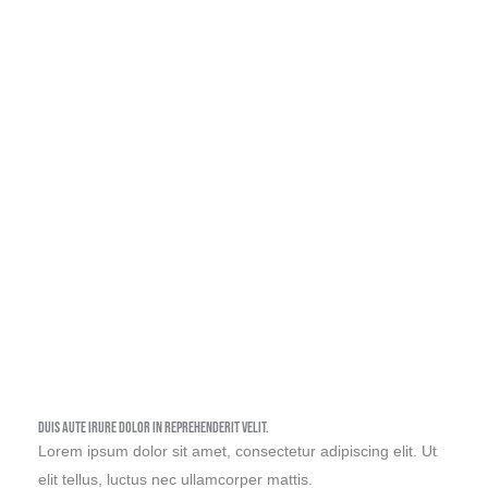
Watch Full Video
Duis aute irure dolor in reprehenderit velit.
Lorem ipsum dolor sit amet, consectetur adipiscing elit. Ut
elit tellus, luctus nec ullamcorper mattis.