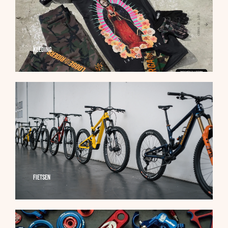
Kleding
Fietsen