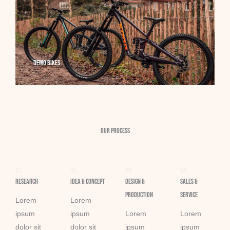
Demo Bikes
Our Process
01.
02.
03.
04.
Research
Idea & Concept
Design &
Sales &
Production​
Service​
Lorem
Lorem
ipsum
ipsum
Lorem
Lorem
dolor sit
dolor sit
ipsum
ipsum