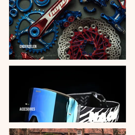
Onderdelen
Accesoires