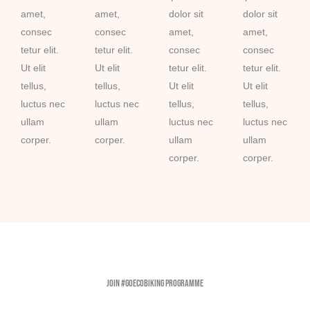
amet,
amet,
dolor sit
dolor sit
consec
consec
amet,
amet,
tetur elit.
tetur elit.
consec
consec
Ut elit
Ut elit
tetur elit.
tetur elit.
tellus,
tellus,
Ut elit
Ut elit
luctus nec
luctus nec
tellus,
tellus,
ullam
ullam
luctus nec
luctus nec
corper.
corper.
ullam
ullam
corper.
corper.
Join #GoEcoBiking Programme