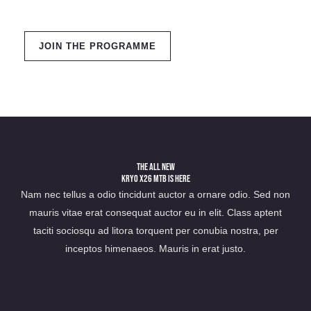
JOIN THE PROGRAMME
The All New
Kryo X26 MTB Is Here
Nam nec tellus a odio tincidunt auctor a ornare odio. Sed non
mauris vitae erat consequat auctor eu in elit. Class aptent
taciti sociosqu ad litora torquent per conubia nostra, per
inceptos himenaeos. Mauris in erat justo.
SHOP NOW