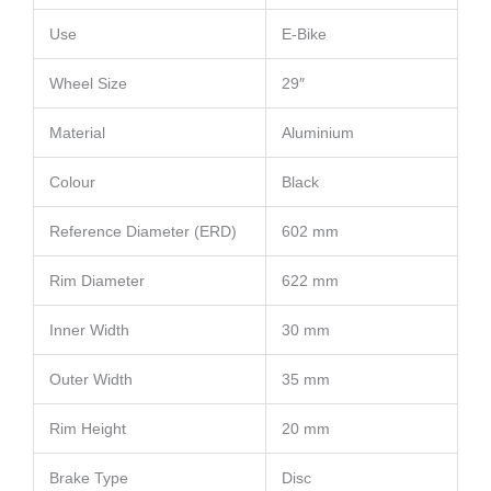
Use
E-Bike
Wheel Size
29″
Material
Aluminium
Colour
Black
Reference Diameter (ERD)
602 mm
Rim Diameter
622 mm
Inner Width
30 mm
Outer Width
35 mm
Rim Height
20 mm
Brake Type
Disc