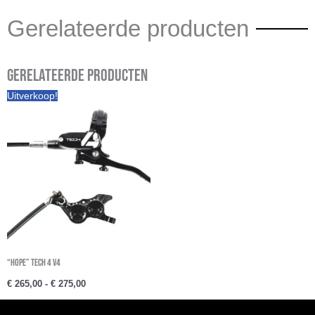
Gerelateerde producten
Gerelateerde producten
Prijsklasse:
Uitverkoop!
€ 265,00
tot
€ 275,00
“Hope” Tech 4 V4
€
265,00
-
€
275,00