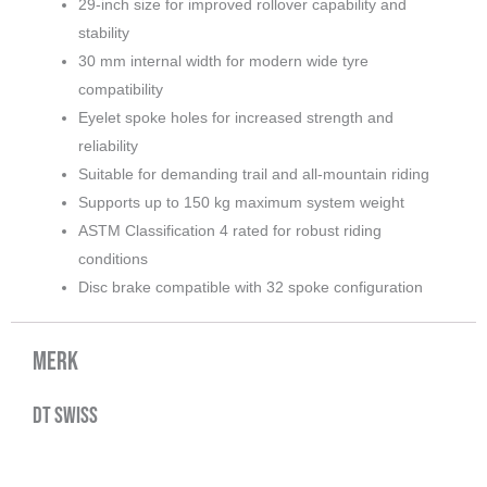
29-inch size for improved rollover capability and
stability
30 mm internal width for modern wide tyre
compatibility
Eyelet spoke holes for increased strength and
reliability
Suitable for demanding trail and all-mountain riding
Supports up to 150 kg maximum system weight
ASTM Classification 4 rated for robust riding
conditions
Disc brake compatible with 32 spoke configuration
Merk
DT Swiss