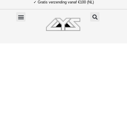
✓ Gratis verzending vanaf €100 (NL)
Ga
naar
de
inhoud