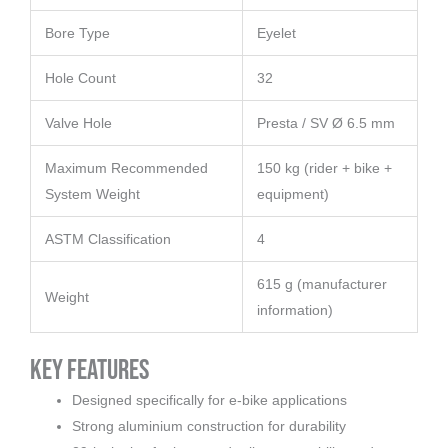
Bore Type
Eyelet
Hole Count
32
Valve Hole
Presta / SV Ø 6.5 mm
Maximum Recommended
150 kg (rider + bike +
System Weight
equipment)
ASTM Classification
4
615 g (manufacturer
Weight
information)
Key Features
Designed specifically for e-bike applications
Strong aluminium construction for durability