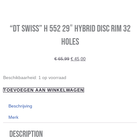
“DT Swiss” H 552 29″ Hybrid Disc Rim 32
Holes
Oorspronkelijke
Huidige
€
65,99
€
45,00
prijs
prijs
was:
is:
"DT
Beschikbaarheid:
1 op voorraad
€ 65,99.
€ 45,00.
Swiss"
TOEVOEGEN AAN WINKELWAGEN
H
552
Beschrijving
29"
Merk
Hybrid
Disc
Description
Rim