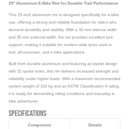
32
29″ Aluminium E-Bike Rim for Durable Trail Performance
Holes
This 29-inch aluminium rim is designed specifically for e-bike
aantal
use, offering a strong and reliable foundation for riders who
demand durability and stability. With a 30 mm internal width
and 35 mm external width, the rim provides excellent tyre
support, making it suitable for modern wide tyres used in
trail, all-mountain, and e-bike applications.
Built from durable aluminium and featuring an eyelet design
with 32 spoke holes, this rim delivers increased strength and
reliability under higher loads. With a maximum recommended
system weight of 150 kg and an ASTM Classification 4 rating,
it is ready for demanding riding conditions and everyday e-
bike adventures.
Specifications
Component
Details