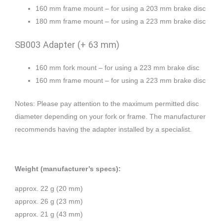
160 mm frame mount – for using a 203 mm brake disc
180 mm frame mount – for using a 223 mm brake disc
SB003 Adapter (+ 63 mm)
160 mm fork mount – for using a 223 mm brake disc
160 mm frame mount – for using a 223 mm brake disc
Notes: Please pay attention to the maximum permitted disc
diameter depending on your fork or frame. The manufacturer
recommends having the adapter installed by a specialist.
Weight (manufacturer’s specs):
approx. 22 g (20 mm)
approx. 26 g (23 mm)
approx. 21 g (43 mm)