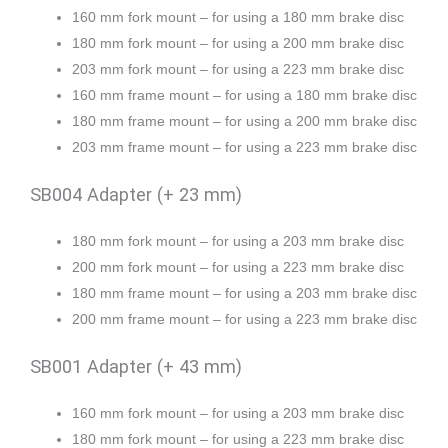
160 mm fork mount – for using a 180 mm brake disc
180 mm fork mount – for using a 200 mm brake disc
203 mm fork mount – for using a 223 mm brake disc
160 mm frame mount – for using a 180 mm brake disc
180 mm frame mount – for using a 200 mm brake disc
203 mm frame mount – for using a 223 mm brake disc
SB004 Adapter (+ 23 mm)
180 mm fork mount – for using a 203 mm brake disc
200 mm fork mount – for using a 223 mm brake disc
180 mm frame mount – for using a 203 mm brake disc
200 mm frame mount – for using a 223 mm brake disc
SB001 Adapter (+ 43 mm)
160 mm fork mount – for using a 203 mm brake disc
180 mm fork mount – for using a 223 mm brake disc