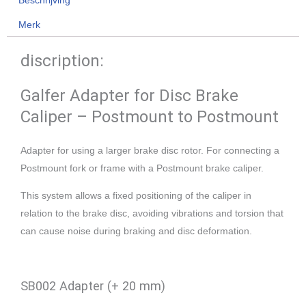
Merk
discription:
Galfer Adapter for Disc Brake
Caliper – Postmount to Postmount
Adapter for using a larger brake disc rotor. For connecting a
Postmount fork or frame with a Postmount brake caliper.
This system allows a fixed positioning of the caliper in
relation to the brake disc, avoiding vibrations and torsion that
can cause noise during braking and disc deformation.
SB002 Adapter (+ 20 mm)