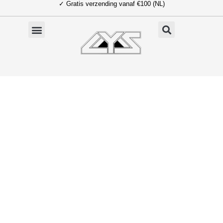
✓ Gratis verzending vanaf €100 (NL)
Ga
naar
de
inhoud