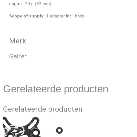
approx. 29 g (63 mm)
Scope of supply:
1 adapter incl. bolts
Merk
Galfer
Gerelateerde producten
Gerelateerde producten