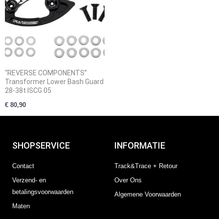
“REVERSE COMPONENTS”
Transformer Lower Bash Guard
28-38t ISCG 05
€
80,90
SHOPSERVICE
INFORMATIE
Contact
Track&Trace + Retour
Verzend- en
Over Ons
betalingsvoorwaarden
Algemene Voorwaarden
Maten