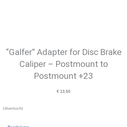
“Galfer” Adapter for Disc Brake
Caliper – Postmount to
Postmount +23
€
13,50
Uitverkocht
Beschrijving