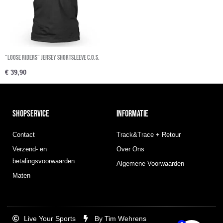
“Loose Riders” Jersey Shortsleeve C.O.S.
€
39,90
SHOPSERVICE
INFORMATIE
Contact
Track&Trace + Retour
Verzend- en
Over Ons
betalingsvoorwaarden
Algemene Voorwaarden
Maten
Live Your Sports
By Tim Wehrens