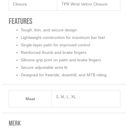
Closure
TPR Wrist Velcro Closure
Features
Tough, thin, and secure design
Lightweight construction for maximum bar feel
Single-layer palm for improved control
Reinforced thumb and brake fingers
Silicone grip print on palm and brake fingers
Secure adjustable wrist fit
Designed for freeride, downhill, and MTB riding
S, M, L, XL
Maat
Merk