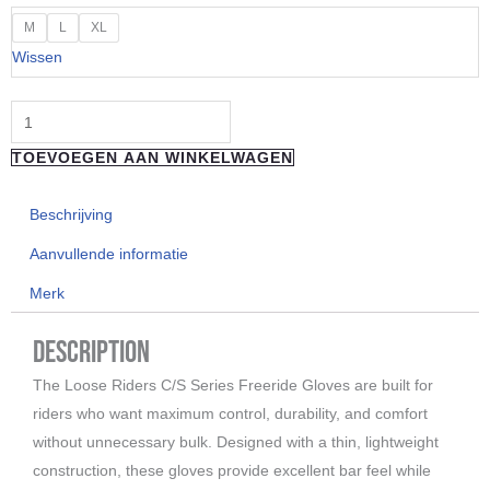
"Loose
M
L
XL
Riders"
Wissen
Gloves
Leopard
aantal
TOEVOEGEN AAN WINKELWAGEN
Beschrijving
Aanvullende informatie
Merk
Description
The Loose Riders C/S Series Freeride Gloves are built for
riders who want maximum control, durability, and comfort
without unnecessary bulk. Designed with a thin, lightweight
construction, these gloves provide excellent bar feel while