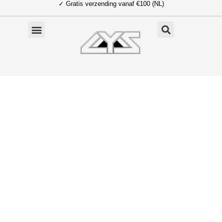
✓ Gratis verzending vanaf €100 (NL)
Ga
naar
de
inhoud