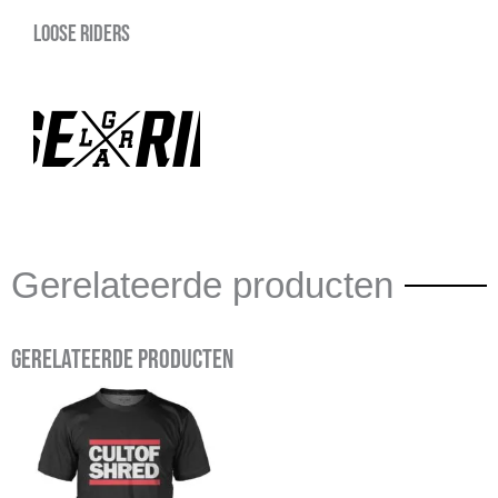
Loose Riders
Gerelateerde producten
Gerelateerde producten