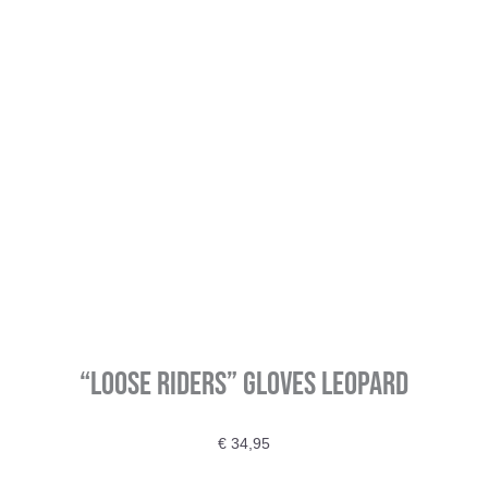
“Loose Riders” Gloves Leopard
€
34,95