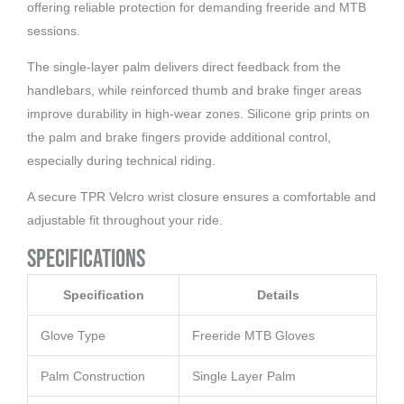
offering reliable protection for demanding freeride and MTB
sessions.
The single-layer palm delivers direct feedback from the
handlebars, while reinforced thumb and brake finger areas
improve durability in high-wear zones. Silicone grip prints on
the palm and brake fingers provide additional control,
especially during technical riding.
A secure TPR Velcro wrist closure ensures a comfortable and
adjustable fit throughout your ride.
Specifications
Specification
Details
Glove Type
Freeride MTB Gloves
Palm Construction
Single Layer Palm