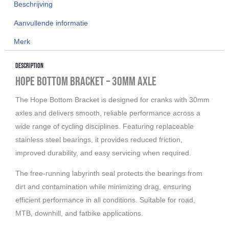
Beschrijving
30mm
BSA
Aanvullende informatie
68/73/83/100/120mm
Merk
aantal
Description
Hope Bottom Bracket – 30mm Axle
The Hope Bottom Bracket is designed for cranks with 30mm
axles and delivers smooth, reliable performance across a
wide range of cycling disciplines. Featuring replaceable
stainless steel bearings, it provides reduced friction,
improved durability, and easy servicing when required.
The free-running labyrinth seal protects the bearings from
dirt and contamination while minimizing drag, ensuring
efficient performance in all conditions. Suitable for road,
MTB, downhill, and fatbike applications.