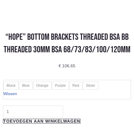
“Hope” Bottom Brackets Threaded BSA BB
Threaded 30mm BSA 68/73/83/100/120mm
€
106,65
"Hope"
Black
Blue
Orange
Purple
Red
Silver
Bottom
Wissen
Brackets
Threaded
BSA
TOEVOEGEN AAN WINKELWAGEN
BB
Threaded