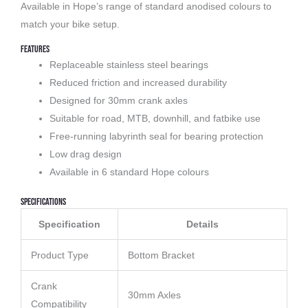
Available in Hope’s range of standard anodised colours to
match your bike setup.
Features
Replaceable stainless steel bearings
Reduced friction and increased durability
Designed for 30mm crank axles
Suitable for road, MTB, downhill, and fatbike use
Free-running labyrinth seal for bearing protection
Low drag design
Available in 6 standard Hope colours
Specifications
Specification
Details
Product Type
Bottom Bracket
Crank
30mm Axles
Compatibility