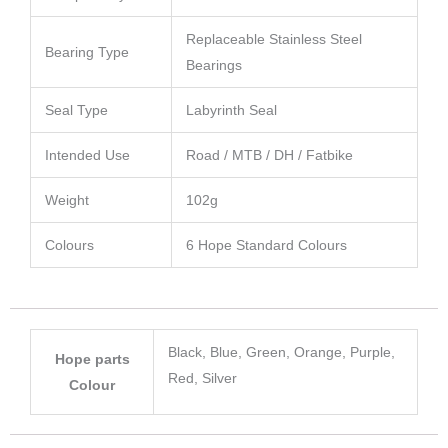
Replaceable Stainless Steel
Bearing Type
Bearings
Seal Type
Labyrinth Seal
Intended Use
Road / MTB / DH / Fatbike
Weight
102g
Colours
6 Hope Standard Colours
Black, Blue, Green, Orange, Purple,
Hope parts
Red, Silver
Colour