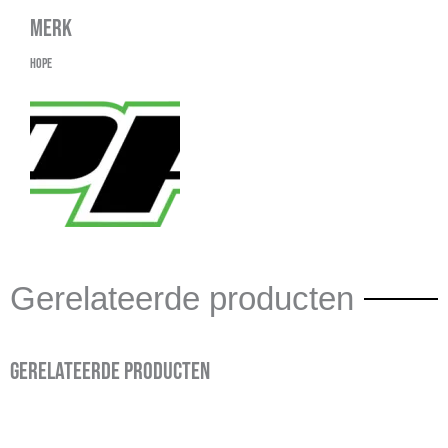
Merk
Hope
Gerelateerde producten
Gerelateerde producten