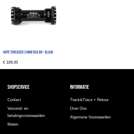
HOPE Threaded 24mm BSA BB – Black
€
109,95
SHOPSERVICE
INFORMATIE
Contact
Track&Trace + Retour
Verzend- en
Over Ons
betalingsvoorwaarden
Algemene Voorwaarden
Maten