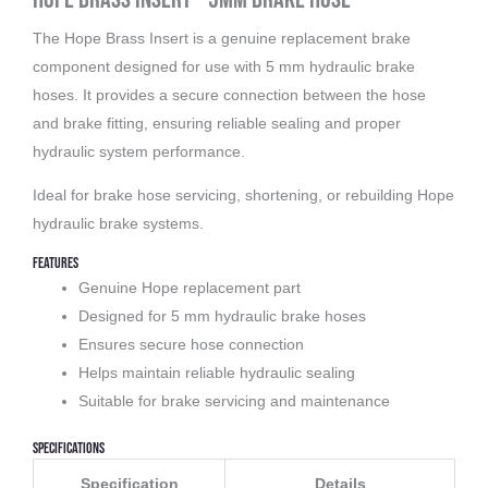
The Hope Brass Insert is a genuine replacement brake
component designed for use with 5 mm hydraulic brake
hoses. It provides a secure connection between the hose
and brake fitting, ensuring reliable sealing and proper
hydraulic system performance.
Ideal for brake hose servicing, shortening, or rebuilding Hope
hydraulic brake systems.
Features
Genuine Hope replacement part
Designed for 5 mm hydraulic brake hoses
Ensures secure hose connection
Helps maintain reliable hydraulic sealing
Suitable for brake servicing and maintenance
Specifications
Specification
Details