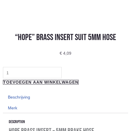
“Hope” Brass Insert Suit 5Mm Hose
€
4,09
"Hope"
Brass
TOEVOEGEN AAN WINKELWAGEN
Insert
Suit
Beschrijving
5Mm
Merk
Hose
aantal
Description
Hope Brass Insert – 5mm Brake Hose