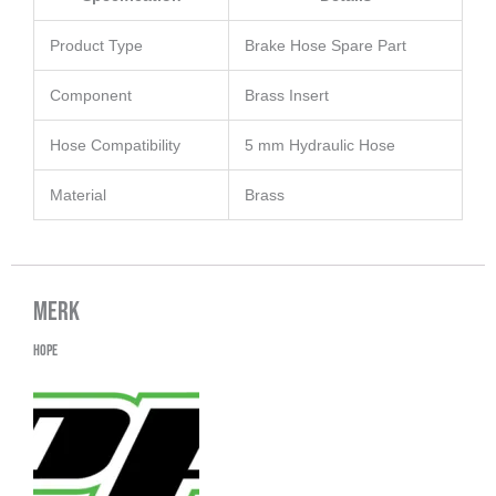
Product Type
Brake Hose Spare Part
Component
Brass Insert
Hose Compatibility
5 mm Hydraulic Hose
Material
Brass
Merk
Hope