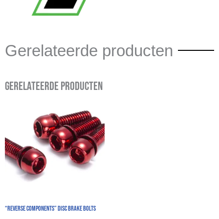
Gerelateerde producten
Gerelateerde producten
“REVERSE COMPONENTS” Disc Brake Bolts