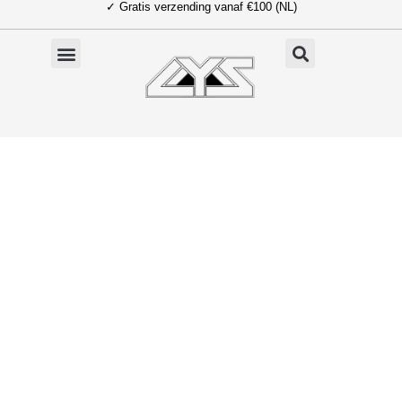
✓ Gratis verzending vanaf €100 (NL)
Ga
naar
de
inhoud