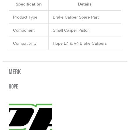
Specification
Details
Product Type
Brake Caliper Spare Part
Component
Small Caliper Piston
Compatibility
Hope E4 & V4 Brake Calipers
Merk
Hope