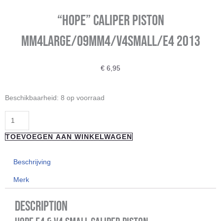
“Hope” Caliper Piston
Mm4Large/09Mm4/V4Small/E4 2013
€
6,95
"Hope"
Beschikbaarheid:
8 op voorraad
Caliper
Piston
Mm4Large/09Mm4/V4Small/E4
TOEVOEGEN AAN WINKELWAGEN
2013
aantal
Beschrijving
Merk
Description