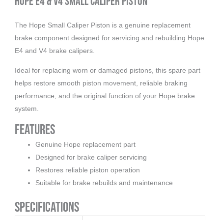
Hope E4 & V4 Small Caliper Piston
The Hope Small Caliper Piston is a genuine replacement
brake component designed for servicing and rebuilding Hope
E4 and V4 brake calipers.
Ideal for replacing worn or damaged pistons, this spare part
helps restore smooth piston movement, reliable braking
performance, and the original function of your Hope brake
system.
Features
Genuine Hope replacement part
Designed for brake caliper servicing
Restores reliable piston operation
Suitable for brake rebuilds and maintenance
Specifications