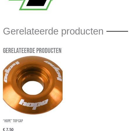
Gerelateerde producten
Gerelateerde producten
“Hope” Top cap
€
7,50