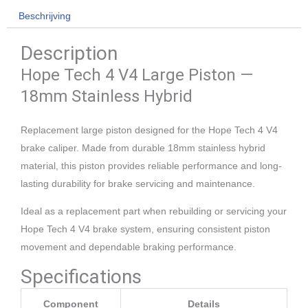
V4
Beschrijving
Large
Description
aantal
Hope Tech 4 V4 Large Piston —
18mm Stainless Hybrid
Replacement large piston designed for the Hope Tech 4 V4
brake caliper. Made from durable 18mm stainless hybrid
material, this piston provides reliable performance and long-
lasting durability for brake servicing and maintenance.
Ideal as a replacement part when rebuilding or servicing your
Hope Tech 4 V4 brake system, ensuring consistent piston
movement and dependable braking performance.
Specifications
Component
Details