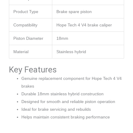
Product Type
Brake spare piston
Compatibility
Hope Tech 4 V4 brake caliper
Piston Diameter
18mm
Material
Stainless hybrid
Key Features
Genuine replacement component for Hope Tech 4 V4
brakes
Durable 18mm stainless hybrid construction
Designed for smooth and reliable piston operation
Ideal for brake servicing and rebuilds
Helps maintain consistent braking performance