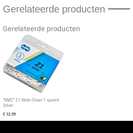
Gerelateerde producten
Gerelateerde producten
“KMC” Z1 Wide Chain 1-speed
Silver
€
12,99