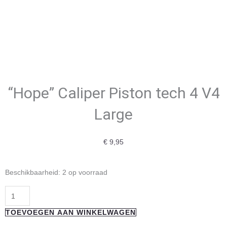
“Hope” Caliper Piston tech 4 V4
Large
€
9,95
"Hope"
Beschikbaarheid:
2 op voorraad
Caliper
Piston
tech
TOEVOEGEN AAN WINKELWAGEN
4