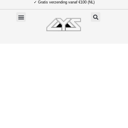
✓ Gratis verzending vanaf €100 (NL)
Ga
naar
de
inhoud