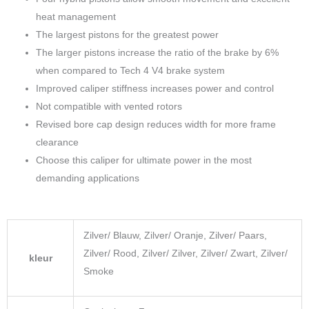
heat management
The largest pistons for the greatest power
The larger pistons increase the ratio of the brake by 6%
when compared to Tech 4 V4 brake system
Improved caliper stiffness increases power and control
Not compatible with vented rotors
Revised bore cap design reduces width for more frame
clearance
Choose this caliper for ultimate power in the most
demanding applications
Zilver/ Blauw, Zilver/ Oranje, Zilver/ Paars,
Zilver/ Rood, Zilver/ Zilver, Zilver/ Zwart, Zilver/
kleur
Smoke