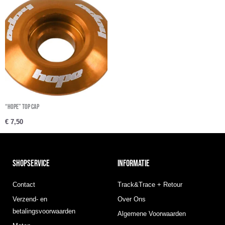
“Hope” Top cap
€
7,50
SHOPSERVICE
INFORMATIE
Contact
Track&Trace + Retour
Verzend- en
Over Ons
betalingsvoorwaarden
Algemene Voorwaarden