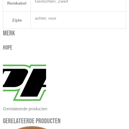
Gevlochten, Zwart
Remkabel
achter, voor
Zijde
Merk
Hope
Gerelateerde producten
Gerelateerde producten