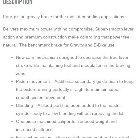
Description
Four-piston gravity brake for the most demanding applications.
Delivers maximum power with no compromise. Super-smooth lever
action and premium construction make controlling that power feel
natural. The benchmark brake for Gravity and E-Bike use.
New cam mechanism designed to decrease the free lever
stroke while maintaining feel and modulation in the braking
zone
Piston movement – Additional secondary guide bush to keep
the piston running perfectly straight to maintain super
smooth piston movement.
Bleeding – A bleed port has been added to the master
cylinder body to allow bleeding without removing the lid.
One piece machined caliper for reduced weight and
increased stiffness
Four hybrid pistons allow smooth movement and excellent