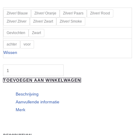
€ 301,50
tot
HOPE
Zilver/ Blauw
Zilver/ Oranje
Zilver/ Paars
Zilver/ Rood
€ 314,50
EVO
Zilver/ Zilver
Zilver/ Zwart
Zilver/ Smoke
GR4
Gevlochten
Zwart
Body
Colour
achter
voor
Silver
Wissen
aantal
TOEVOEGEN AAN WINKELWAGEN
Beschrijving
Aanvullende informatie
Merk