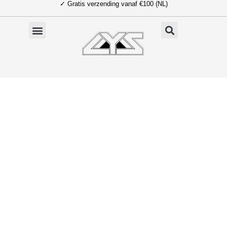
✓ Gratis verzending vanaf €100 (NL)
Ga
naar
de
inhoud