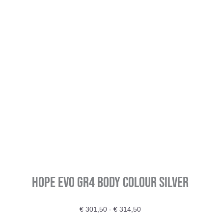
HOPE EVO GR4 Body Colour Silver
Prijsklasse:
€
301,50
-
€
314,50