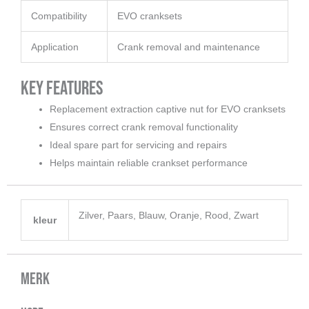
Compatibility
EVO cranksets
Application
Crank removal and maintenance
Key Features
Replacement extraction captive nut for EVO cranksets
Ensures correct crank removal functionality
Ideal spare part for servicing and repairs
Helps maintain reliable crankset performance
Zilver, Paars, Blauw, Oranje, Rood, Zwart
kleur
Merk