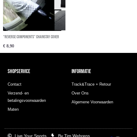
“REVERSE COMPONENTS” Chainstay Cover
€
8,90
SHOPSERVICE
INFORMATIE
Contact
Track&Trace + Retour
Verzend- en
Over Ons
betalingsvoorwaarden
Algemene Voorwaarden
Maten
Live Your Sports
By Tim Wehrens