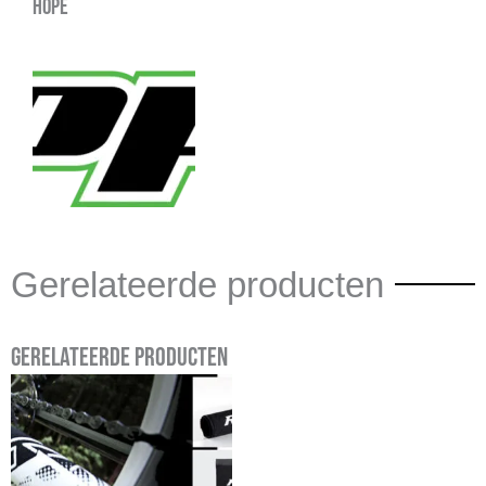
Hope
Gerelateerde producten
Gerelateerde producten