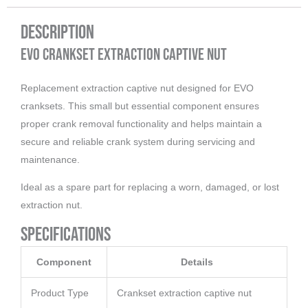
Description
EVO Crankset Extraction Captive Nut
Replacement extraction captive nut designed for EVO
cranksets. This small but essential component ensures
proper crank removal functionality and helps maintain a
secure and reliable crank system during servicing and
maintenance.
Ideal as a spare part for replacing a worn, damaged, or lost
extraction nut.
Specifications
Component
Details
Product Type
Crankset extraction captive nut