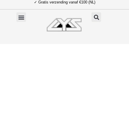
✓ Gratis verzending vanaf €100 (NL)
Ga
naar
de
inhoud