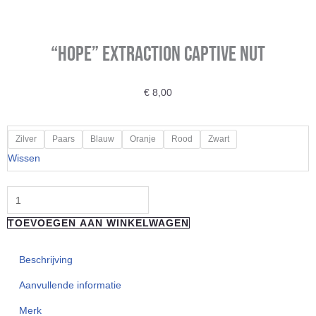
“HOPE” Extraction Captive Nut
€
8,00
"HOPE"
Zilver
Paars
Blauw
Oranje
Rood
Zwart
Extraction
Wissen
Captive
Nut
aantal
TOEVOEGEN AAN WINKELWAGEN
Beschrijving
Aanvullende informatie
Merk