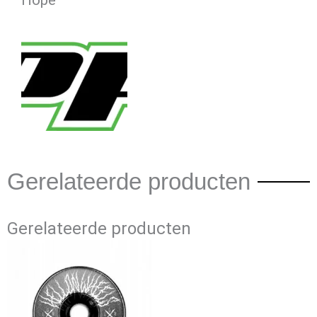
Hope
Gerelateerde producten
Gerelateerde producten