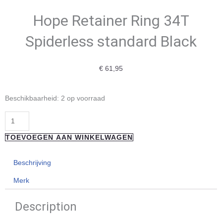
Hope Retainer Ring 34T
Spiderless standard Black
€
61,95
Hope
Beschikbaarheid:
2 op voorraad
Retainer
Ring
34T
TOEVOEGEN AAN WINKELWAGEN
Spiderless
standard
Beschrijving
Black
Merk
aantal
Description