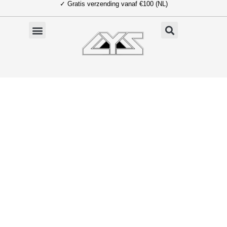
✓ Gratis verzending vanaf €100 (NL)
Ga
naar
de
inhoud