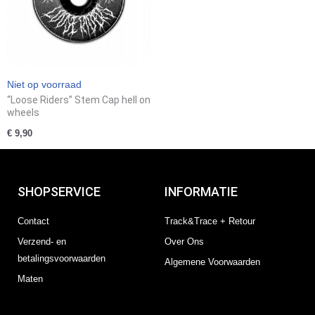
Niet op voorraad
“Loose Riders” Stem Cap hell on
wheels
€
9,90
SHOPSERVICE
INFORMATIE
Contact
Track&Trace + Retour
Verzend- en
Over Ons
betalingsvoorwaarden
Algemene Voorwaarden
Maten