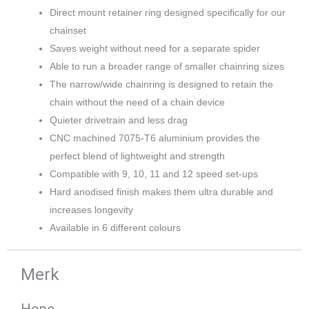
Direct mount retainer ring designed specifically for our
chainset
Saves weight without need for a separate spider
Able to run a broader range of smaller chainring sizes
The narrow/wide chainring is designed to retain the
chain without the need of a chain device
Quieter drivetrain and less drag
CNC machined 7075-T6 aluminium provides the
perfect blend of lightweight and strength
Compatible with 9, 10, 11 and 12 speed set-ups
Hard anodised finish makes them ultra durable and
increases longevity
Available in 6 different colours
Merk