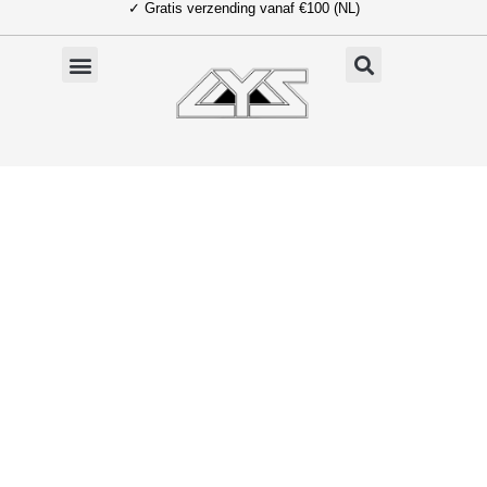
✓ Gratis verzending vanaf €100 (NL)
Ga
naar
de
inhoud