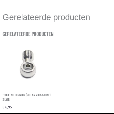
Gerelateerde producten
Gerelateerde producten
“Hope” 90 Deg Conn (Suit 5Mm & S.S Hose)
Silver
€
6,95