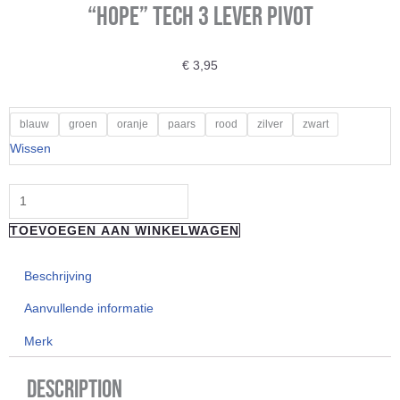
“Hope” Tech 3 Lever Pivot
€
3,95
"Hope"
blauw
groen
oranje
paars
rood
zilver
zwart
Tech
Wissen
3
Lever
Pivot
TOEVOEGEN AAN WINKELWAGEN
aantal
Beschrijving
Aanvullende informatie
Merk
Description