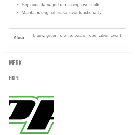
Replaces damaged or missing lever bolts
Maintains original brake lever functionality
blauw, groen, oranje, paars, rood, zilver, zwart
Kleur
Merk
Hope