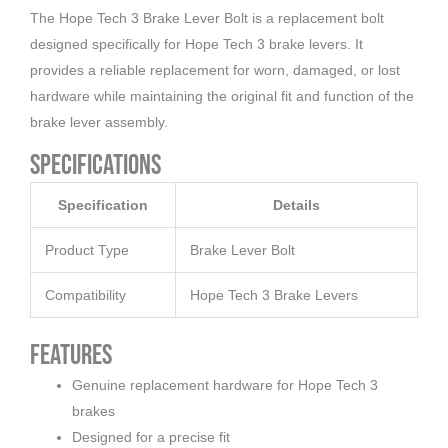
The Hope Tech 3 Brake Lever Bolt is a replacement bolt
designed specifically for Hope Tech 3 brake levers. It
provides a reliable replacement for worn, damaged, or lost
hardware while maintaining the original fit and function of the
brake lever assembly.
Specifications
Specification
Details
Product Type
Brake Lever Bolt
Compatibility
Hope Tech 3 Brake Levers
Features
Genuine replacement hardware for Hope Tech 3
brakes
Designed for a precise fit