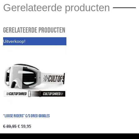
Gerelateerde producten
Gerelateerde producten
Oorspronkelijke
Huidige
Uitverkoop!
prijs
prijs
was:
is:
€ 89,95.
€ 59,95.
“Loose Riders” C/S Oreo Goggles
€
89,95
€
59,95