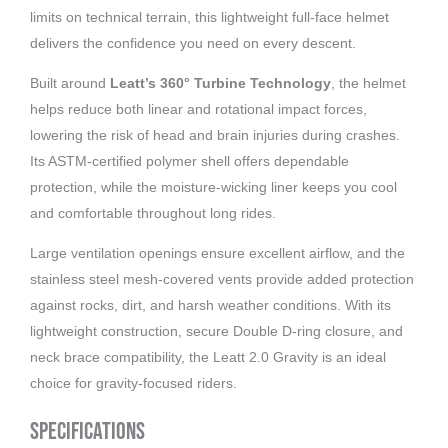
limits on technical terrain, this lightweight full-face helmet
delivers the confidence you need on every descent.
Built around
Leatt’s 360° Turbine Technology
, the helmet
helps reduce both linear and rotational impact forces,
lowering the risk of head and brain injuries during crashes.
Its ASTM-certified polymer shell offers dependable
protection, while the moisture-wicking liner keeps you cool
and comfortable throughout long rides.
Large ventilation openings ensure excellent airflow, and the
stainless steel mesh-covered vents provide added protection
against rocks, dirt, and harsh weather conditions. With its
lightweight construction, secure Double D-ring closure, and
neck brace compatibility, the Leatt 2.0 Gravity is an ideal
choice for gravity-focused riders.
Specifications