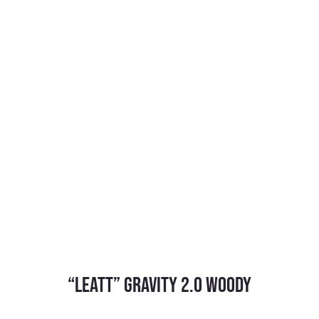
“Leatt” Gravity 2.0 Woody