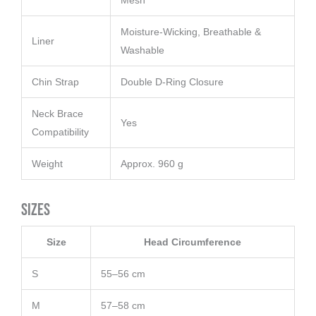
Mesh
Moisture-Wicking, Breathable &
Liner
Washable
Chin Strap
Double D-Ring Closure
Neck Brace
Yes
Compatibility
Weight
Approx. 960 g
Sizes
Size
Head Circumference
S
55–56 cm
M
57–58 cm