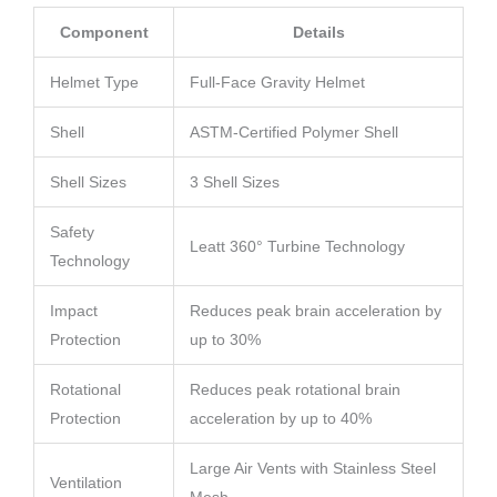
Component
Details
Helmet Type
Full-Face Gravity Helmet
Shell
ASTM-Certified Polymer Shell
Shell Sizes
3 Shell Sizes
Safety
Leatt 360° Turbine Technology
Technology
Impact
Reduces peak brain acceleration by
Protection
up to 30%
Rotational
Reduces peak rotational brain
Protection
acceleration by up to 40%
Large Air Vents with Stainless Steel
Ventilation