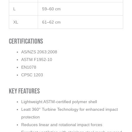
L
59–60 cm
XL
61–62 cm
Certifications
AS/NZS 2063:2008
ASTM F1952-10
EN1078
CPSC 1203
Key Features
Lightweight ASTM-certified polymer shell
Leatt 360° Turbine Technology for enhanced impact
protection
Reduces linear and rotational impact forces