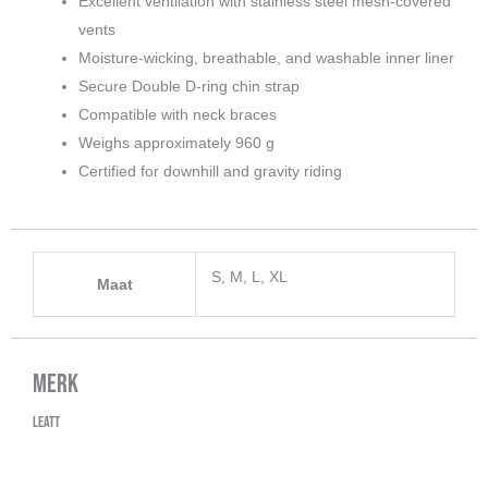
Excellent ventilation with stainless steel mesh-covered
vents
Moisture-wicking, breathable, and washable inner liner
Secure Double D-ring chin strap
Compatible with neck braces
Weighs approximately 960 g
Certified for downhill and gravity riding
S, M, L, XL
Maat
Merk
Leatt