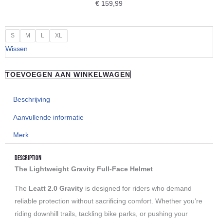
€
159,99
"Leatt"
S
M
L
XL
Gravity
Wissen
2.0
Woody
TOEVOEGEN AAN WINKELWAGEN
aantal
Beschrijving
Aanvullende informatie
Merk
Description
The Lightweight Gravity Full-Face Helmet
The
Leatt 2.0 Gravity
is designed for riders who demand
reliable protection without sacrificing comfort. Whether you’re
riding downhill trails, tackling bike parks, or pushing your