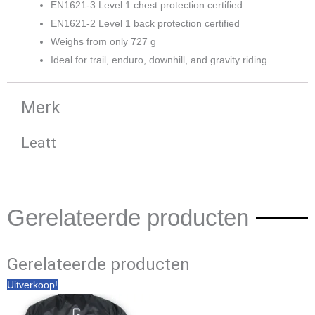
EN1621-3 Level 1 chest protection certified
EN1621-2 Level 1 back protection certified
Weighs from only 727 g
Ideal for trail, enduro, downhill, and gravity riding
Merk
Leatt
Gerelateerde producten
Gerelateerde producten
Oorspronkelijke
Huidige
Uitverkoop!
prijs
prijs
was:
is:
€ 59,90.
€ 49,95.