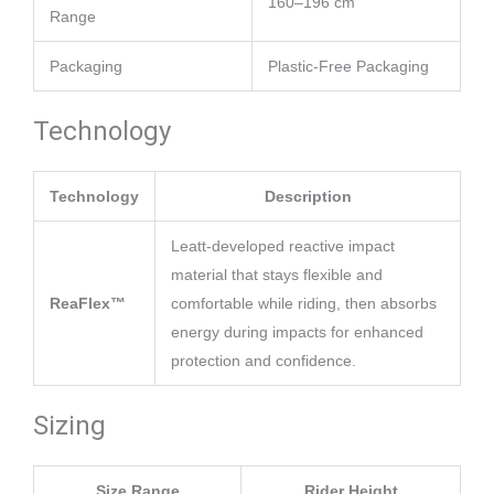
160–196 cm
Range
Packaging
Plastic-Free Packaging
Technology
Technology
Description
Leatt-developed reactive impact
material that stays flexible and
ReaFlex™
comfortable while riding, then absorbs
energy during impacts for enhanced
protection and confidence.
Sizing
Size Range
Rider Height