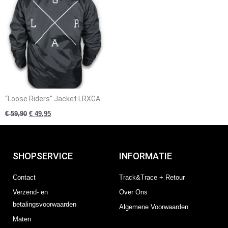
“Loose Riders” Jacket LRXGA
€
59,90
€
49,95
SHOPSERVICE
INFORMATIE
Contact
Track&Trace + Retour
Verzend- en
Over Ons
betalingsvoorwaarden
Algemene Voorwaarden
Maten