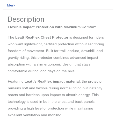
Merk
S/M
aantal
Description
Flexible Impact Protection with Maximum Comfort
The
Leatt ReaFlex Chest Protector
is designed for riders
who want lightweight, certified protection without sacrificing
freedom of movement. Built for trail, enduro, downhill, and
gravity riding, this protector combines advanced impact
absorption with a slim ergonomic design that stays
comfortable during long days on the bike.
Featuring
Leatt’s ReaFlex impact material
, the protector
remains soft and flexible during normal riding but instantly
reacts and hardens upon impact to absorb energy. This
technology is used in both the chest and back panels,
providing a high level of protection while maintaining
excellent ventilation and mobility.