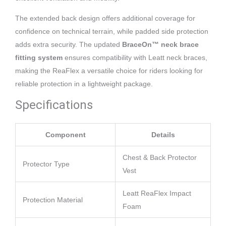
The extended back design offers additional coverage for
confidence on technical terrain, while padded side protection
adds extra security. The updated
BraceOn™ neck brace
fitting system
ensures compatibility with Leatt neck braces,
making the ReaFlex a versatile choice for riders looking for
reliable protection in a lightweight package.
Specifications
Component
Details
Chest & Back Protector
Protector Type
Vest
Leatt ReaFlex Impact
Protection Material
Foam