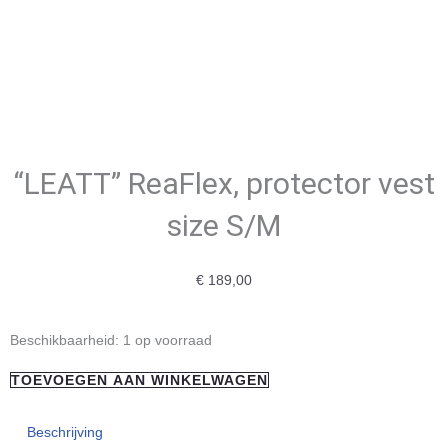
“LEATT” ReaFlex, protector vest
size S/M
€
189,00
"LEATT"
Beschikbaarheid:
1 op voorraad
ReaFlex,
TOEVOEGEN AAN WINKELWAGEN
protector
vest
Beschrijving
size