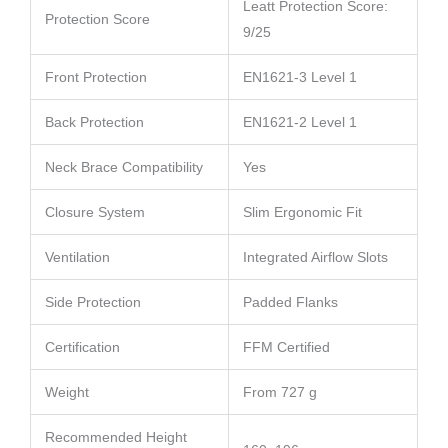
Leatt Protection Score:
Protection Score
9/25
Front Protection
EN1621-3 Level 1
Back Protection
EN1621-2 Level 1
Neck Brace Compatibility
Yes
Closure System
Slim Ergonomic Fit
Ventilation
Integrated Airflow Slots
Side Protection
Padded Flanks
Certification
FFM Certified
Weight
From 727 g
Recommended Height