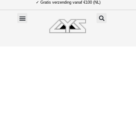
✓ Gratis verzending vanaf €100 (NL)
Ga
naar
de
inhoud