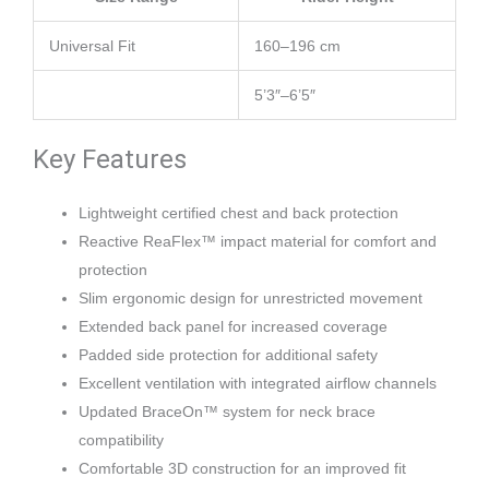
Universal Fit
160–196 cm
5’3″–6’5″
Key Features
Lightweight certified chest and back protection
Reactive ReaFlex™ impact material for comfort and
protection
Slim ergonomic design for unrestricted movement
Extended back panel for increased coverage
Padded side protection for additional safety
Excellent ventilation with integrated airflow channels
Updated BraceOn™ system for neck brace
compatibility
Comfortable 3D construction for an improved fit