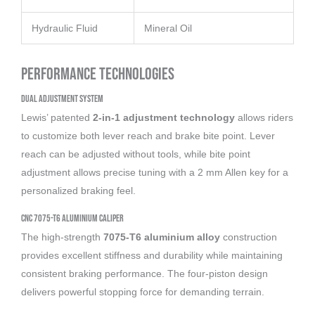
Hydraulic Fluid
Mineral Oil
Performance Technologies
Dual Adjustment System
Lewis’ patented
2-in-1 adjustment technology
allows riders
to customize both lever reach and brake bite point. Lever
reach can be adjusted without tools, while bite point
adjustment allows precise tuning with a 2 mm Allen key for a
personalized braking feel.
CNC 7075-T6 Aluminium Caliper
The high-strength
7075-T6 aluminium alloy
construction
provides excellent stiffness and durability while maintaining
consistent braking performance. The four-piston design
delivers powerful stopping force for demanding terrain.