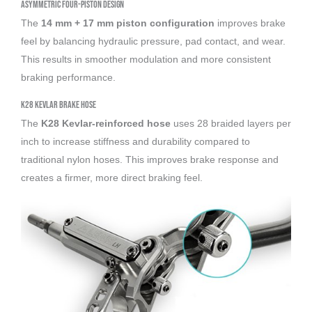
Asymmetric Four-Piston Design
The
14 mm + 17 mm piston configuration
improves brake
feel by balancing hydraulic pressure, pad contact, and wear.
This results in smoother modulation and more consistent
braking performance.
K28 Kevlar Brake Hose
The
K28 Kevlar-reinforced hose
uses 28 braided layers per
inch to increase stiffness and durability compared to
traditional nylon hoses. This improves brake response and
creates a firmer, more direct braking feel.