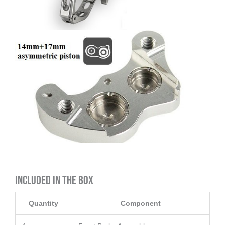
Included in the Box
Quantity
Component