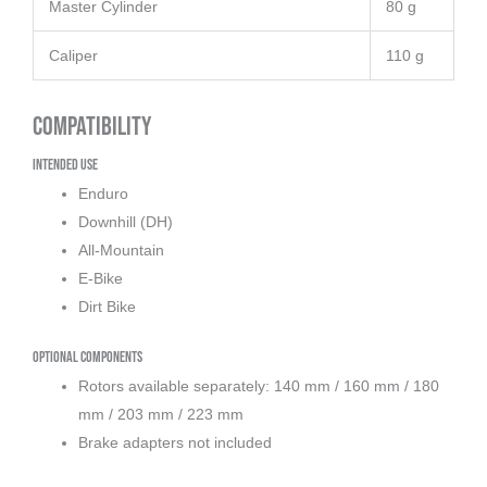
Master Cylinder
80 g
Caliper
110 g
Compatibility
Intended Use
Enduro
Downhill (DH)
All-Mountain
E-Bike
Dirt Bike
Optional Components
Rotors available separately: 140 mm / 160 mm / 180
mm / 203 mm / 223 mm
Brake adapters not included