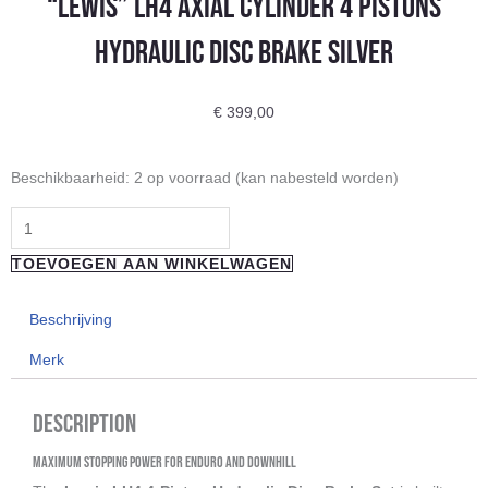
“Lewis” LH4 Axial Cylinder 4 Pistons
Hydraulic Disc Brake Silver
€
399,00
"Lewis"
Beschikbaarheid:
2 op voorraad (kan nabesteld worden)
LH4
Axial
Cylinder
TOEVOEGEN AAN WINKELWAGEN
4
Pistons
Beschrijving
Hydraulic
Merk
Disc
Brake
Description
Silver
aantal
Maximum Stopping Power for Enduro and Downhill