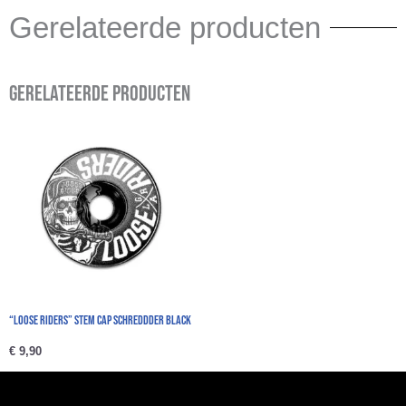
Gerelateerde producten
Gerelateerde producten
“Loose Riders” Stem Cap schreddder black
€
9,90