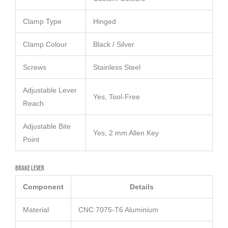
Clamp Type
Hinged
Clamp Colour
Black / Silver
Screws
Stainless Steel
Adjustable Lever
Yes, Tool-Free
Reach
Adjustable Bite
Yes, 2 mm Allen Key
Point
Brake Lever
Component
Details
Material
CNC 7075-T6 Aluminium