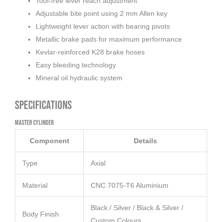
Tool-free lever reach adjustment
Adjustable bite point using 2 mm Allen key
Lightweight lever action with bearing pivots
Metallic brake pads for maximum performance
Kevlar-reinforced K28 brake hoses
Easy bleeding technology
Mineral oil hydraulic system
Specifications
Master Cylinder
Component
Details
Type
Axial
Material
CNC 7075-T6 Aluminium
Black / Silver / Black & Silver /
Body Finish
Custom Colours