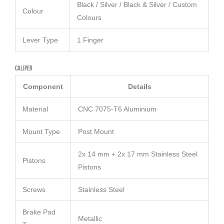
Black / Silver / Black & Silver / Custom
Colour
Colours
Lever Type
1 Finger
Caliper
Component
Details
Material
CNC 7075-T6 Aluminium
Mount Type
Post Mount
2x 14 mm + 2x 17 mm Stainless Steel
Pistons
Pistons
Screws
Stainless Steel
Brake Pad
Metallic