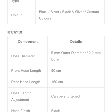
Type
Black / Silver / Black & Silver / Custom
Colour
Colours
Hose System
Component
Details
5 mm Outer Diameter / 2.2 mm
Hose Diameter
Bore
Front Hose Length
90 cm
Rear Hose Length
160 cm
Hose Length
Can be shortened
Adjustment
Hose Finish
Black