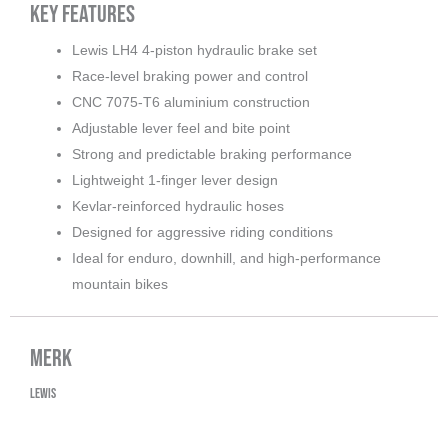
Key Features
Lewis LH4 4-piston hydraulic brake set
Race-level braking power and control
CNC 7075-T6 aluminium construction
Adjustable lever feel and bite point
Strong and predictable braking performance
Lightweight 1-finger lever design
Kevlar-reinforced hydraulic hoses
Designed for aggressive riding conditions
Ideal for enduro, downhill, and high-performance
mountain bikes
Merk
Lewis