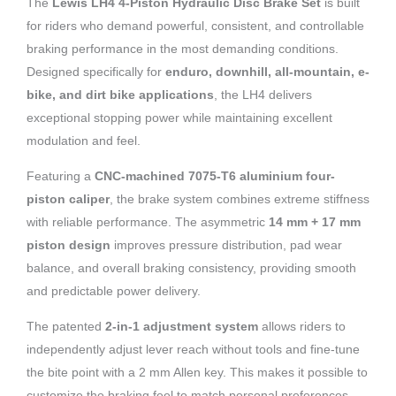
The
Lewis LH4 4-Piston Hydraulic Disc Brake Set
is built
for riders who demand powerful, consistent, and controllable
braking performance in the most demanding conditions.
Designed specifically for
enduro, downhill, all-mountain, e-
bike, and dirt bike applications
, the LH4 delivers
exceptional stopping power while maintaining excellent
modulation and feel.
Featuring a
CNC-machined 7075-T6 aluminium four-
piston caliper
, the brake system combines extreme stiffness
with reliable performance. The asymmetric
14 mm + 17 mm
piston design
improves pressure distribution, pad wear
balance, and overall braking consistency, providing smooth
and predictable power delivery.
The patented
2-in-1 adjustment system
allows riders to
independently adjust lever reach without tools and fine-tune
the bite point with a 2 mm Allen key. This makes it possible to
customize the braking feel to match personal preferences