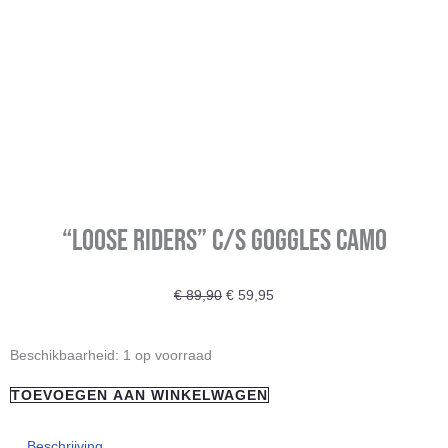
“Loose Riders” C/S Goggles Camo
Oorspronkelijke
Huidige
€
89,90
€
59,95
prijs
prijs
was:
is:
"Loose
Beschikbaarheid:
1 op voorraad
€ 89,90.
€ 59,95.
Riders"
TOEVOEGEN AAN WINKELWAGEN
C/S
Goggles
Beschrijving