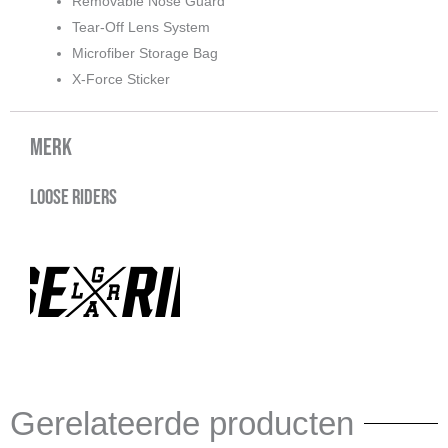
Removable Nose Guard
Tear-Off Lens System
Microfiber Storage Bag
X-Force Sticker
Merk
Loose Riders
Gerelateerde producten