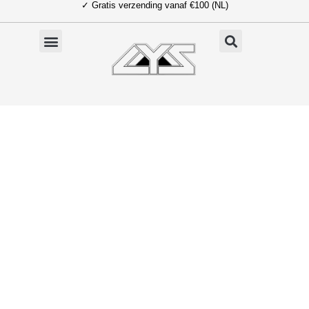
✓ Gratis verzending vanaf €100 (NL)
Ga
naar
de
inhoud