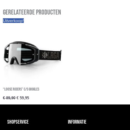
Gerelateerde producten
Oorspronkelijke
Huidige
Uitverkoop!
prijs
prijs
was:
is:
€ 89,90.
€ 59,95.
“Loose Riders” C/S Goggles
€
89,90
€
59,95
SHOPSERVICE
INFORMATIE