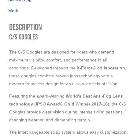
Camo
Merk
aantal
Description
C/S Goggles
The C/S Goggles are designed for riders who demand
maximum visibility, comfort, and performance in all
conditions. Developed through the
X-Force® collaboration
,
these goggles combine proven lens technology with a
modern frameless design for an ultra-wide field of vision.
Featuring the award-winning
World’s Best Anti-Fog Lens
technology
(
IPSO Award® Gold Winner 2017-18
), the C/S
Goggles provide clear vision during intense riding sessions,
changing weather, and demanding terrain.
The interchangeable strap system allows easy customization,