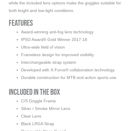
while the included lens options make the goggles suitable for
both bright and low-light conditions.
Features
Award-winning anti-fog lens technology
IPSO Award® Gold Winner 2017-18
Ultra-wide field of vision
Frameless design for improved visibility
Interchangeable strap system
Developed with X-Force® collaboration technology
Durable construction for MTB and action sports use
Included in the Box
C/S Goggle Frame
Silver / Smoke Mirror Lens
Clear Lens
Black LRGA Strap