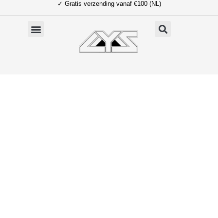
✓ Gratis verzending vanaf €100 (NL)
Ga
naar
de
inhoud