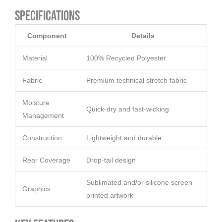
Specifications
Component
Details
Material
100% Recycled Polyester
Fabric
Premium technical stretch fabric
Moisture
Quick-dry and fast-wicking
Management
Construction
Lightweight and durable
Rear Coverage
Drop-tail design
Sublimated and/or silicone screen
Graphics
printed artwork