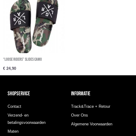
“Loose Riders” Slides Camo
€
24,90
SHOPSERVICE
INFORMATIE
Contact
Track&Trace + Retour
Verzend- en
Over Ons
betalingsvoorwaarden
Algemene Voorwaarden
Maten