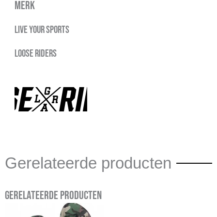
Merk
Live your sports
Loose Riders
Gerelateerde producten
Gerelateerde producten