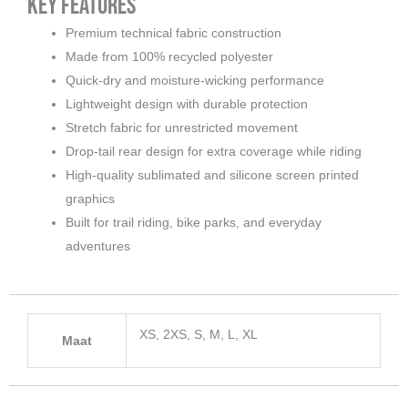
Key Features
Premium technical fabric construction
Made from 100% recycled polyester
Quick-dry and moisture-wicking performance
Lightweight design with durable protection
Stretch fabric for unrestricted movement
Drop-tail rear design for extra coverage while riding
High-quality sublimated and silicone screen printed
graphics
Built for trail riding, bike parks, and everyday
adventures
XS, 2XS, S, M, L, XL
Maat