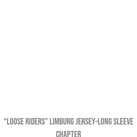
“LOOSE RIDERS” LIMBURG JERSEY-LONG SLEEVE
CHAPTER