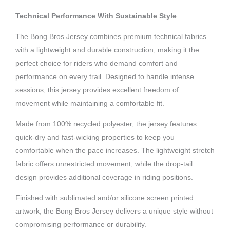
Technical Performance With Sustainable Style
The Bong Bros Jersey combines premium technical fabrics
with a lightweight and durable construction, making it the
perfect choice for riders who demand comfort and
performance on every trail. Designed to handle intense
sessions, this jersey provides excellent freedom of
movement while maintaining a comfortable fit.
Made from 100% recycled polyester, the jersey features
quick-dry and fast-wicking properties to keep you
comfortable when the pace increases. The lightweight stretch
fabric offers unrestricted movement, while the drop-tail
design provides additional coverage in riding positions.
Finished with sublimated and/or silicone screen printed
artwork, the Bong Bros Jersey delivers a unique style without
compromising performance or durability.