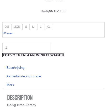
Oorspronkelijke
Huidige
€
59,95
€
29,95
prijs
prijs
was:
is:
"LOOSE
XS
2XS
S
M
L
XL
€ 59,95.
€ 29,95.
RIDERS"
Wissen
LIMBURG
JERSEY-
LONG
TOEVOEGEN AAN WINKELWAGEN
SLEEVE
CHAPTER
Beschrijving
aantal
Aanvullende informatie
Merk
Description
Bong Bros Jersey