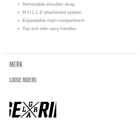
Removable shoulder strap
M.O.L.L.E attachment system
Expandable main compartment
Top and side carry handles
Merk
Loose Riders