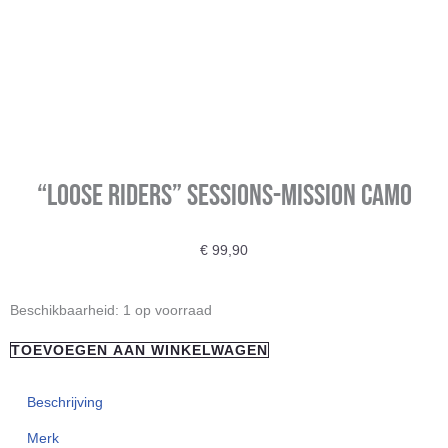
“Loose Riders” Sessions-Mission Camo
€
99,90
"Loose
Beschikbaarheid:
1 op voorraad
Riders"
TOEVOEGEN AAN WINKELWAGEN
Sessions-
Mission
Beschrijving
Camo
Merk
aantal