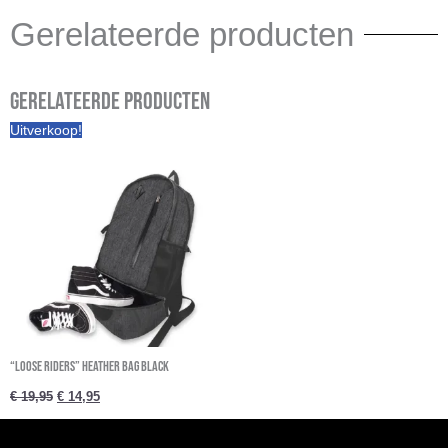
Gerelateerde producten
Gerelateerde producten
Oorspronkelijke
Huidige
Uitverkoop!
prijs
prijs
was:
is:
€ 19,95.
€ 14,95.
“Loose riders” Heather Bag Black
€
19,95
€
14,95