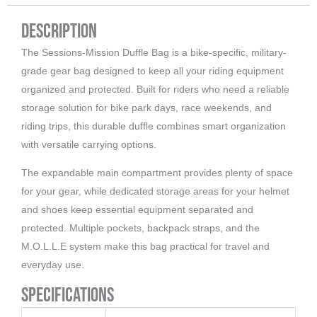
Description
The Sessions-Mission Duffle Bag is a bike-specific, military-
grade gear bag designed to keep all your riding equipment
organized and protected. Built for riders who need a reliable
storage solution for bike park days, race weekends, and
riding trips, this durable duffle combines smart organization
with versatile carrying options.
The expandable main compartment provides plenty of space
for your gear, while dedicated storage areas for your helmet
and shoes keep essential equipment separated and
protected. Multiple pockets, backpack straps, and the
M.O.L.L.E system make this bag practical for travel and
everyday use.
Specifications