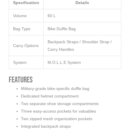
Specification
Details
Volume
60 L
Bag Type
Bike Duffle Bag
Backpack Straps / Shoulder Strap /
Carry Options
Carry Handles
System
M.O.L.L.E System
Features
Military-grade bike-specific duffle bag
Dedicated helmet compartment
Two separate shoe storage compartments
Three easy-access pockets for valuables
Two zipped mesh organization pockets
Integrated backpack straps