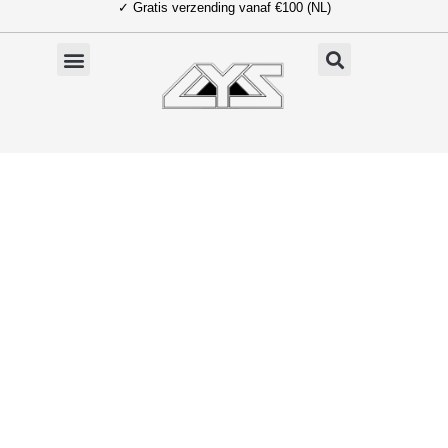
✓ Gratis verzending vanaf €100 (NL)
Ga
naar
de
inhoud