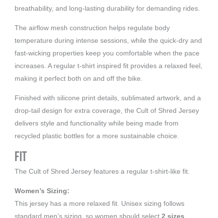
breathability, and long-lasting durability for demanding rides.
The airflow mesh construction helps regulate body
temperature during intense sessions, while the quick-dry and
fast-wicking properties keep you comfortable when the pace
increases. A regular t-shirt inspired fit provides a relaxed feel,
making it perfect both on and off the bike.
Finished with silicone print details, sublimated artwork, and a
drop-tail design for extra coverage, the Cult of Shred Jersey
delivers style and functionality while being made from
recycled plastic bottles for a more sustainable choice.
Fit
The Cult of Shred Jersey features a regular t-shirt-like fit.
Women’s Sizing:
This jersey has a more relaxed fit. Unisex sizing follows
standard men’s sizing, so women should select
2 sizes