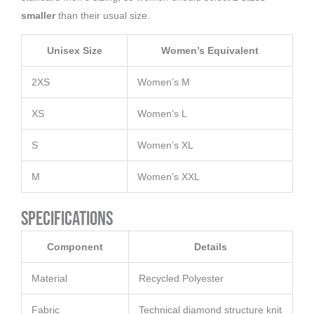
smaller
than their usual size.
Unisex Size
Women’s Equivalent
2XS
Women’s M
XS
Women’s L
S
Women’s XL
M
Women’s XXL
Specifications
Component
Details
Material
Recycled Polyester
Fabric
Technical diamond structure knit