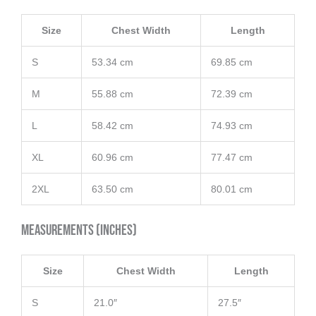
Size
Chest Width
Length
S
53.34 cm
69.85 cm
M
55.88 cm
72.39 cm
L
58.42 cm
74.93 cm
XL
60.96 cm
77.47 cm
2XL
63.50 cm
80.01 cm
Measurements (inches)
Size
Chest Width
Length
S
21.0″
27.5″