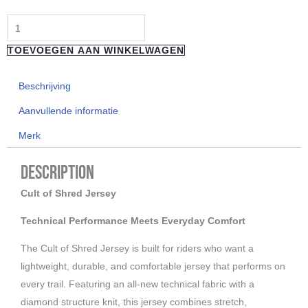
longsleeve
Shrooms
TOEVOEGEN AAN WINKELWAGEN
White
aantal
Beschrijving
Aanvullende informatie
Merk
Description
Cult of Shred Jersey
Technical Performance Meets Everyday Comfort
The Cult of Shred Jersey is built for riders who want a
lightweight, durable, and comfortable jersey that performs on
every trail. Featuring an all-new technical fabric with a
diamond structure knit, this jersey combines stretch,