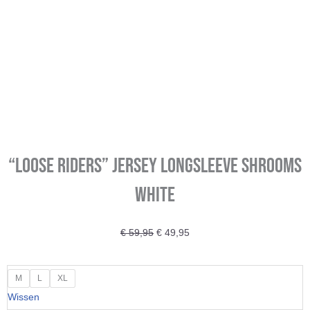
“LOOSE RIDERS” Jersey longsleeve Shrooms
White
Oorspronkelijke
Huidige
€
59,95
€
49,95
prijs
prijs
was:
is:
"LOOSE
M
L
XL
€ 59,95.
€ 49,95.
RIDERS"
Wissen
Jersey