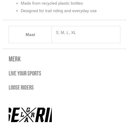
Made from recycled plastic bottles
Designed for trail riding and everyday use
S, M, L, XL
Maat
Merk
Live your sports
Loose Riders