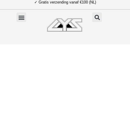
✓ Gratis verzending vanaf €100 (NL)
Ga
naar
de
inhoud