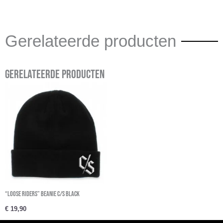
Gerelateerde producten
Gerelateerde producten
“Loose Riders” Beanie C/S Black
€
19,90