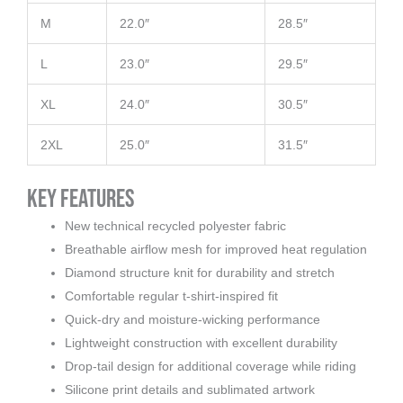
M
22.0″
28.5″
L
23.0″
29.5″
XL
24.0″
30.5″
2XL
25.0″
31.5″
Key Features
New technical recycled polyester fabric
Breathable airflow mesh for improved heat regulation
Diamond structure knit for durability and stretch
Comfortable regular t-shirt-inspired fit
Quick-dry and moisture-wicking performance
Lightweight construction with excellent durability
Drop-tail design for additional coverage while riding
Silicone print details and sublimated artwork