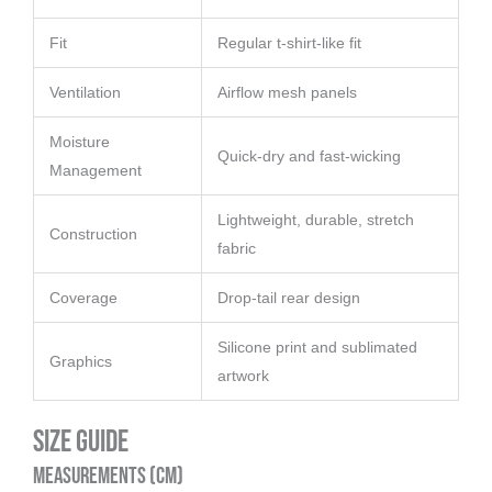
Fit
Regular t-shirt-like fit
Ventilation
Airflow mesh panels
Moisture
Quick-dry and fast-wicking
Management
Lightweight, durable, stretch
Construction
fabric
Coverage
Drop-tail rear design
Silicone print and sublimated
Graphics
artwork
Size Guide
Measurements (cm)