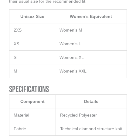
their usual size for the recommended fit.
Unisex Size
Women’s Equivalent
2XS
Women’s M
XS
Women’s L
S
Women’s XL
M
Women’s XXL
Specifications
Component
Details
Material
Recycled Polyester
Fabric
Technical diamond structure knit