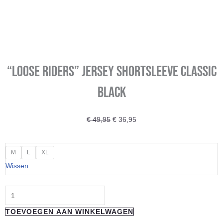
“LOOSE RIDERS” Jersey shortsleeve Classic
Black
Oorspronkelijke
Huidige
€
49,95
€
36,95
prijs
prijs
was:
is:
"LOOSE
M
L
XL
€ 49,95.
€ 36,95.
RIDERS"
Wissen
Jersey
shortsleeve
Classic
TOEVOEGEN AAN WINKELWAGEN
Black