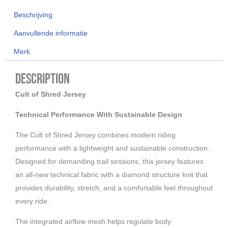
aantal
Beschrijving
Aanvullende informatie
Merk
Description
Cult of Shred Jersey
Technical Performance With Sustainable Design
The Cult of Shred Jersey combines modern riding
performance with a lightweight and sustainable construction.
Designed for demanding trail sessions, this jersey features
an all-new technical fabric with a diamond structure knit that
provides durability, stretch, and a comfortable feel throughout
every ride.
The integrated airflow mesh helps regulate body