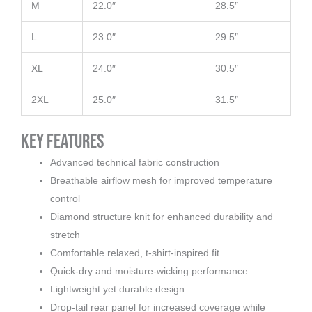
M
22.0″
28.5″
L
23.0″
29.5″
XL
24.0″
30.5″
2XL
25.0″
31.5″
Key Features
Advanced technical fabric construction
Breathable airflow mesh for improved temperature
control
Diamond structure knit for enhanced durability and
stretch
Comfortable relaxed, t-shirt-inspired fit
Quick-dry and moisture-wicking performance
Lightweight yet durable design
Drop-tail rear panel for increased coverage while