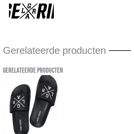
Gerelateerde producten
Gerelateerde producten