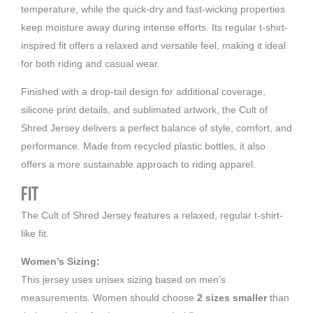
temperature, while the quick-dry and fast-wicking properties
keep moisture away during intense efforts. Its regular t-shirt-
inspired fit offers a relaxed and versatile feel, making it ideal
for both riding and casual wear.
Finished with a drop-tail design for additional coverage,
silicone print details, and sublimated artwork, the Cult of
Shred Jersey delivers a perfect balance of style, comfort, and
performance. Made from recycled plastic bottles, it also
offers a more sustainable approach to riding apparel.
Fit
The Cult of Shred Jersey features a relaxed, regular t-shirt-
like fit.
Women’s Sizing:
This jersey uses unisex sizing based on men’s
measurements. Women should choose
2 sizes smaller
than