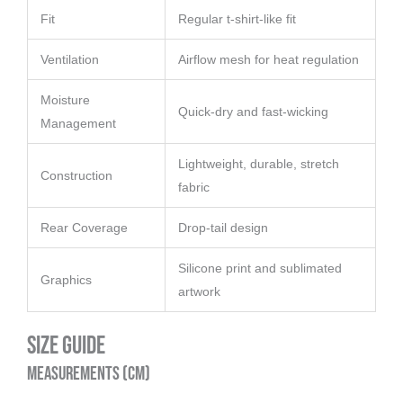
Fit
Regular t-shirt-like fit
Ventilation
Airflow mesh for heat regulation
Moisture
Quick-dry and fast-wicking
Management
Lightweight, durable, stretch
Construction
fabric
Rear Coverage
Drop-tail design
Silicone print and sublimated
Graphics
artwork
Size Guide
Measurements (cm)