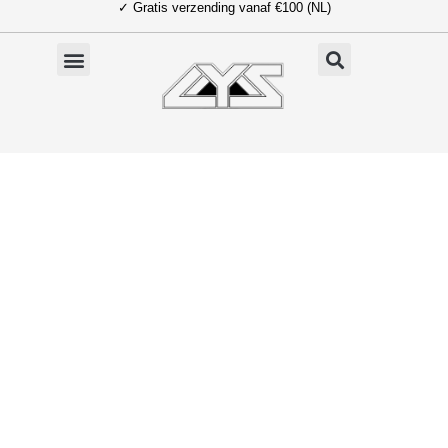
✓ Gratis verzending vanaf €100 (NL)
Ga
naar
de
inhoud