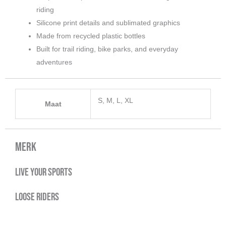
riding
Silicone print details and sublimated graphics
Made from recycled plastic bottles
Built for trail riding, bike parks, and everyday
adventures
S, M, L, XL
Maat
Merk
Live your sports
Loose Riders