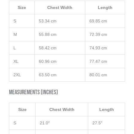
Size
Chest Width
Length
S
53.34 cm
69.85 cm
M
55.88 cm
72.39 cm
L
58.42 cm
74.93 cm
XL
60.96 cm
77.47 cm
2XL
63.50 cm
80.01 cm
Measurements (inches)
Size
Chest Width
Length
S
21.0″
27.5″