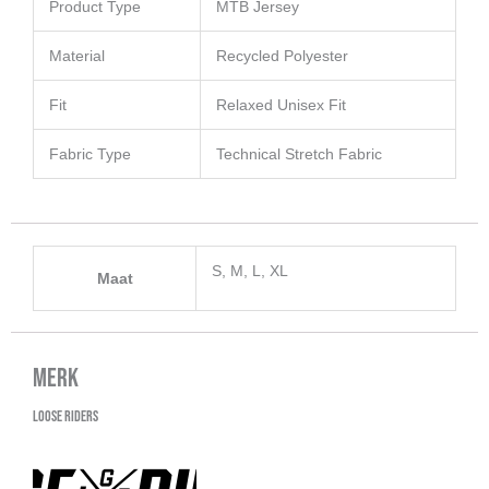
Product Type
MTB Jersey
Material
Recycled Polyester
Fit
Relaxed Unisex Fit
Fabric Type
Technical Stretch Fabric
S, M, L, XL
Maat
Merk
Loose Riders