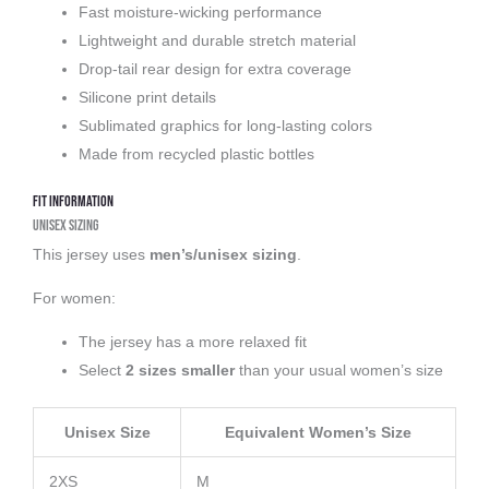
Fast moisture-wicking performance
Lightweight and durable stretch material
Drop-tail rear design for extra coverage
Silicone print details
Sublimated graphics for long-lasting colors
Made from recycled plastic bottles
Fit Information
Unisex Sizing
This jersey uses
men’s/unisex sizing
.
For women:
The jersey has a more relaxed fit
Select
2 sizes smaller
than your usual women’s size
Unisex Size
Equivalent Women’s Size
2XS
M