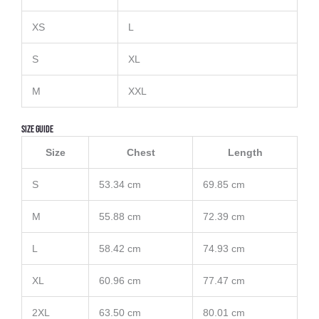
XS
L
S
XL
M
XXL
Size Guide
Size
Chest
Length
S
53.34 cm
69.85 cm
M
55.88 cm
72.39 cm
L
58.42 cm
74.93 cm
XL
60.96 cm
77.47 cm
2XL
63.50 cm
80.01 cm