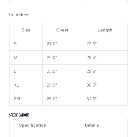
In Inches
Size
Chest
Length
S
21.0″
27.5″
M
22.0″
28.5″
L
23.0″
29.5″
XL
24.0″
30.5″
2XL
25.0″
31.5″
Specifications
Specification
Details