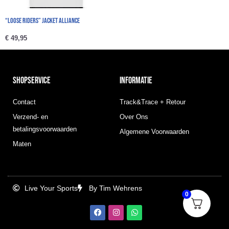
“Loose Riders” Jacket Alliance
€
49,95
SHOPSERVICE
INFORMATIE
Contact
Track&Trace + Retour
Verzend- en
Over Ons
betalingsvoorwaarden
Algemene Voorwaarden
Maten
Live Your Sports
By Tim Wehrens
0
F
I
W
a
n
h
c
s
a