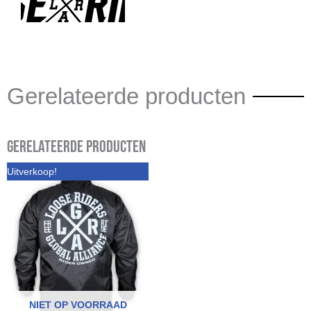
Gerelateerde producten
Gerelateerde producten
Uitverkoop!
NIET OP VOORRAAD