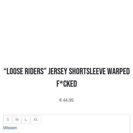
“LOOSE RIDERS” Jersey Shortsleeve Warped
F*cked
€
44,95
"LOOSE
S
M
L
XL
RIDERS"
Wissen