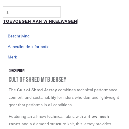
Jersey
Shortsleeve
Warped
TOEVOEGEN AAN WINKELWAGEN
F*cked
aantal
Beschrijving
Aanvullende informatie
Merk
Description
Cult of Shred MTB Jersey
The
Cult of Shred Jersey
combines technical performance,
comfort, and sustainability for riders who demand lightweight
gear that performs in all conditions.
Featuring an all-new technical fabric with
airflow mesh
zones
and a diamond structure knit, this jersey provides