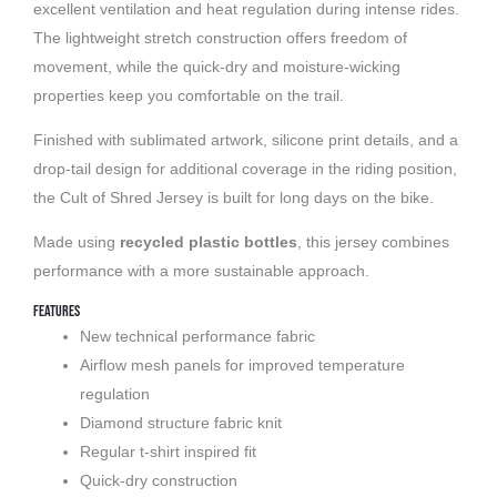
excellent ventilation and heat regulation during intense rides.
The lightweight stretch construction offers freedom of
movement, while the quick-dry and moisture-wicking
properties keep you comfortable on the trail.
Finished with sublimated artwork, silicone print details, and a
drop-tail design for additional coverage in the riding position,
the Cult of Shred Jersey is built for long days on the bike.
Made using
recycled plastic bottles
, this jersey combines
performance with a more sustainable approach.
Features
New technical performance fabric
Airflow mesh panels for improved temperature
regulation
Diamond structure fabric knit
Regular t-shirt inspired fit
Quick-dry construction