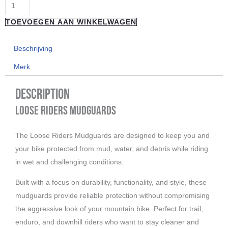
Mudguard
Cult
TOEVOEGEN AAN WINKELWAGEN
Of
Shred
Beschrijving
Black
Merk
aantal
Description
Loose Riders Mudguards
The Loose Riders Mudguards are designed to keep you and
your bike protected from mud, water, and debris while riding
in wet and challenging conditions.
Built with a focus on durability, functionality, and style, these
mudguards provide reliable protection without compromising
the aggressive look of your mountain bike. Perfect for trail,
enduro, and downhill riders who want to stay cleaner and