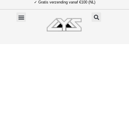
✓ Gratis verzending vanaf €100 (NL)
Ga
naar
de
inhoud