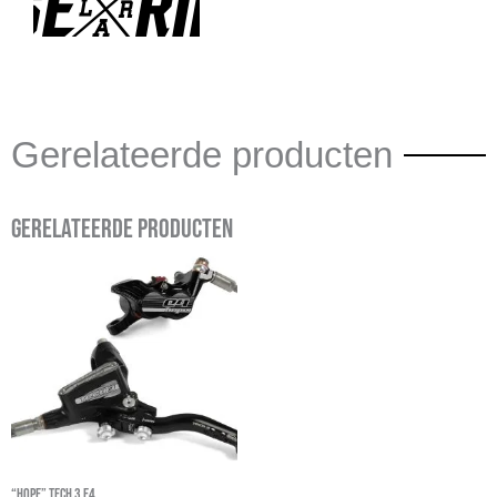
Gerelateerde producten
Gerelateerde producten
“Hope” Tech 3 E4