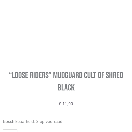
“Loose Riders” Mudguard Cult Of Shred
Black
€
11,90
"Loose
Beschikbaarheid:
2 op voorraad
Riders"