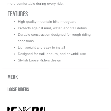
more comfortable during every ride.
Features
High-quality mountain bike mudguard
Protects against mud, water, and trail debris
Durable construction designed for rough riding
conditions
Lightweight and easy to install
Designed for trail, enduro, and downhill use
Stylish Loose Riders design
Merk
Loose Riders