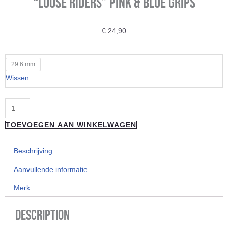
“Loose Riders” Pink & Blue Grips
€
24,90
"Loose
29.6 mm
Riders"
Wissen
Pink
&
Blue
TOEVOEGEN AAN WINKELWAGEN
Grips
aantal
Beschrijving
Aanvullende informatie
Merk
Description