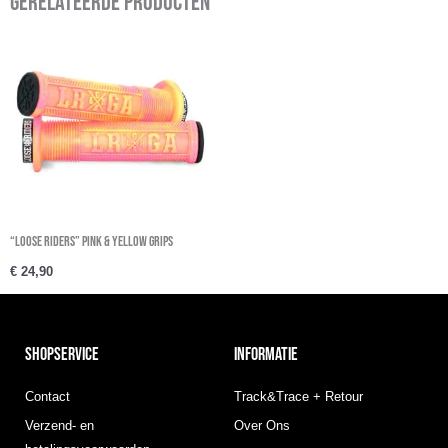
Gerelateerde producten
“Loose Riders” Pink & Yellow Grips
€
24,90
SHOPSERVICE
INFORMATIE
Contact
Track&Trace + Retour
Verzend- en
Over Ons