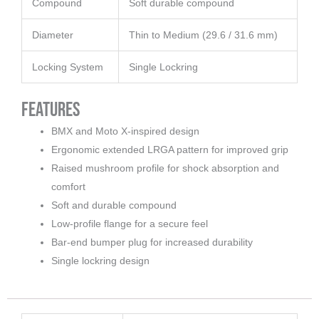
Compound
Soft durable compound
Diameter
Thin to Medium (29.6 / 31.6 mm)
Locking System
Single Lockring
Features
BMX and Moto X-inspired design
Ergonomic extended LRGA pattern for improved grip
Raised mushroom profile for shock absorption and
comfort
Soft and durable compound
Low-profile flange for a secure feel
Bar-end bumper plug for increased durability
Single lockring design