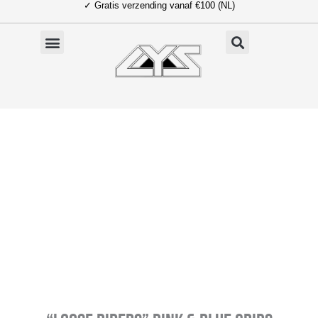
✓ Gratis verzending vanaf €100 (NL)
Ga
naar
de
inhoud