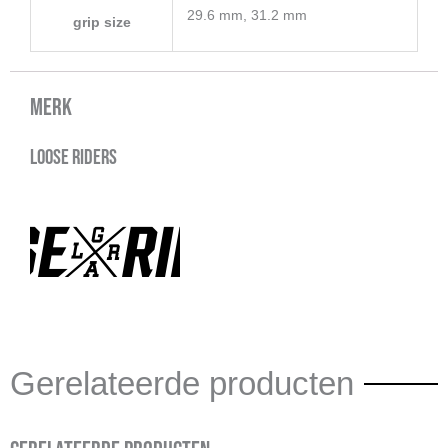
29.6 mm, 31.2 mm
grip size
Merk
Loose Riders
Gerelateerde producten