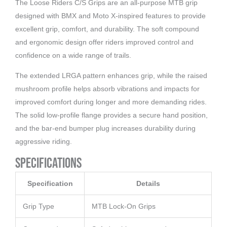
The Loose Riders C/S Grips are an all-purpose MTB grip
designed with BMX and Moto X-inspired features to provide
excellent grip, comfort, and durability. The soft compound
and ergonomic design offer riders improved control and
confidence on a wide range of trails.
The extended LRGA pattern enhances grip, while the raised
mushroom profile helps absorb vibrations and impacts for
improved comfort during longer and more demanding rides.
The solid low-profile flange provides a secure hand position,
and the bar-end bumper plug increases durability during
aggressive riding.
Specifications
Specification
Details
Grip Type
MTB Lock-On Grips