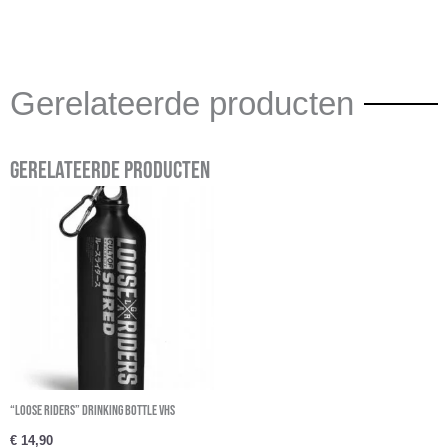
Gerelateerde producten
Gerelateerde producten
“Loose Riders” Drinking Bottle VHS
€
14,90