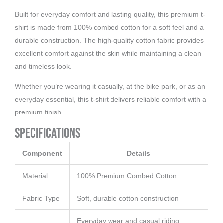
Built for everyday comfort and lasting quality, this premium t-
shirt is made from 100% combed cotton for a soft feel and a
durable construction. The high-quality cotton fabric provides
excellent comfort against the skin while maintaining a clean
and timeless look.
Whether you’re wearing it casually, at the bike park, or as an
everyday essential, this t-shirt delivers reliable comfort with a
premium finish.
Specifications
Component
Details
Material
100% Premium Combed Cotton
Fabric Type
Soft, durable cotton construction
Everyday wear and casual riding