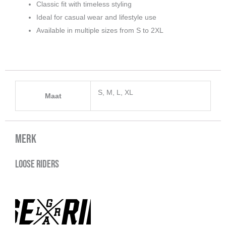
Classic fit with timeless styling
Ideal for casual wear and lifestyle use
Available in multiple sizes from S to 2XL
S, M, L, XL
Maat
Merk
Loose Riders