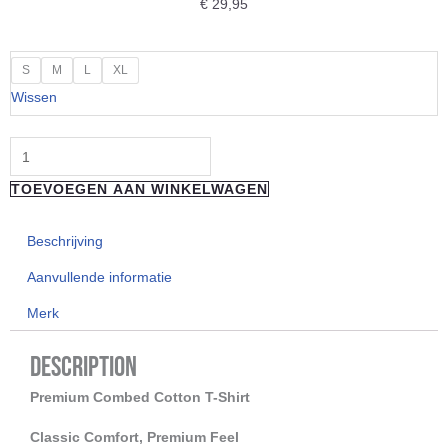
€
29,95
"LOOSE
S
M
L
XL
RIDERS"
Wissen
T-
Shirt
Gods
TOEVOEGEN AAN WINKELWAGEN
of
Dirt
Beschrijving
aantal
Aanvullende informatie
Merk
Description
Premium Combed Cotton T-Shirt
Classic Comfort, Premium Feel