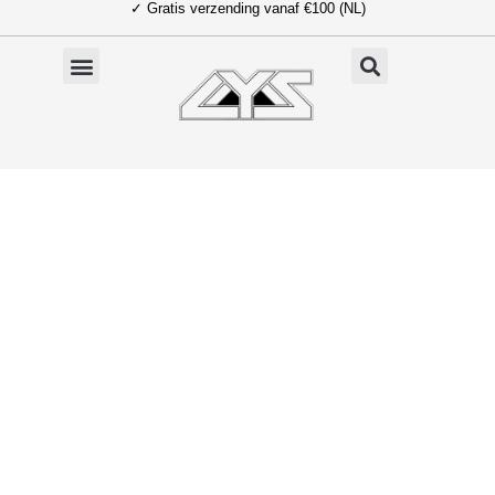
✓ Gratis verzending vanaf €100 (NL)
Ga
naar
de
inhoud