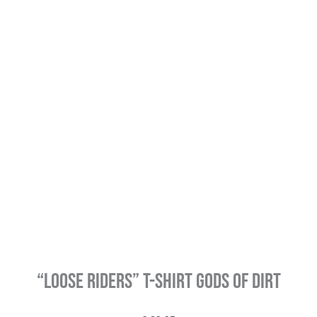
“LOOSE RIDERS” T-Shirt Gods of Dirt