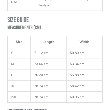
Use
lifestyle
Size Guide
Measurements (cm)
Size
Length
Width
S
71.12 cm
50.80 cm
M
73.66 cm
53.34 cm
L
76.20 cm
55.88 cm
XL
78.74 cm
58.42 cm
2XL
78.74 cm
60.96 cm