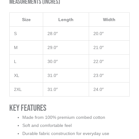
Measurements (inches)
Size
Length
Width
S
28.0″
20.0″
M
29.0″
21.0″
L
30.0″
22.0″
XL
31.0″
23.0″
2XL
31.0″
24.0″
Key Features
Made from 100% premium combed cotton
Soft and comfortable feel
Durable fabric construction for everyday use