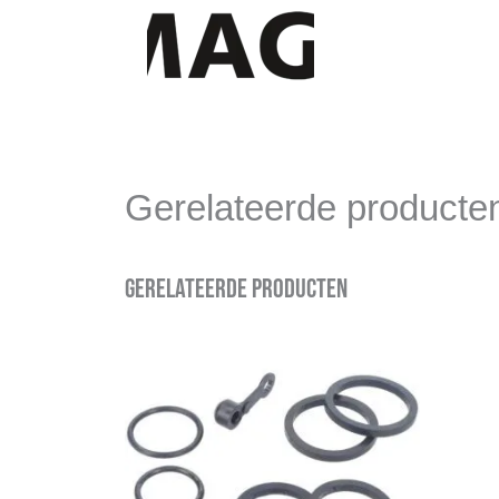
Gerelateerde producte
Gerelateerde producten