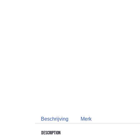
Beschrijving
Merk
Description