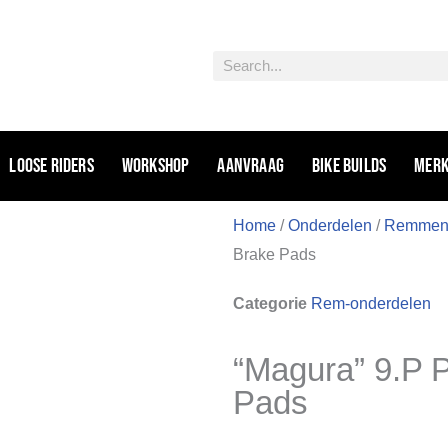
Zoeken
Loose riders
Workshop
Aanvraag
Bike Builds
Mer
Home
/
Onderdelen
/
Remme
Brake Pads
Categorie
Rem-onderdelen
“Magura” 9.P 
Pads