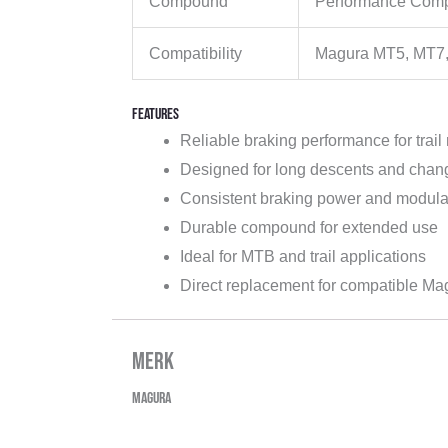
Compound
Performance Com
Compatibility
Magura MT5, MT7, 
Features
Reliable braking performance for trail 
Designed for long descents and chang
Consistent braking power and modula
Durable compound for extended use
Ideal for MTB and trail applications
Direct replacement for compatible Ma
Merk
Magura