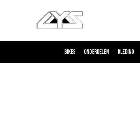
Ga
naar
de
inhoud
Bikes
Onderdelen
Kleding