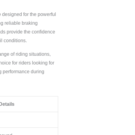
designed for the powerful
 reliable braking
ads provide the confidence
l conditions.
ge of riding situations,
ice for riders looking for
ong performance during
Details