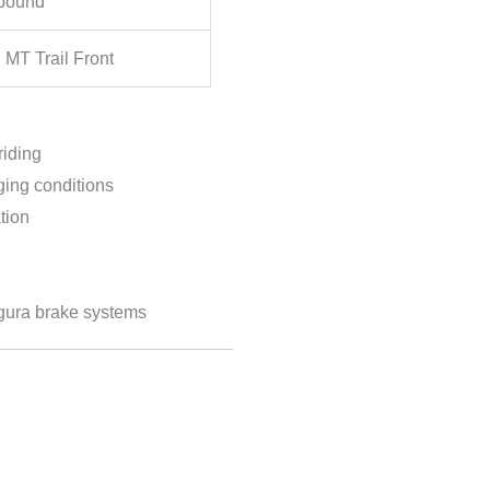
pound
MT Trail Front
riding
ing conditions
tion
gura brake systems