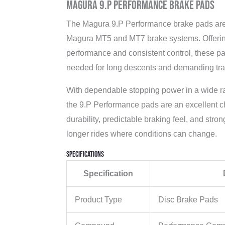
Magura 9.P Performance Brake Pads
The Magura 9.P Performance brake pads are 
Magura MT5 and MT7 brake systems. Offering
performance and consistent control, these p
needed for long descents and demanding trai
With dependable stopping power in a wide ran
the 9.P Performance pads are an excellent cho
durability, predictable braking feel, and str
longer rides where conditions can change.
Specifications
Specification
Product Type
Disc Brake Pads