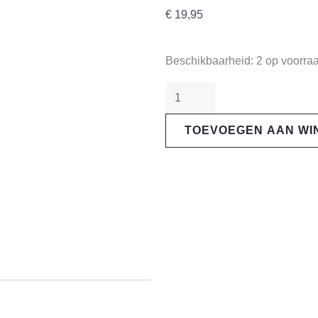
€
19,95
"Magura"
Beschikbaarheid:
2 op voorra
9.P
Performance
Brake
TOEVOEGEN AAN W
Pads
aantal