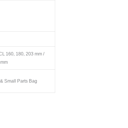
L 160, 180, 203 mm /
0 mm
 & Small Parts Bag