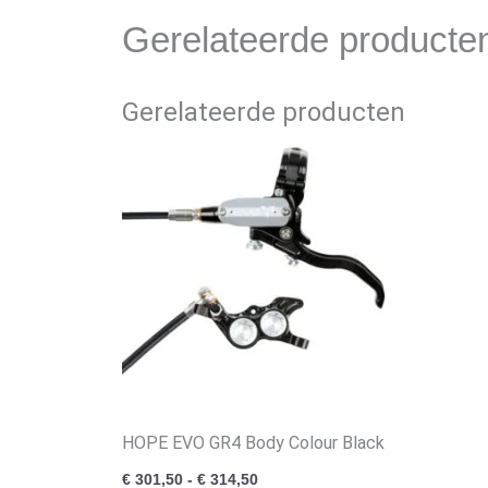
Gerelateerde producte
Gerelateerde producten
Prijsklasse:
€ 301,50
tot
€ 314,50
HOPE EVO GR4 Body Colour Black
€
301,50
-
€
314,50