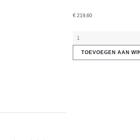
€
219,60
"Magura"
MT7
TOEVOEGEN AAN W
PRO
1-
Finger
HC-
Handle
aantal