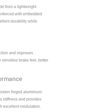
e from a lightweight
einforced with embedded
llent durability while
iction and improves
 sensitive brake feel, better
formance
-piston forged aluminium
s stiffness and provides
h excellent modulation.