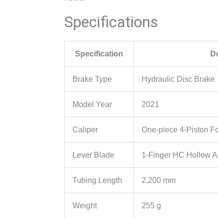
Specifications
Specification
De
Brake Type
Hydraulic Disc Brake
Model Year
2021
Caliper
One-piece 4-Piston F
Lever Blade
1-Finger HC Hollow 
Tubing Length
2,200 mm
Weight
255 g