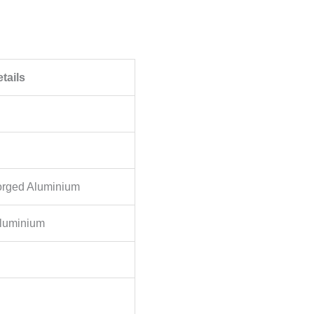
tails
orged Aluminium
Aluminium