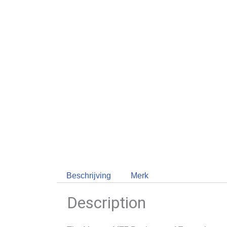
Beschrijving
Merk
Description