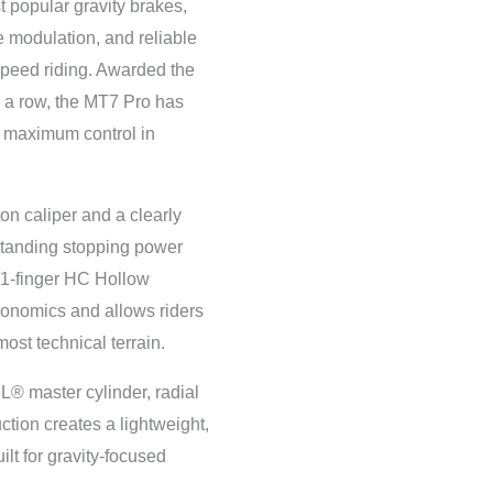
 popular gravity brakes,
e modulation, and reliable
speed riding. Awarded the
 a row, the MT7 Pro has
 maximum control in
on caliper and a clearly
tstanding stopping power
 1-finger HC Hollow
gonomics and allows riders
most technical terrain.
® master cylinder, radial
ction creates a lightweight,
ilt for gravity-focused