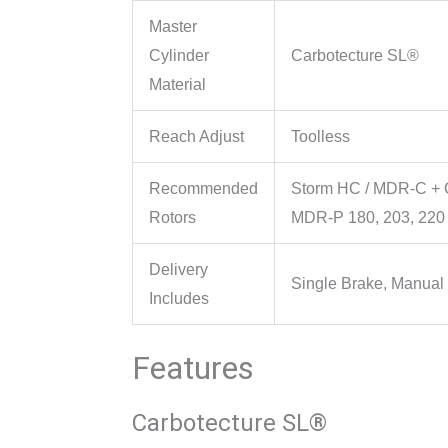
Master
Cylinder
Carbotecture SL®
Material
Reach Adjust
Toolless
Recommended
Storm HC / MDR-C + C
Rotors
MDR-P 180, 203, 22
Delivery
Single Brake, Manual
Includes
Features
Carbotecture SL®