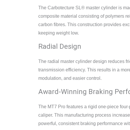
The Carbotecture SL® master cylinder is mad
composite material consisting of polymers r
carbon fibres. This construction provides exce
keeping weight low.
Radial Design
The radial master cylinder design reduces fr
transmission efficiency. This results in a more
modulation, and easier control.
Award-Winning Braking Per
The MT7 Pro features a rigid one-piece four
caliper. This manufacturing process increase
powerful, consistent braking performance wit