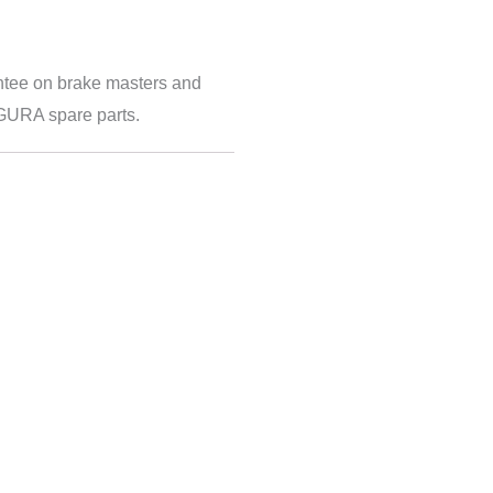
ntee on brake masters and
AGURA spare parts.