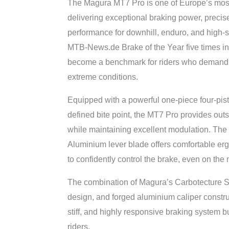
The Magura MT7 Pro is one of Europe’s most
delivering exceptional braking power, precis
performance for downhill, enduro, and high-
MTB-News.de Brake of the Year five times in
become a benchmark for riders who demand
extreme conditions.
Equipped with a powerful one-piece four-pist
defined bite point, the MT7 Pro provides ou
while maintaining excellent modulation. The
Aluminium lever blade offers comfortable er
to confidently control the brake, even on the 
The combination of Magura’s Carbotecture SL
design, and forged aluminium caliper constru
stiff, and highly responsive braking system bu
riders.