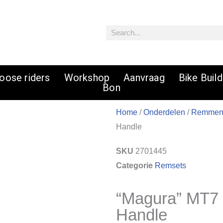
Zoeken
oose riders
Workshop
Aanvraag
Bike Buil
Bon
Home
/
Onderdelen
/
Remme
Handle
SKU
2701445
Categorie
Remsets
“Magura” MT7
Handle