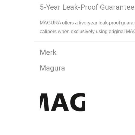
5-Year Leak-Proof Guarantee
MAGURA offers a five-year leak-proof guara
calipers when exclusively using original M
Merk
Magura