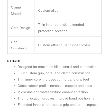
Clamp
Custom alloy
Material
Thin inner core with extended
Core Design
protection sections
Grip
Custom offset outer rubber profile
Construction
Key Features
Designed for maximum bike control and connection
Fully custom grip, core, and clamp construction
Thin inner core improves comfort and grip feel
Offset rubber profile increases support and control
Micro ribs and waffle texture enhance traction
Thumb location grooves improve hand positioning
Extended inner core protects grip ends from impacts