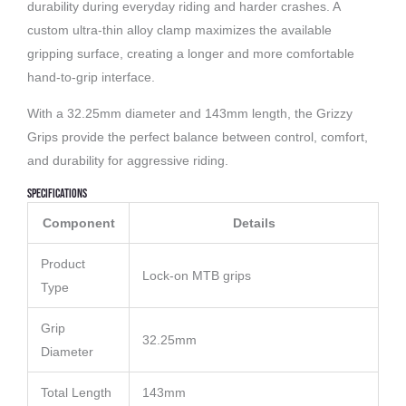
durability during everyday riding and harder crashes. A
custom ultra-thin alloy clamp maximizes the available
gripping surface, creating a longer and more comfortable
hand-to-grip interface.
With a 32.25mm diameter and 143mm length, the Grizzy
Grips provide the perfect balance between control, comfort,
and durability for aggressive riding.
Specifications
Component
Details
Product
Lock-on MTB grips
Type
Grip
32.25mm
Diameter
Total Length
143mm