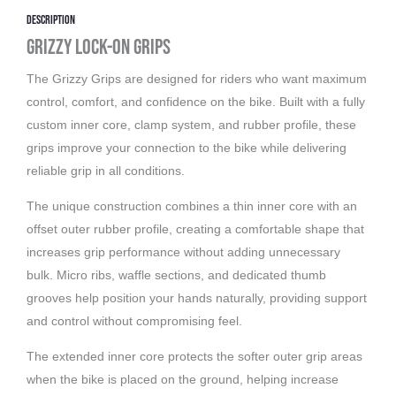
Description
Grizzy Lock-On Grips
The Grizzy Grips are designed for riders who want maximum
control, comfort, and confidence on the bike. Built with a fully
custom inner core, clamp system, and rubber profile, these
grips improve your connection to the bike while delivering
reliable grip in all conditions.
The unique construction combines a thin inner core with an
offset outer rubber profile, creating a comfortable shape that
increases grip performance without adding unnecessary
bulk. Micro ribs, waffle sections, and dedicated thumb
grooves help position your hands naturally, providing support
and control without compromising feel.
The extended inner core protects the softer outer grip areas
when the bike is placed on the ground, helping increase