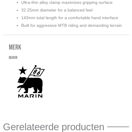
Ultra-thin alloy clamp maximizes gripping surface
32.25mm diameter for a balanced feel
143mm total length for a comfortable hand interface
Built for aggressive MTB riding and demanding terrain
Merk
Marin
Gerelateerde producten