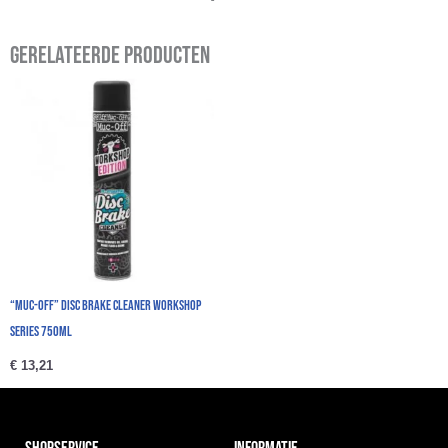
Gerelateerde producten
“Muc-Off” Disc Brake Cleaner Workshop
Series 750ml
€
13,21