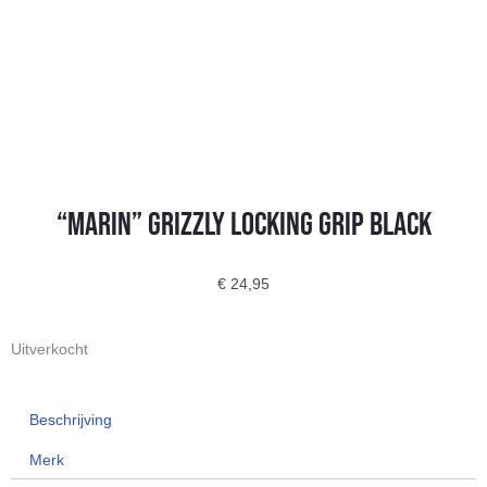
“Marin” Grizzly Locking Grip Black
€
24,95
Uitverkocht
Beschrijving
Merk