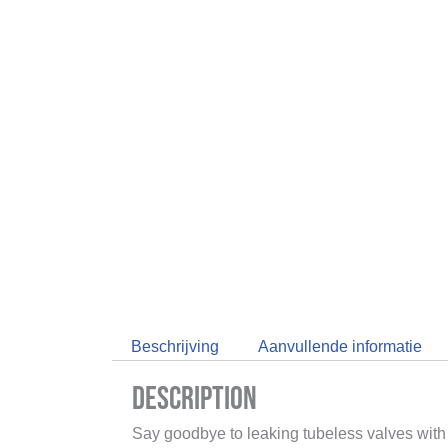
Beschrijving
Aanvullende informatie
Description
Say goodbye to leaking tubeless valves wit