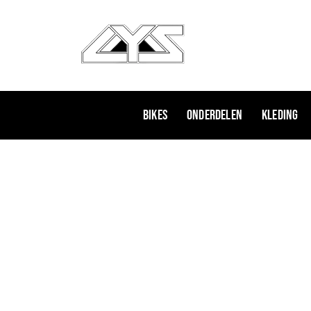
Ga
naar
de
inhoud
Bikes
Onderdelen
Kleding