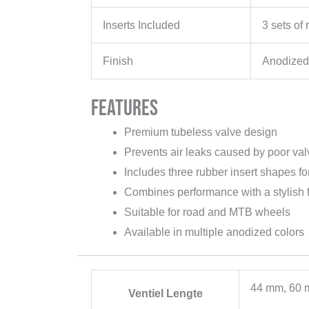
Inserts Included
3 sets of 
Finish
Anodized
Features
Premium tubeless valve design
Prevents air leaks caused by poor val
Includes three rubber insert shapes for 
Combines performance with a stylish f
Suitable for road and MTB wheels
Available in multiple anodized colors
44 mm, 60 
Ventiel Lengte