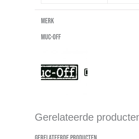
Merk
Muc-Off
Gerelateerde producte
Gerelateerde producten