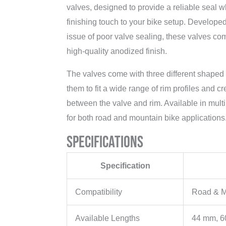
valves, designed to provide a reliable seal w
finishing touch to your bike setup. Develop
issue of poor valve sealing, these valves com
high-quality anodized finish.
The valves come with three different shaped 
them to fit a wide range of rim profiles and cr
between the valve and rim. Available in multi
for both road and mountain bike applications
Specifications
Specification
Compatibility
Road & 
Available Lengths
44 mm, 6