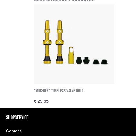
“Muc-Off” Tubeless Valve Gold
€
29,95
SHOPSERVICE
Contact