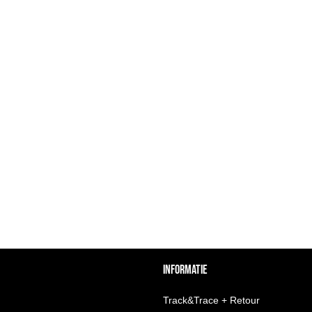
INFORMATIE
Track&Trace + Retour