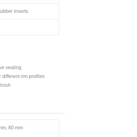
rubber inserts
ve sealing
different rim profiles
inish
mm, 80 mm