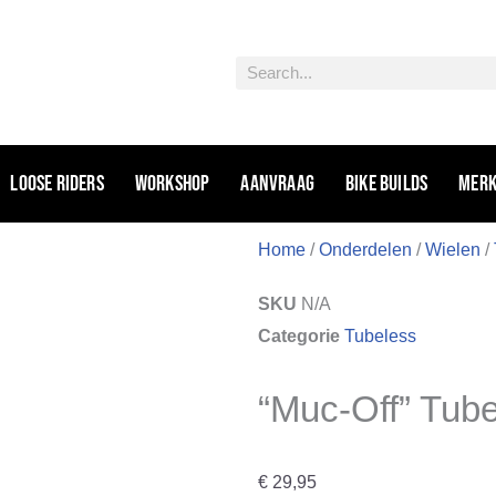
Zoeken
Loose riders
Workshop
Aanvraag
Bike Builds
Mer
Home
/
Onderdelen
/
Wielen
/
SKU
N/A
Categorie
Tubeless
“Muc-Off” Tub
€
29,95