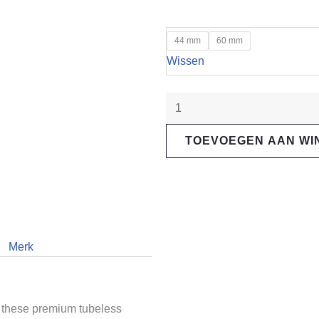
"Muc-
44 mm
60 mm
Off"
Wissen
Tubeless
Valve
Orange
aantal
TOEVOEGEN AAN W
Merk
h these premium tubeless