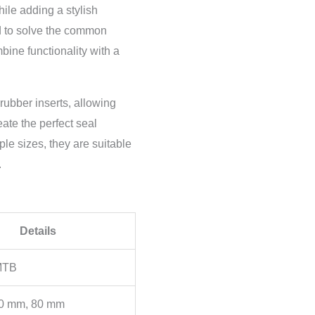
hile adding a stylish
ed to solve the common
bine functionality with a
rubber inserts, allowing
eate the perfect seal
ple sizes, they are suitable
.
Details
MTB
0 mm, 80 mm