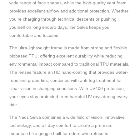
wide range of face shapes, while the high-quality vent foam
provides excellent airflow and additional protection. Whether
you’re charging through technical descents or pushing
yourself on long enduro days, the Selva keeps you
comfortable and focused.
The ultra-lightweight frame is made from strong and flexible
biobased TPU, offering excellent durability while reducing
environmental impact compared to traditional TPU materials.
The lenses feature an HD nano-coating that provides water-
repellent properties, combined with anti-fog treatment for
clear vision in changing conditions. With UV400 protection,
your eyes stay protected from harmful UV rays during every
ride.
The Naos Selva combines a wide field of vision, innovative
technology, and all-day comfort to create a premium
mountain bike goggle built for riders who refuse to