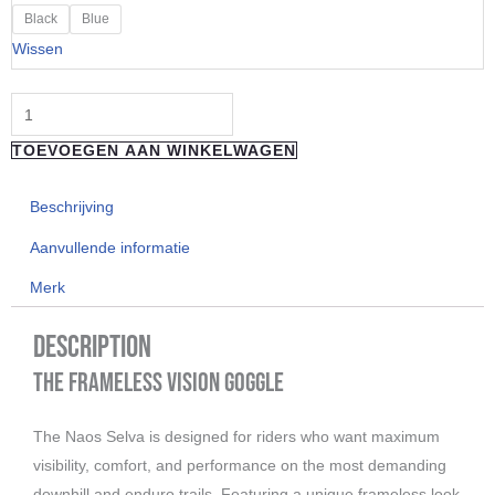
"Naos"
Black
Blue
SELVA
Wissen
-
Pink
Arctic
TOEVOEGEN AAN WINKELWAGEN
Blue
aantal
Beschrijving
Aanvullende informatie
Merk
Description
The Frameless Vision Goggle
The Naos Selva is designed for riders who want maximum
visibility, comfort, and performance on the most demanding
downhill and enduro trails. Featuring a unique frameless look