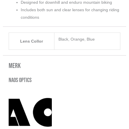
Designed for downhill and enduro mountain biking
Includes both sun and clear lenses for changing riding
conditions
Black, Orange, Blue
Lens Collor
Merk
Naos Optics