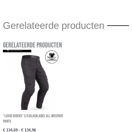
Gerelateerde producten
Gerelateerde producten
Prijsklasse:
€ 134,69
tot
€ 134,96
“Loose Riders” C/S BlackLabel All Weather
Pants
€
134,69
-
€
134,96