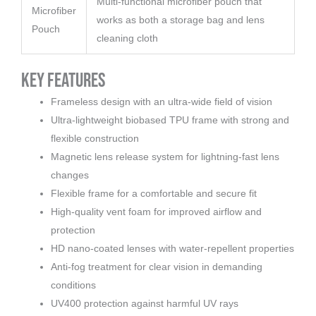
Multi-functional microfiber pouch that
Microfiber
works as both a storage bag and lens
Pouch
cleaning cloth
Key Features
Frameless design with an ultra-wide field of vision
Ultra-lightweight biobased TPU frame with strong and
flexible construction
Magnetic lens release system for lightning-fast lens
changes
Flexible frame for a comfortable and secure fit
High-quality vent foam for improved airflow and
protection
HD nano-coated lenses with water-repellent properties
Anti-fog treatment for clear vision in demanding
conditions
UV400 protection against harmful UV rays