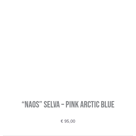
“Naos” SELVA – Pink Arctic Blue
€
95,00