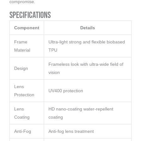
compromise.
Specifications
Component
Details
Frame
Ultra-light strong and flexible biobased
Material
TPU
Frameless look with ultra-wide field of
Design
vision
Lens
UV400 protection
Protection
Lens
HD nano-coating water-repellent
Coating
coating
Anti-Fog
Anti-fog lens treatment