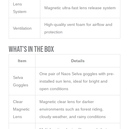
Lens
Magnetic ultra-fast lens release system
System
High-quality vent foam for airflow and
Ventilation
protection
What’s in the Box
Item
Details
One pair of Naos Selva goggles with pre-
Selva
installed sun lens, ideal for bright and
Goggles
open conditions
Clear
Magnetic clear lens for darker
Magnetic
environments such as forest riding,
Lens
cloudy weather, and rainy conditions