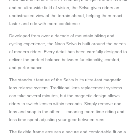
and an ultra-wide field of vision, the Selva gives riders an
unobstructed view of the terrain ahead, helping them react
faster and ride with more confidence.
Developed from over a decade of mountain biking and
cycling experience, the Naos Selva is built around the needs
of modern riders. Every detail has been carefully designed to
deliver the perfect balance between functionality, comfort,
and performance.
The standout feature of the Selva is its ultra-fast magnetic
lens release system. Traditional lens replacement systems
can take several minutes, but the magnetic design allows
riders to switch lenses within seconds. Simply remove one
lens and snap in the other — meaning more time riding and
less time spent adjusting your gear between runs.
The flexible frame ensures a secure and comfortable fit on a