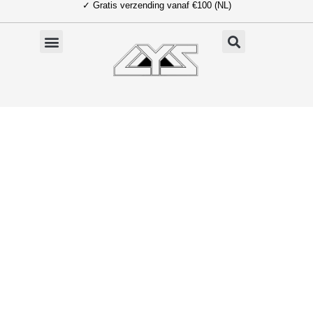
✓ Gratis verzending vanaf €100 (NL)
Ga
naar
de
inhoud