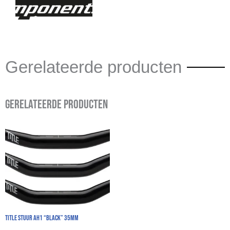
Gerelateerde producten
Gerelateerde producten
TITLE Stuur AH1 “Black” 35mm