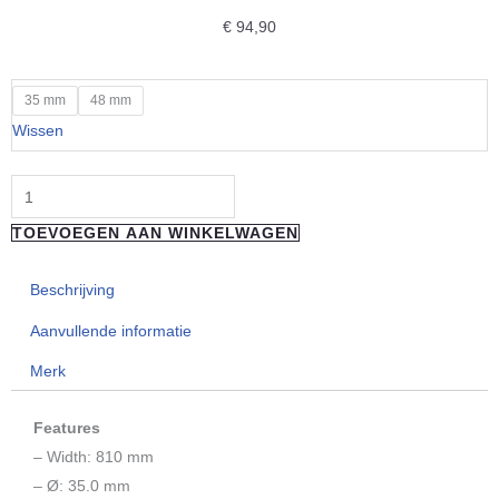
€
94,90
"REVERSE
35 mm
48 mm
COMPONENTS"
Wissen
Handlebar
Nico
Vink
TOEVOEGEN AAN WINKELWAGEN
"Silver/Black"
35MM
Beschrijving
aantal
Aanvullende informatie
Merk
Features
– Width: 810 mm
– Ø: 35.0 mm