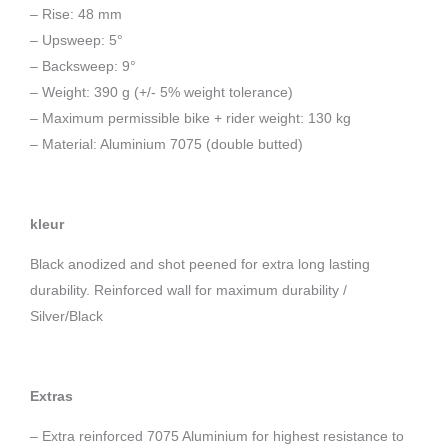
– Rise: 48 mm
– Upsweep: 5°
– Backsweep: 9°
– Weight: 390 g (+/- 5% weight tolerance)
– Maximum permissible bike + rider weight: 130 kg
– Material: Aluminium 7075 (double butted)
kleur
Black anodized and shot peened for extra long lasting
durability. Reinforced wall for maximum durability /
Silver/Black
Extras
– Extra reinforced 7075 Aluminium for highest resistance to