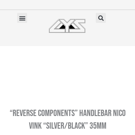
Ga
naar
de
✓ Gratis verzending vanaf €100 (NL)
inhoud
“REVERSE COMPONENTS” Handlebar Nico
Vink “Silver/Black” 35MM