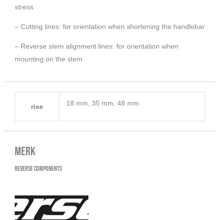
stress
– Cutting lines: for orientation when shortening the handlebar
– Reverse stem alignment lines: for orientation when
mounting on the stem
18 mm, 35 mm, 48 mm
rise
Merk
Reverse Components