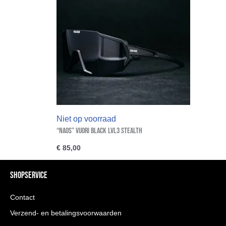
Niet op voorraad
“NAOS” VUORI Black Lvl3 Stealth
€
85,00
SHOPSERVICE
Contact
Verzend- en betalingsvoorwaarden