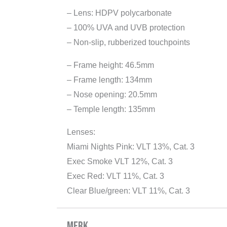
– Lens: HDPV polycarbonate
– 100% UVA and UVB protection
– Non-slip, rubberized touchpoints
– Frame height: 46.5mm
– Frame length: 134mm
– Nose opening: 20.5mm
– Temple length: 135mm
Lenses:
Miami Nights Pink: VLT 13%, Cat. 3
Exec Smoke VLT 12%, Cat. 3
Exec Red: VLT 11%, Cat. 3
Clear Blue/green: VLT 11%, Cat. 3
Merk