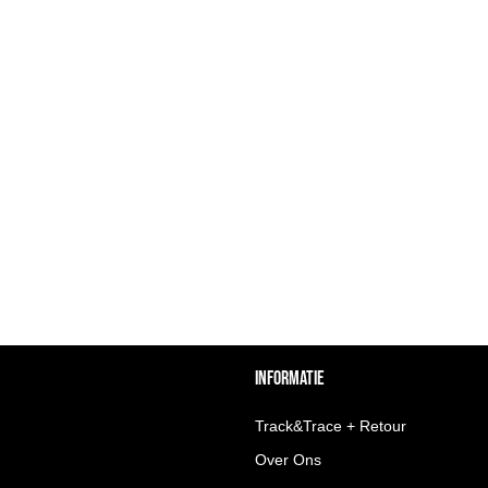
INFORMATIE
Track&Trace + Retour
Over Ons