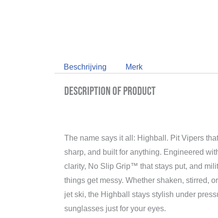
Beschrijving
Merk
Description of product
The name says it all: Highball. Pit Vipers that
sharp, and built for anything. Engineered wi
clarity, No Slip Grip™ that stays put, and mil
things get messy. Whether shaken, stirred, or
jet ski, the Highball stays stylish under pres
sunglasses just for your eyes.