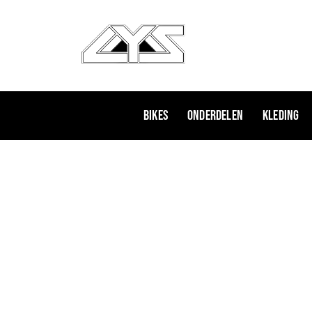
Ga
naar
de
inhoud
Bikes
Onderdelen
Kleding