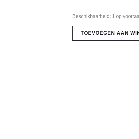
Pit
Beschikbaarheid:
1 op voorra
Viper
TOEVOEGEN AAN W
The
Highball
HDPV
aantal