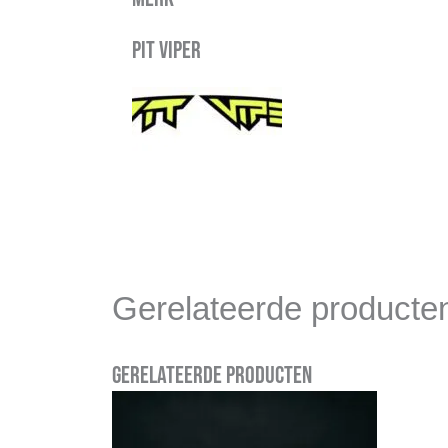
Pit Viper
Gerelateerde producte
Gerelateerde producten