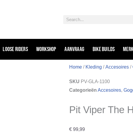
Zoeken
Loose riders
Workshop
Aanvraag
Bike Builds
Mer
Home
/
Kleding
/
Accesoires
/
SKU
PV-GLA-1100
Categorieën
Accesoires
,
Gogg
Pit Viper The 
€
99,99