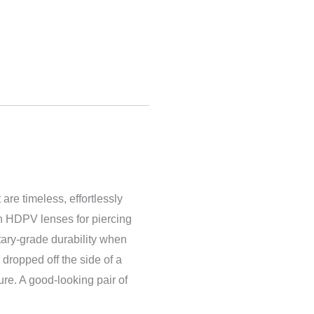
 are timeless, effortlessly
th HDPV lenses for piercing
itary-grade dura
bility when
 dropped off the side of a
sure. A good-looking pair of