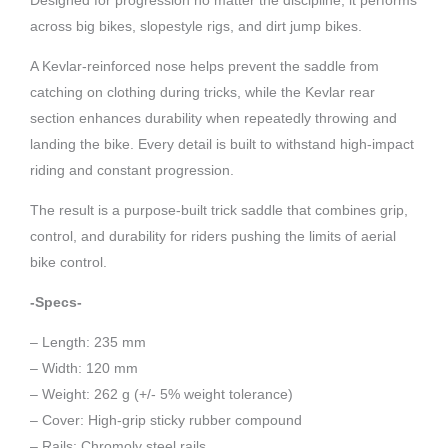
Designed for progression no matter the discipline, it performs
across big bikes, slopestyle rigs, and dirt jump bikes.
A Kevlar-reinforced nose helps prevent the saddle from
catching on clothing during tricks, while the Kevlar rear
section enhances durability when repeatedly throwing and
landing the bike. Every detail is built to withstand high-impact
riding and constant progression.
The result is a purpose-built trick saddle that combines grip,
control, and durability for riders pushing the limits of aerial
bike control.
-Specs-
– Length: 235 mm
– Width: 120 mm
– Weight: 262 g (+/- 5% weight tolerance)
– Cover: High-grip sticky rubber compound
– Rails: Chromoly steel rails