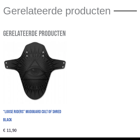
Gerelateerde producten
Gerelateerde producten
“Loose Riders” Mudguard Cult Of Shred
Black
€
11,90