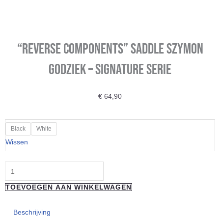
“REVERSE COMPONENTS” Saddle Szymon
Godziek – Signature Serie
€
64,90
"REVERSE
Black
White
COMPONENTS"
Wissen
Saddle
Szymon
Godziek
TOEVOEGEN AAN WINKELWAGEN
-
Signature
Beschrijving
Serie