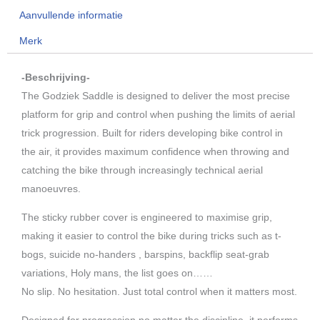
aantal
Aanvullende informatie
Merk
-Beschrijving-
The Godziek Saddle is designed to deliver the most precise
platform for grip and control when pushing the limits of aerial
trick progression. Built for riders developing bike control in
the air, it provides maximum confidence when throwing and
catching the bike through increasingly technical aerial
manoeuvres.
The sticky rubber cover is engineered to maximise grip,
making it easier to control the bike during tricks such as t-
bogs, suicide no-handers , barspins, backflip seat-grab
variations, Holy mans, the list goes on……
No slip. No hesitation. Just total control when it matters most.