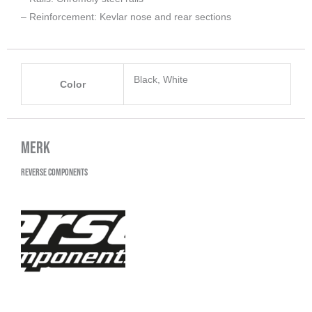
– Reinforcement: Kevlar nose and rear sections
Black, White
Color
Merk
Reverse Components