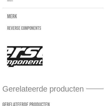
with
Merk
Reverse Components
Gerelateerde producten
Gerelateerde producten