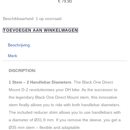
€
79,90
"REVERSE
Beschikbaarheid:
1 op voorraad
COMPONETS"
TOEVOEGEN AAN WINKELWAGEN
Black-
One
Beschrijving
D-
Merk
2
Direct
DISCRIPTION:
Mount
Silver
1 Stem – 2 Handlebar Diameters
. The Black One Direct
aantal
Mount D-2 revolutionises your DH bike. As the successor to
the legendary Black One Direct Mount stem, this innovative
stem finally allows you to ride with both handlebar diameters.
The included reducer shim allows you to use handlebars with
a diameter of Ø31.8 mm. If you remove the sleeve, you get a
Ø35 mm stem – flexible and adaptable.