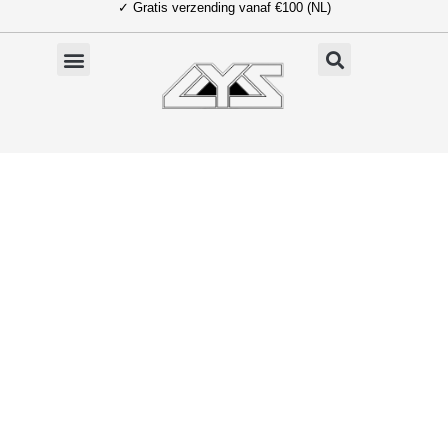
✓ Gratis verzending vanaf €100 (NL)
Ga
naar
de
inhoud