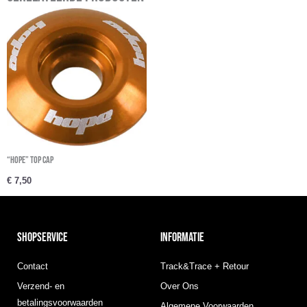
“Hope” Top cap
€
7,50
SHOPSERVICE
INFORMATIE
Contact
Track&Trace + Retour
Verzend- en
Over Ons
betalingsvoorwaarden
Algemene Voorwaarden