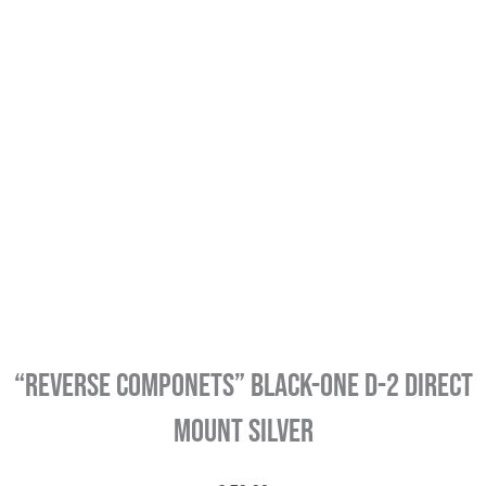
“REVERSE COMPONETS” Black-One D-2 Direct
Mount Silver