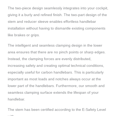
The two-piece design seamlessly integrates into your cockpit,
giving it a burly and refined finish. The two-part design of the
stem and reducer sleeve enables effortless handlebar
installation without having to dismantle existing components
like brakes or grips.
The intelligent and seamless clamping design in the lower
area ensures that there are no pinch points or sharp edges.
Instead, the clamping forces are evenly distributed,
increasing safety and creating optimal technical conditions,
especially useful for carbon handlebars. This is particularly
important as most loads and notches always occur at the
lower part of the handlebars. Furthermore, our smooth and
seamless clamping surface extends the lifespan of your
handlebar.
The stem has been certified according to the E-Safety Level