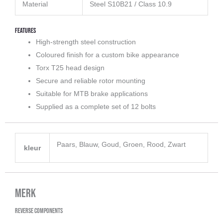
Material
Steel S10B21 / Class 10.9
Features
High-strength steel construction
Coloured finish for a custom bike appearance
Torx T25 head design
Secure and reliable rotor mounting
Suitable for MTB brake applications
Supplied as a complete set of 12 bolts
Paars, Blauw, Goud, Groen, Rood, Zwart
kleur
Merk
Reverse Components