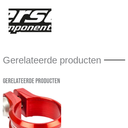
Gerelateerde producten
Gerelateerde producten