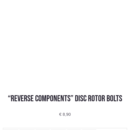
“REVERSE COMPONENTS” Disc Rotor Bolts
€
8,90