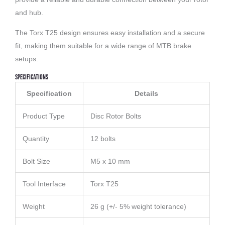
and hub.
The Torx T25 design ensures easy installation and a secure
fit, making them suitable for a wide range of MTB brake
setups.
Specifications
Specification
Details
Product Type
Disc Rotor Bolts
Quantity
12 bolts
Bolt Size
M5 x 10 mm
Tool Interface
Torx T25
Weight
26 g (+/- 5% weight tolerance)