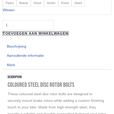
"REVERSE
Paars
Blauw
Goud
Groen
Rood
Zwart
COMPONENTS"
Wissen
Disc
Rotor
Bolts
TOEVOEGEN AAN WINKELWAGEN
aantal
Beschrijving
Aanvullende informatie
Merk
Description
Coloured Steel Disc Rotor Bolts
These coloured steel disc rotor bolts are designed to
securely mount brake rotors while adding a custom finishing
touch to your bike. Made from high-strength steel, they
provide a reliable and durable connection between your rotor