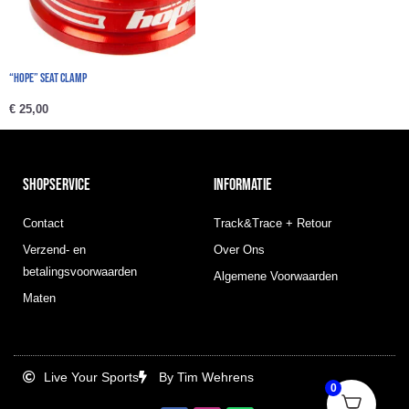
“Hope” Seat Clamp
€
25,00
SHOPSERVICE
INFORMATIE
Contact
Track&Trace + Retour
Verzend- en
Over Ons
betalingsvoorwaarden
Algemene Voorwaarden
Maten
Live Your Sports
By Tim Wehrens
0