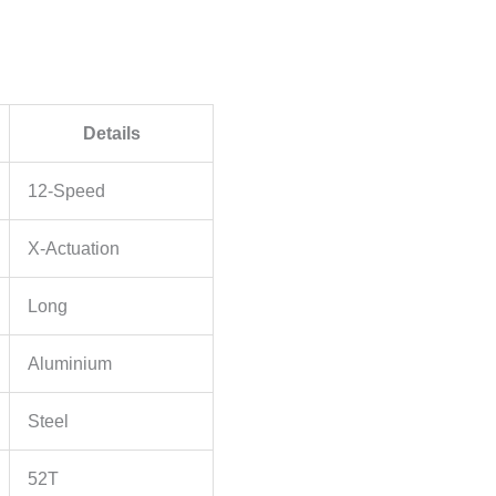
Details
12-Speed
X-Actuation
Long
Aluminium
Steel
52T