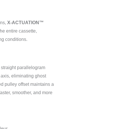
ins,
X-ACTUATION™
the entire cassette,
ng conditions.
 straight parallelogram
 axis, eliminating ghost
zed pulley offset maintains a
faster, smoother, and more
leur