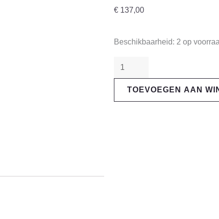
€
137,00
"SRAM"
Beschikbaarheid:
2 op voorra
GX
Eagle
12s
TOEVOEGEN AAN W
Rear
Derailleur
aantal