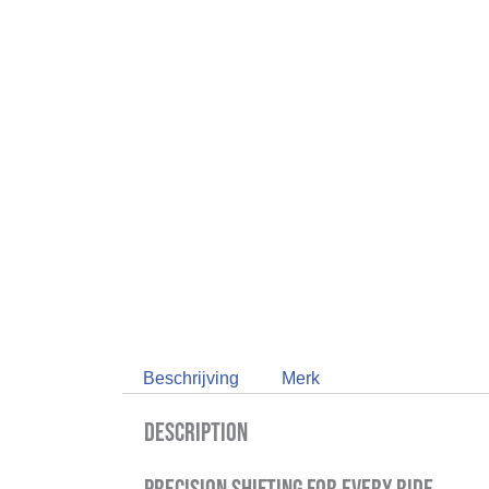
Beschrijving
Merk
Description