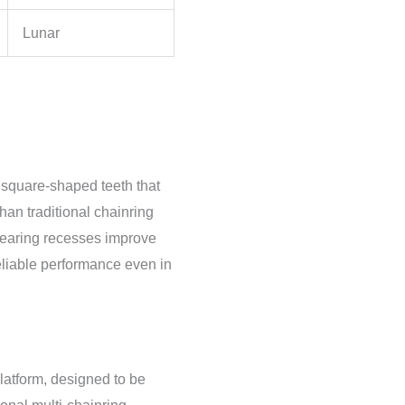
Lunar
, square-shaped teeth that
han traditional chainring
learing recesses improve
eliable performance even in
atform, designed to be