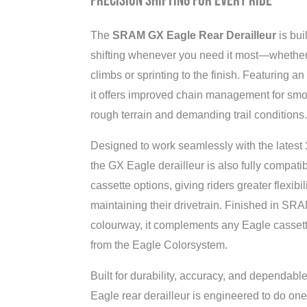
Precision Shifting for Every Ride
The
SRAM GX Eagle Rear Derailleur
is buil
shifting whenever you need it most—whether
climbs or sprinting to the finish. Featuring a
it offers improved chain management for sm
rough terrain and demanding trail conditions.
Designed to work seamlessly with the latest
the GX Eagle derailleur is also fully compati
cassette options, giving riders greater flexib
maintaining their drivetrain. Finished in SRA
colourway, it complements any Eagle casset
from the Eagle Colorsystem.
Built for durability, accuracy, and dependab
Eagle rear derailleur is engineered to do on