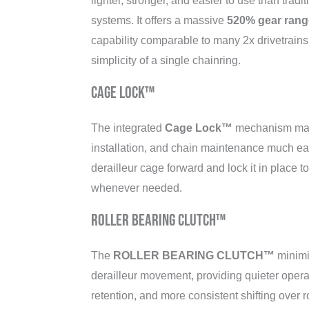
lighter, stronger, and easier to use than tradi
systems. It offers a massive
520% gear rang
capability comparable to many 2x drivetrains
simplicity of a single chainring.
Cage Lock™
The integrated
Cage Lock™
mechanism mak
installation, and chain maintenance much ea
derailleur cage forward and lock it in place t
whenever needed.
ROLLER BEARING CLUTCH™
The
ROLLER BEARING CLUTCH™
minimi
derailleur movement, providing quieter oper
retention, and more consistent shifting over r