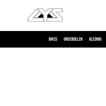
Ga
naar
de
inhoud
Bikes
Onderdelen
Kleding