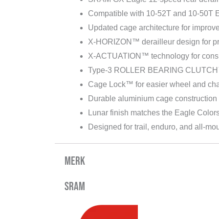
Compatible with 10-52T and 10-50T E
Updated cage architecture for impro
X-HORIZON™ derailleur design for pre
X-ACTUATION™ technology for consi
Type-3 ROLLER BEARING CLUTCH™ 
Cage Lock™ for easier wheel and chai
Durable aluminium cage construction
Lunar finish matches the Eagle Color
Designed for trail, enduro, and all-mou
Merk
Sram