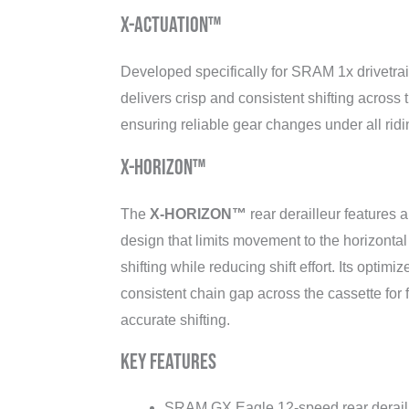
X-ACTUATION™
Developed specifically for SRAM 1x drivetra
delivers crisp and consistent shifting across 
ensuring reliable gear changes under all ridi
X-HORIZON™
The
X-HORIZON™
rear derailleur features a
design that limits movement to the horizontal
shifting while reducing shift effort. Its optimi
consistent chain gap across the cassette for 
accurate shifting.
Key Features
SRAM GX Eagle 12-speed rear derail