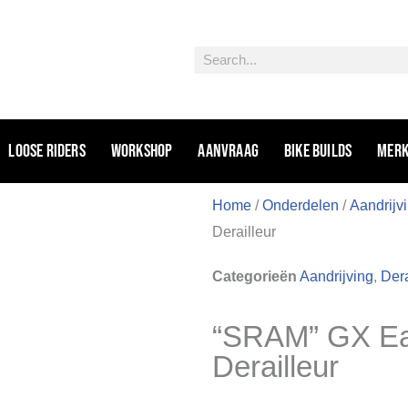
Zoeken
Loose riders
Workshop
Aanvraag
Bike Builds
Mer
Home
/
Onderdelen
/
Aandrijv
Derailleur
Categorieën
Aandrijving
,
Dera
“SRAM” GX Ea
Derailleur