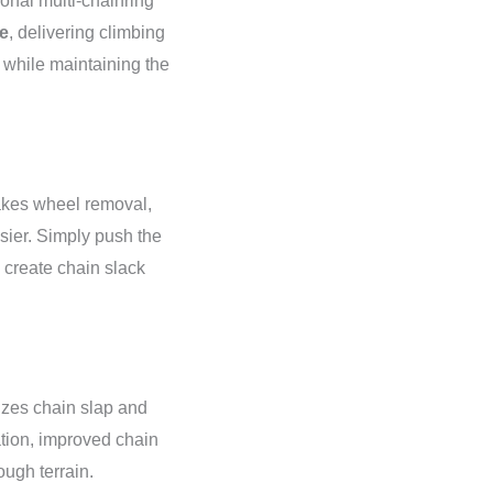
tional multi-chainring
e
, delivering climbing
 while maintaining the
es wheel removal,
sier. Simply push the
o create chain slack
zes chain slap and
ation, improved chain
ough terrain.