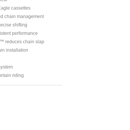
agle cassettes
ved chain management
cise shifting
stent performance
reduces chain slap
n installation
system
ntain riding