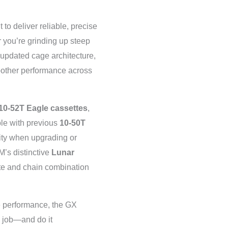
t to deliver reliable, precise
 you’re grinding up steep
n updated cage architecture,
oother performance across
10-52T Eagle cassettes
,
ble with previous
10-50T
ility when upgrading or
M’s distinctive
Lunar
te and chain combination
le performance, the GX
e job—and do it