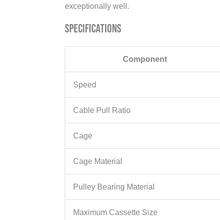
exceptionally well.
Specifications
Component
Speed
Cable Pull Ratio
Cage
Cage Material
Pulley Bearing Material
Maximum Cassette Size