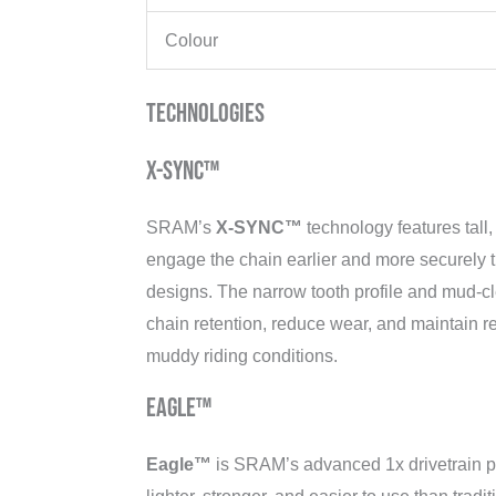
Colour
Technologies
X-SYNC™
SRAM’s
X-SYNC™
technology features tall
engage the chain earlier and more securely t
designs. The narrow tooth profile and mud-c
chain retention, reduce wear, and maintain r
muddy riding conditions.
Eagle™
Eagle™
is SRAM’s advanced 1x drivetrain pl