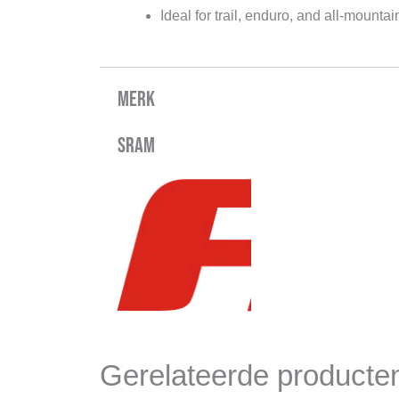
Ideal for trail, enduro, and all-mountai
Merk
Sram
Gerelateerde producte