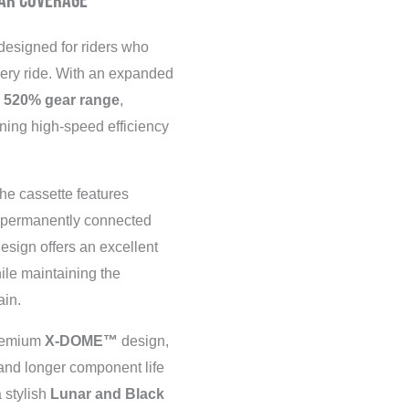
ar Coverage
designed for riders who
ery ride. With an expanded
e
520% gear range
,
ning high-speed efficiency
he cassette features
s permanently connected
design offers an excellent
hile maintaining the
ain.
premium
X-DOME™
design,
 and longer component life
 stylish
Lunar and Black