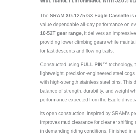
Wide-Range Performance with 520% Ge
The
SRAM XG-1275 GX Eagle Cassette
is 
value dependable all-day performance on ev
10-52T gear range
, it delivers an impressiv
providing lower climbing gears while maintai
for fast descents and flowing trails.
Constructed using
FULL PIN™
technology, t
lightweight, precision-engineered steel cog
with high-strength stainless steel pins. This 
balance of strength, durability, and weight w
performance expected from the Eagle drivetr
Its open construction, inspired by SRAM’s 
improves mud clearance for cleaner shifting
in demanding riding conditions. Finished in a