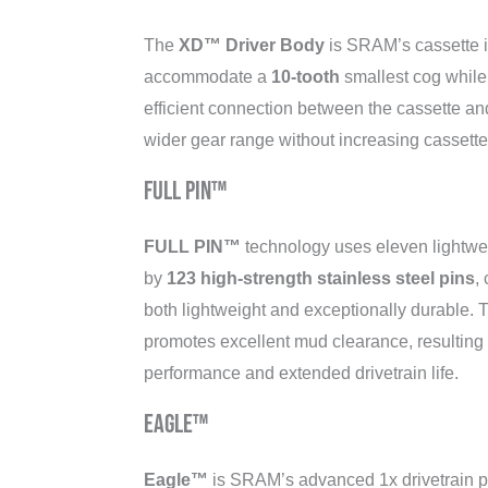
The
XD™ Driver Body
is SRAM’s cassette i
accommodate a
10-tooth
smallest cog while
efficient connection between the cassette and
wider gear range without increasing cassette
FULL PIN™
FULL PIN™
technology uses eleven lightwe
by
123 high-strength stainless steel pins
,
both lightweight and exceptionally durable. 
promotes excellent mud clearance, resulting i
performance and extended drivetrain life.
Eagle™
Eagle™
is SRAM’s advanced 1x drivetrain pl