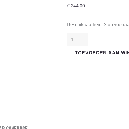
€
244,00
"Sram"
Beschikbaarheid:
2 op voorra
XG-
1275
Eagle
TOEVOEGEN AAN W
12s
Cassette
aantal