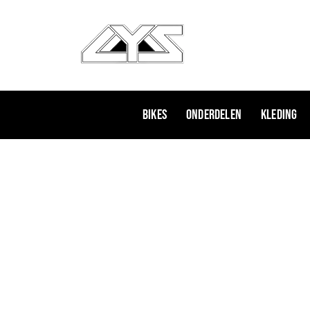
Ga
naar
de
inhoud
Bikes
Onderdelen
Kleding