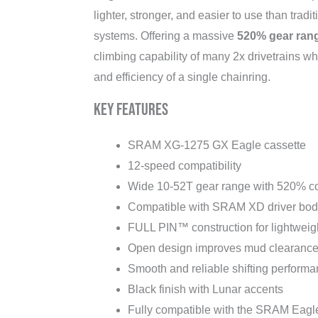
lighter, stronger, and easier to use than tradi
systems. Offering a massive
520% gear ran
climbing capability of many 2x drivetrains whi
and efficiency of a single chainring.
Key Features
SRAM XG-1275 GX Eagle cassette
12-speed compatibility
Wide 10-52T gear range with 520% c
Compatible with SRAM XD driver bod
FULL PIN™ construction for lightweigh
Open design improves mud clearanc
Smooth and reliable shifting perform
Black finish with Lunar accents
Fully compatible with the SRAM Eagle