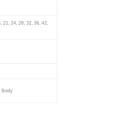
, 21, 24, 28, 32, 36, 42,
 Body