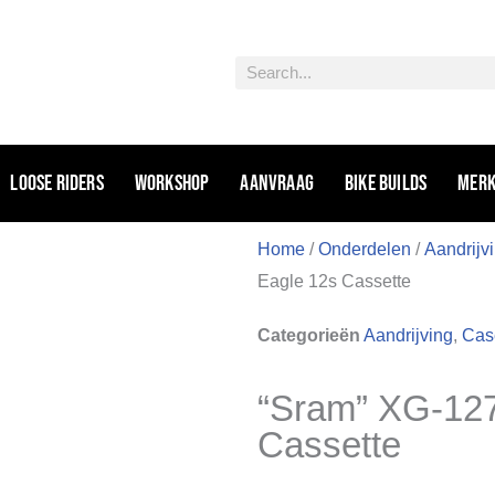
Zoeken
Loose riders
Workshop
Aanvraag
Bike Builds
Mer
Home
/
Onderdelen
/
Aandrijv
Eagle 12s Cassette
Categorieën
Aandrijving
,
Case
“Sram” XG-127
Cassette