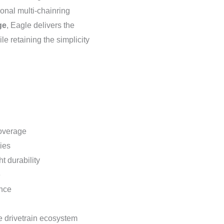
tional multi-chainring
ge
, Eagle delivers the
le retaining the simplicity
overage
ies
t durability
e
ance
 drivetrain ecosystem