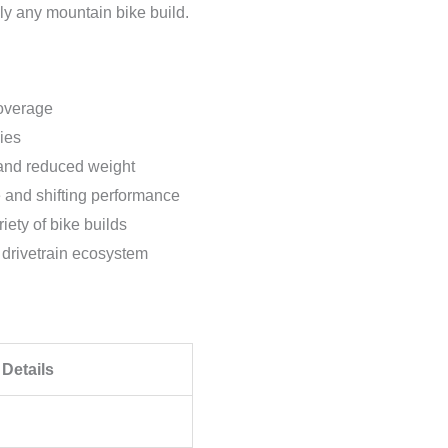
y any mountain bike build.
overage
ies
 and reduced weight
and shifting performance
iety of bike builds
 drivetrain ecosystem
Details