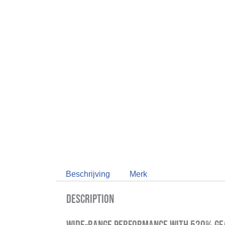
Beschrijving
Merk
Description