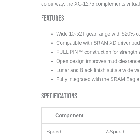
colourway, the XG-1275 complements virtuall
Features
Wide 10-52T gear range with 520% c
Compatible with SRAM XD driver bod
FULL PIN™ construction for strength
Open design improves mud clearance 
Lunar and Black finish suits a wide var
Fully integrated with the SRAM Eagle
Specifications
Component
Speed
12-Speed