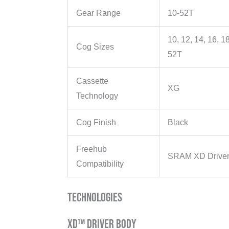
Gear Range
10-52T
10, 12, 14, 16, 18
Cog Sizes
52T
Cassette
XG
Technology
Cog Finish
Black
Freehub
SRAM XD Driver
Compatibility
Technologies
XD™ Driver Body