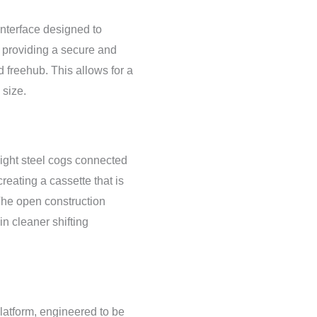
nterface designed to
 providing a secure and
 freehub. This allows for a
 size.
ight steel cogs connected
 creating a cassette that is
The open construction
n cleaner shifting
atform, engineered to be