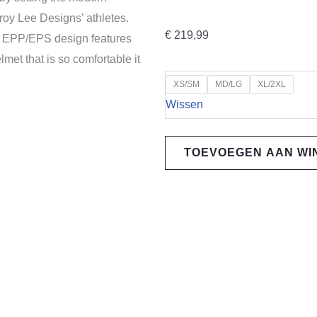
roy Lee Designs’ athletes.
€
219,99
d EPP/EPS design features
lmet that is so comfortable it
Troy
XS/SM
MD/LG
XL/2XL
Lee
Wissen
Designs
A3
TOEVOEGEN AAN W
MIPS
Helmet,
Uno,
black
2026
Colection
aantal