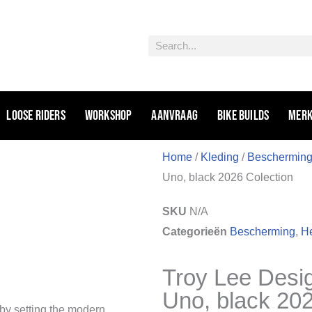
Zoeken
Loose riders
Workshop
Aanvraag
Bike Builds
Mer
Home
/
Kleding
/
Beschermin
Uno, black 2026 Colection
SKU
N/A
Categorieën
Bescherming
,
H
Troy Lee Desi
Uno, black 202
 by setting the modern