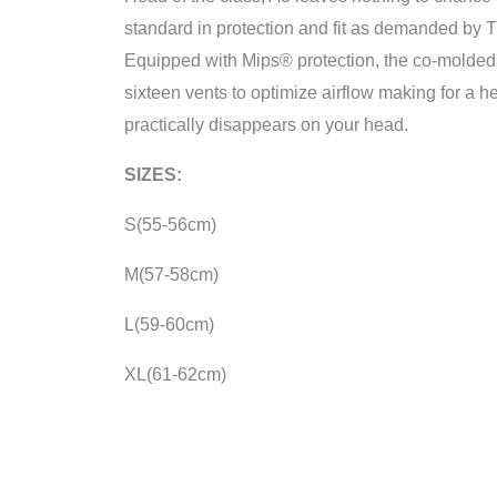
standard in protection and fit as demanded by T
Equipped with Mips® protection, the co-molde
sixteen vents to optimize airflow making for a he
practically disappears on your head.
SIZES:
S(55-56cm)
M(57-58cm)
L(59-60cm)
XL(61-62cm)