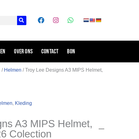
F
I
W
a
n
h
c
s
a
e
t
t
b
a
s
o
g
a
ken
Over ons
Contact
Bon
o
r
p
k
a
p
m
g
/
Helmen
/ Troy Lee Designs A3 MIPS Helmet,
elmen
,
Kleding
gns A3 MIPS Helmet,
6 Colection