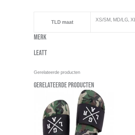
XS/SM, MD/LG, X
TLD maat
Merk
Leatt
Gerelateerde producten
Gerelateerde producten