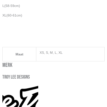
L(58-59cm)
XL(60-61cm)
XS, S, M, L, XL
Maat
Merk
Troy Lee Designs