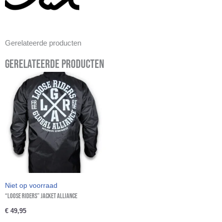
Gerelateerde producten
Gerelateerde producten
Niet op voorraad
“Loose Riders” Jacket Alliance
€
49,95