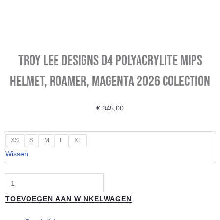
Troy Lee Designs D4 Polyacrylite MIPS
Helmet, Roamer, magenta 2026 colection
€
345,00
Troy
XS
S
M
L
XL
Lee
Wissen
Designs
D4
Polyacrylite
TOEVOEGEN AAN WINKELWAGEN
MIPS
Helmet,