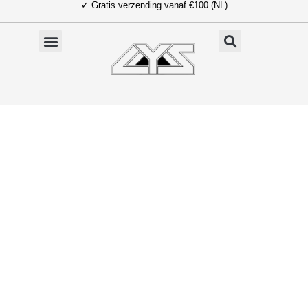
✓ Gratis verzending vanaf €100 (NL)
Ga
naar
de
inhoud