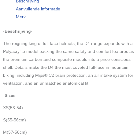
Beschrijving
Roamer,
Aanvullende informatie
magenta
Merk
2026
colection
-Beschrijving-
aantal
The reigning king of full-face helmets, the D4 range expands with a
Polyacrylite model packing the same safety and comfort features as
the premium carbon and composite models into a price-conscious
shell. Details make the D4 the most coveted full-face in mountain
biking, including Mips® C2 brain protection, an air intake system for
ventilation, and an unmatched anatomical fit.
-Sizes-
XS(53-54)
S(55-56cm)
M(57-58cm)