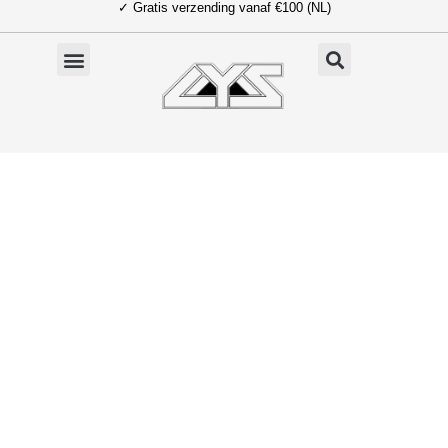
✓ Gratis verzending vanaf €100 (NL)
Ga
naar
de
inhoud