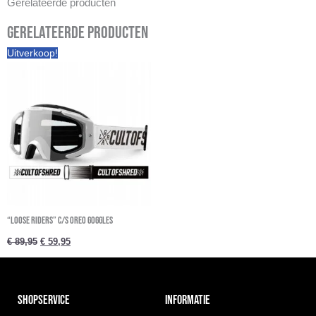
Gerelateerde producten
Gerelateerde producten
Oorspronkelijke
Huidige
Uitverkoop!
prijs
prijs
was:
is:
€ 89,95.
€ 59,95.
“Loose Riders” C/S Oreo Goggles
€
89,95
€
59,95
SHOPSERVICE
INFORMATIE