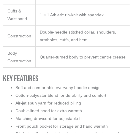
Cuffs &
1 × 1 Athletic rib-knit with spandex
Waistband
Double-needle stitched collar, shoulders,
Construction
armholes, cuffs, and hem
Body
Quarter-turned body to prevent centre crease
Construction
Key Features
Soft and comfortable everyday hoodie design
Cotton-polyester blend for durability and comfort
Air-jet spun yarn for reduced pilling
Double-lined hood for extra warmth
Matching drawcord for adjustable fit
Front pouch pocket for storage and hand warmth