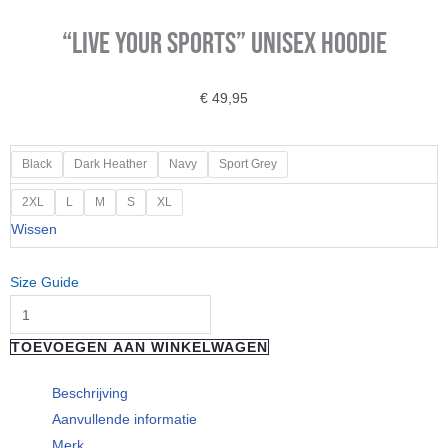
“Live your Sports” Unisex Hoodie
€
49,95
"Live
Black
Dark Heather
Navy
Sport Grey
your
2XL
L
M
S
XL
Sports"
Wissen
Unisex
Hoodie
Size Guide
aantal
TOEVOEGEN AAN WINKELWAGEN
Beschrijving
Aanvullende informatie
Merk