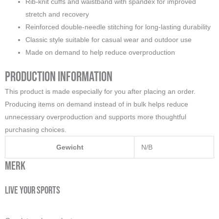
Rib-knit cuffs and waistband with spandex for improved
stretch and recovery
Reinforced double-needle stitching for long-lasting durability
Classic style suitable for casual wear and outdoor use
Made on demand to help reduce overproduction
Production Information
This product is made especially for you after placing an order.
Producing items on demand instead of in bulk helps reduce
unnecessary overproduction and supports more thoughtful
purchasing choices.
Gewicht
N/B
Merk
Live your sports