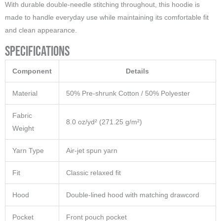
With durable double-needle stitching throughout, this hoodie is
made to handle everyday use while maintaining its comfortable fit
and clean appearance.
Specifications
Component
Details
Material
50% Pre-shrunk Cotton / 50% Polyester
Fabric
8.0 oz/yd² (271.25 g/m²)
Weight
Yarn Type
Air-jet spun yarn
Fit
Classic relaxed fit
Hood
Double-lined hood with matching drawcord
Pocket
Front pouch pocket