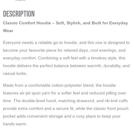
Description
Classic Comfort Hoodie – Soft, Stylish, and Built for Everyday
Wear
Everyone needs a reliable go-to hoodie, and this one is designed to
become your favourite piece for relaxed days, cool evenings, and
everyday comfort. Combining a soft feel with a timeless style, this
hoodie delivers the perfect balance between warmth, durability, and
casual looks.
Made from a comfortable cotton-polyester blend, the hoodie
features air-jet spun yarn for a softer feel and reduced pilling over
time. The double-lined hood, matching drawcord, and rib-knit cuffs
provide extra comfort and a secure fit, while the classic front pouch
pocket adds convenient storage and a cosy place to keep your
hands warm.