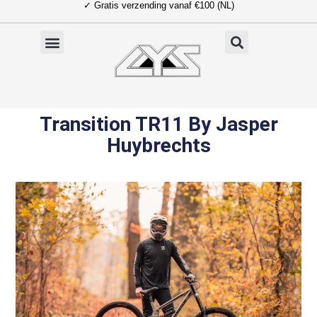
✓ Gratis verzending vanaf €100 (NL)
Ga
naar
de
inhoud
Transition TR11 By Jasper
Huybrechts