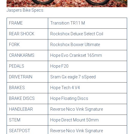
Jaspers Bike Specs:
FRAME
Transition TR11 M
REAR SHOCK
Rockshox Deluxe Select Coil
FORK
Rockshox Boxxer Ultimate
CRANKARMS
Hope Evo Crankset 165mm
PEDALS
Hope F20
DRIVETRAIN
Sram Gx eagle 7 sSpeed
BRAKES
Hope Tech 4 V4
BRAKE DISCS
Hope Floating Discs
HANDLEBAR
Reverse Nico Vink Signature
STEM
Hope Direct Mount 50mm
SEATPOST
Reverse Nico Vink Signature