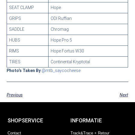
SEAT CLAMP
Hope
GRIPS
ODI Ruffian
SADDLE
Chromag
HUBS
Hope Pro 5
RIMS
Hope Fortus W30
TIRES
Continental Kryptotal
Photo’s Taken By
@mtb_saycocheese
Previous
Next
SHOPSERVICE
INFORMATIE
Contact
Track&Trace + Retour