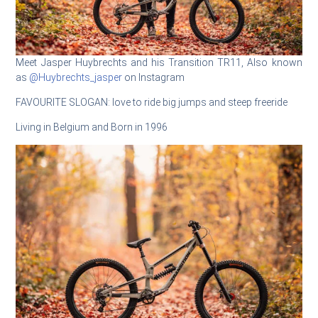
Meet Jasper Huybrechts and his Transition TR11, Also known
as
@Huybrechts_jasper
on Instagram
FAVOURITE SLOGAN: love to ride big jumps and steep freeride
Living in Belgium and Born in 1996