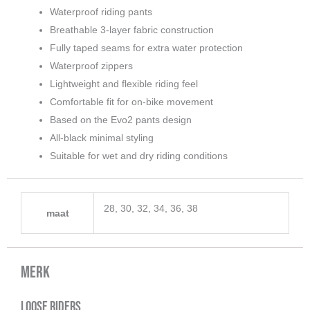
Waterproof riding pants
Breathable 3-layer fabric construction
Fully taped seams for extra water protection
Waterproof zippers
Lightweight and flexible riding feel
Comfortable fit for on-bike movement
Based on the Evo2 pants design
All-black minimal styling
Suitable for wet and dry riding conditions
28, 30, 32, 34, 36, 38
maat
Merk
Loose Riders