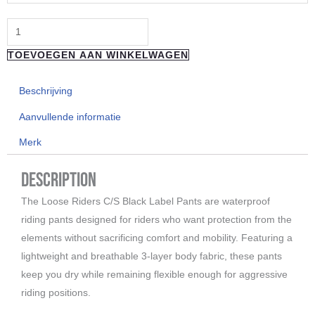
C/S
Evo
Pants
TOEVOEGEN AAN WINKELWAGEN
white
logo
Beschrijving
aantal
Aanvullende informatie
Merk
Description
The Loose Riders C/S Black Label Pants are waterproof
riding pants designed for riders who want protection from the
elements without sacrificing comfort and mobility. Featuring a
lightweight and breathable 3-layer body fabric, these pants
keep you dry while remaining flexible enough for aggressive
riding positions.