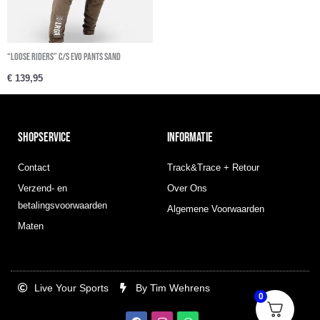
“Loose riders” C/S Evo Pants Sand
€
139,95
SHOPSERVICE
INFORMATIE
Contact
Track&Trace + Retour
Verzend- en
Over Ons
betalingsvoorwaarden
Algemene Voorwaarden
Maten
Live Your Sports
By Tim Wehrens
0
F
I
W