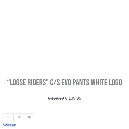
“Loose Riders” C/S Evo Pants white logo
Oorspronkelijke
Huidige
€
169,90
€
139,95
prijs
prijs
was:
is:
"Loose
32
34
36
€ 169,90.
€ 139,95.
Riders"
Wissen