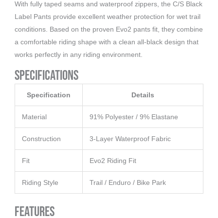
With fully taped seams and waterproof zippers, the C/S Black
Label Pants provide excellent weather protection for wet trail
conditions. Based on the proven Evo2 pants fit, they combine
a comfortable riding shape with a clean all-black design that
works perfectly in any riding environment.
Specifications
Specification
Details
Material
91% Polyester / 9% Elastane
Construction
3-Layer Waterproof Fabric
Fit
Evo2 Riding Fit
Riding Style
Trail / Enduro / Bike Park
Features