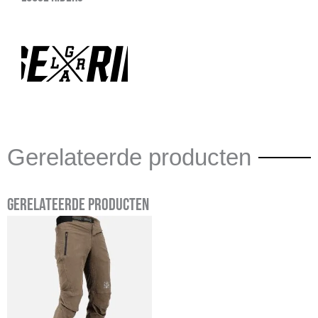
Gerelateerde producten
Gerelateerde producten