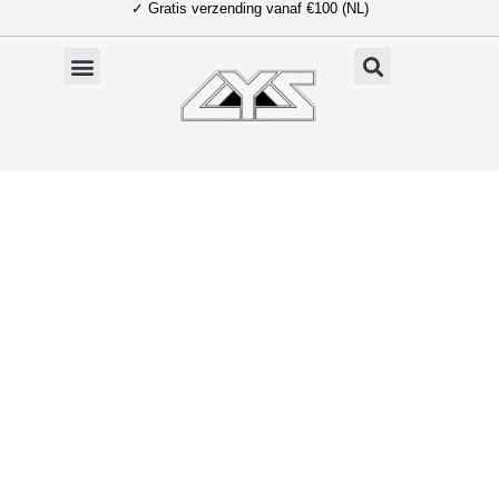
✓ Gratis verzending vanaf €100 (NL)
Ga
naar
de
inhoud