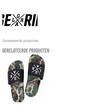
Gerelateerde producten
Gerelateerde producten