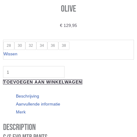
Olive
€
129,95
"Loose
28
30
32
34
36
38
Riders"
Wissen
Technical
Pants
C/S
TOEVOEGEN AAN WINKELWAGEN
Evo
Olive
Beschrijving
aantal
Aanvullende informatie
Merk
Description