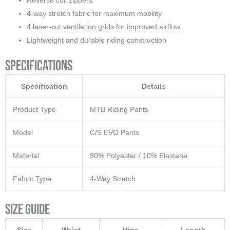
Reverse coil zippers
4-way stretch fabric for maximum mobility
4 laser-cut ventilation grids for improved airflow
Lightweight and durable riding construction
Specifications
Specification
Details
Product Type
MTB Riding Pants
Model
C/S EVO Pants
Material
90% Polyester / 10% Elastane
Fabric Type
4-Way Stretch
Size Guide