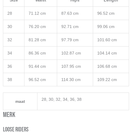
Size
Waist
Hips
Length
28
71.12 cm
87.63 cm
96.52 cm
30
76.20 cm
92.71 cm
99.06 cm
32
81.28 cm
97.79 cm
101.60 cm
34
86.36 cm
102.87 cm
104.14 cm
36
91.44 cm
107.95 cm
106.68 cm
38
96.52 cm
114.30 cm
109.22 cm
28, 30, 32, 34, 36, 38
maat
Merk
Loose Riders