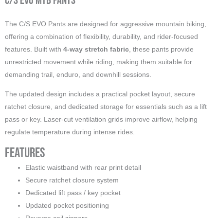
C/S EVO MTB Pants
The C/S EVO Pants are designed for aggressive mountain biking,
offering a combination of flexibility, durability, and rider-focused
features. Built with
4-way stretch fabric
, these pants provide
unrestricted movement while riding, making them suitable for
demanding trail, enduro, and downhill sessions.
The updated design includes a practical pocket layout, secure
ratchet closure, and dedicated storage for essentials such as a lift
pass or key. Laser-cut ventilation grids improve airflow, helping
regulate temperature during intense rides.
Features
Elastic waistband with rear print detail
Secure ratchet closure system
Dedicated lift pass / key pocket
Updated pocket positioning