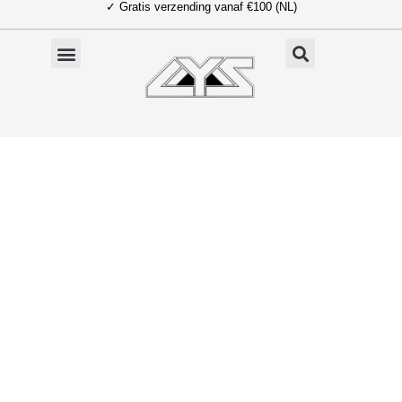
✓ Gratis verzending vanaf €100 (NL)
Ga
naar
de
inhoud