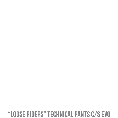
“Loose Riders” Technical Pants C/S Evo