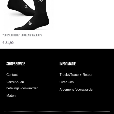
“Loose Riders” sokken 2 Pack C/S
€
21,90
SHOPSERVICE
INFORMATIE
Contact
Track&Trace + Retour
Verzend- en
Over Ons
betalingsvoorwaarden
Algemene Voorwaarden
Maten