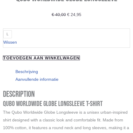
Oorspronkelijke
Huidige
€
40,00
€
24,95
prijs
prijs
was:
is:
QUBO
L
€ 40,00.
€ 24,95.
Worldwide
Wissen
Globe
Longsleeve
TOEVOEGEN AAN WINKELWAGEN
aantal
Beschrijving
Aanvullende informatie
Description
Qubo Worldwide Globe Longsleeve T-Shirt
The Qubo Worldwide Globe Longsleeve is a unisex urban-inspired
shirt designed with a classic look and comfortable fit. Made from
100% cotton, it features a round neck and long sleeves, making it a