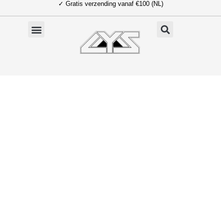
✓ Gratis verzending vanaf €100 (NL)
Ga
naar
de
inhoud