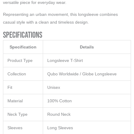
versatile piece for everyday wear.
Representing an urban movement, this longsleeve combines
casual style with a clean and timeless design.
Specifications
Specification
Details
Product Type
Longsleeve T-Shirt
Collection
Qubo Worldwide / Globe Longsleeve
Fit
Unisex
Material
100% Cotton
Neck Type
Round Neck
Sleeves
Long Sleeves