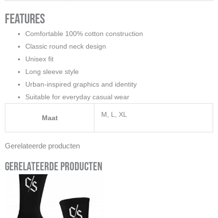
Features
Comfortable 100% cotton construction
Classic round neck design
Unisex fit
Long sleeve style
Urban-inspired graphics and identity
Suitable for everyday casual wear
M, L, XL
Maat
Gerelateerde producten
Gerelateerde producten