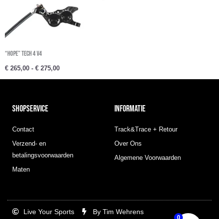
“Hope” Tech 4 V4
€
265,00
-
€
275,00
SHOPSERVICE
INFORMATIE
Contact
Track&Trace + Retour
Verzend- en
Over Ons
betalingsvoorwaarden
Algemene Voorwaarden
Maten
Live Your Sports
By Tim Wehrens
0