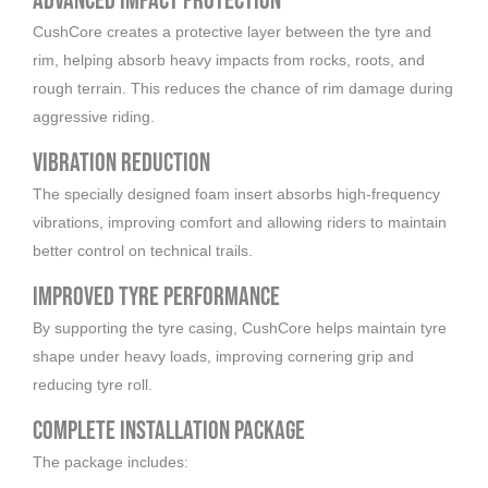
Advanced Impact Protection
CushCore creates a protective layer between the tyre and
rim, helping absorb heavy impacts from rocks, roots, and
rough terrain. This reduces the chance of rim damage during
aggressive riding.
Vibration Reduction
The specially designed foam insert absorbs high-frequency
vibrations, improving comfort and allowing riders to maintain
better control on technical trails.
Improved Tyre Performance
By supporting the tyre casing, CushCore helps maintain tyre
shape under heavy loads, improving cornering grip and
reducing tyre roll.
Complete Installation Package
The package includes: