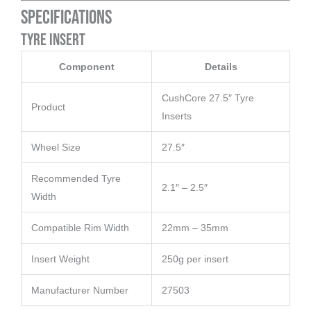
Specifications
Tyre Insert
Component
Details
CushCore 27.5″ Tyre
Product
Inserts
Wheel Size
27.5″
Recommended Tyre
2.1″ – 2.5″
Width
Compatible Rim Width
22mm – 35mm
Insert Weight
250g per insert
Manufacturer Number
27503