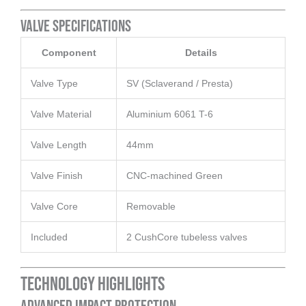
Valve Specifications
Component
Details
Valve Type
SV (Sclaverand / Presta)
Valve Material
Aluminium 6061 T-6
Valve Length
44mm
Valve Finish
CNC-machined Green
Valve Core
Removable
Included
2 CushCore tubeless valves
Technology Highlights