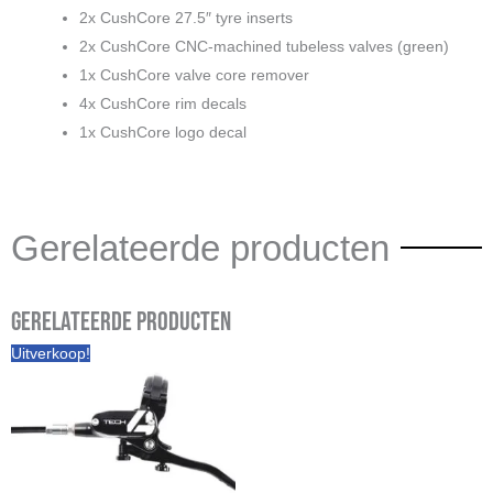
2x CushCore 27.5″ tyre inserts
2x CushCore CNC-machined tubeless valves (green)
1x CushCore valve core remover
4x CushCore rim decals
1x CushCore logo decal
Gerelateerde producten
Gerelateerde producten
Prijsklasse:
Uitverkoop!
€ 265,00
tot
€ 275,00