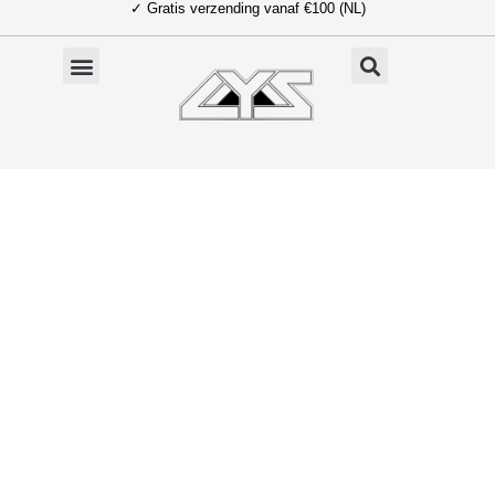
✓ Gratis verzending vanaf €100 (NL)
Ga
naar
de
inhoud