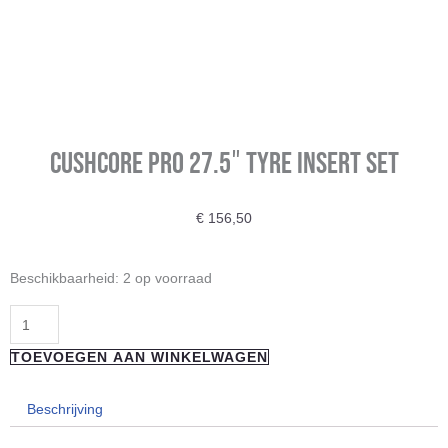
CUSHCORE PRO 27.5″ TYRE INSERT SET
€
156,50
CUSHCORE
Beschikbaarheid:
2 op voorraad
PRO
27.5"
TYRE
TOEVOEGEN AAN WINKELWAGEN
INSERT
SET
Beschrijving
aantal