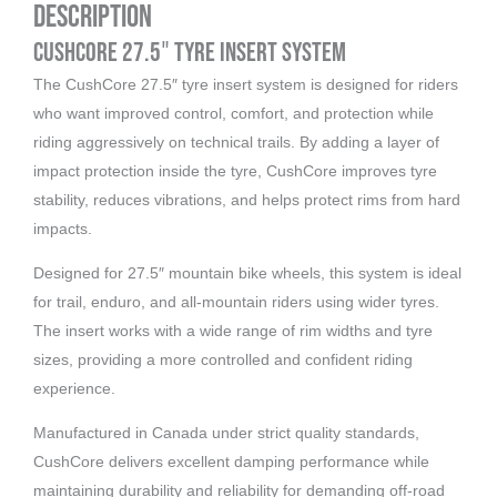
Description
CushCore 27.5″ Tyre Insert System
The CushCore 27.5″ tyre insert system is designed for riders
who want improved control, comfort, and protection while
riding aggressively on technical trails. By adding a layer of
impact protection inside the tyre, CushCore improves tyre
stability, reduces vibrations, and helps protect rims from hard
impacts.
Designed for 27.5″ mountain bike wheels, this system is ideal
for trail, enduro, and all-mountain riders using wider tyres.
The insert works with a wide range of rim widths and tyre
sizes, providing a more controlled and confident riding
experience.
Manufactured in Canada under strict quality standards,
CushCore delivers excellent damping performance while
maintaining durability and reliability for demanding off-road