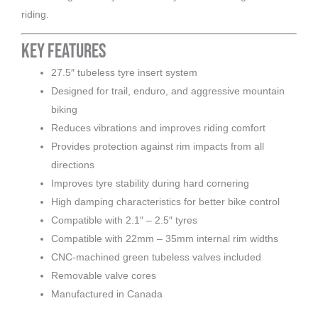
riding.
Key Features
27.5″ tubeless tyre insert system
Designed for trail, enduro, and aggressive mountain
biking
Reduces vibrations and improves riding comfort
Provides protection against rim impacts from all
directions
Improves tyre stability during hard cornering
High damping characteristics for better bike control
Compatible with 2.1″ – 2.5″ tyres
Compatible with 22mm – 35mm internal rim widths
CNC-machined green tubeless valves included
Removable valve cores
Manufactured in Canada