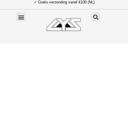
✓ Gratis verzending vanaf €100 (NL)
Ga
naar
de
inhoud