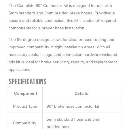
The Complete 90° Connector Kit is designed for use with
5mm standard and 5mm braided brake hoses. Providing a
secure and reliable connection, this kit includes all required
components for a proper hose installation.
The 90-degree design allows for cleaner hose routing and
improved compatibility in tight installation areas. With all
necessary seals, fittings, and connection hardware included,
this kit is ideal for brake servicing, repairs, and replacement
applications.
Specifications
Component
Details
Product Type
90° brake hose connector kit
5mm standard hose and 5mm
Compatibility
braided hose