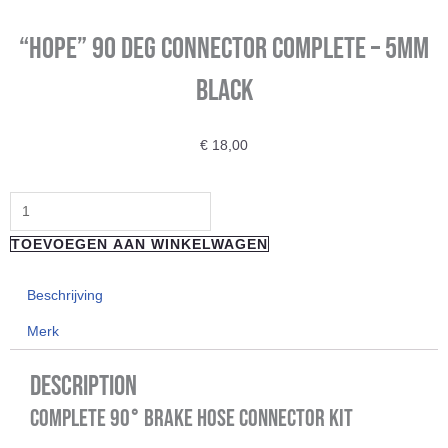
“HOPE” 90 Deg Connector Complete – 5mm
Black
€
18,00
"HOPE"
90
TOEVOEGEN AAN WINKELWAGEN
Deg
Connector
Beschrijving
Complete
Merk
-
5mm
Description
Black
Complete 90° Brake Hose Connector Kit
aantal