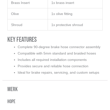
Brass Insert
1x brass insert
Olive
1x olive fitting
Shroud
1x protective shroud
Key Features
Complete 90-degree brake hose connector assembly
Compatible with 5mm standard and braided hoses
Includes all required installation components
Provides secure and reliable hose connection
Ideal for brake repairs, servicing, and custom setups
Merk
Hope