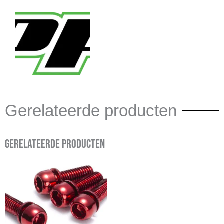
Gerelateerde producten
Gerelateerde producten