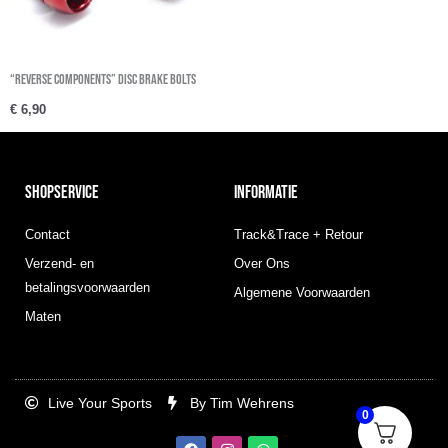
“REVERSE COMPONENTS” Disc Brake Bolts
€
6,90
SHOPSERVICE
INFORMATIE
Contact
Track&Trace + Retour
Verzend- en
Over Ons
betalingsvoorwaarden
Algemene Voorwaarden
Maten
Live Your Sports
By Tim Wehrens
0
F
I
W