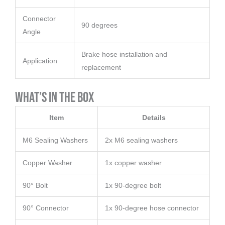
Connector
90 degrees
Angle
Brake hose installation and
Application
replacement
What’s in the Box
Item
Details
M6 Sealing Washers
2x M6 sealing washers
Copper Washer
1x copper washer
90° Bolt
1x 90-degree bolt
90° Connector
1x 90-degree hose connector