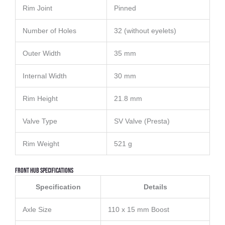
Rim Joint
Pinned
Number of Holes
32 (without eyelets)
Outer Width
35 mm
Internal Width
30 mm
Rim Height
21.8 mm
Valve Type
SV Valve (Presta)
Rim Weight
521 g
Front Hub Specifications
Specification
Details
Axle Size
110 x 15 mm Boost