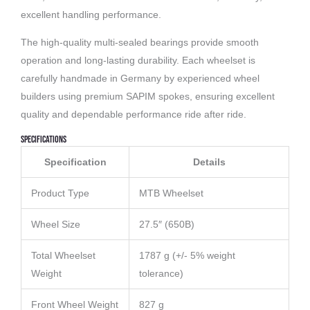
excellent handling performance.
The high-quality multi-sealed bearings provide smooth
operation and long-lasting durability. Each wheelset is
carefully handmade in Germany by experienced wheel
builders using premium SAPIM spokes, ensuring excellent
quality and dependable performance ride after ride.
Specifications
Specification
Details
Product Type
MTB Wheelset
Wheel Size
27.5″ (650B)
Total Wheelset
1787 g (+/- 5% weight
Weight
tolerance)
Front Wheel Weight
827 g