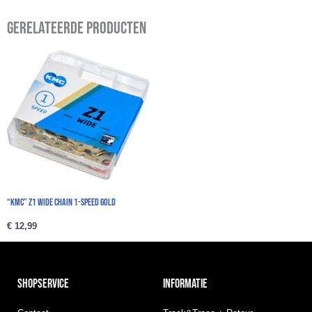
Gerelateerde producten
“KMC” Z1 Wide Chain 1-speed Gold
€
12,99
SHOPSERVICE
INFORMATIE