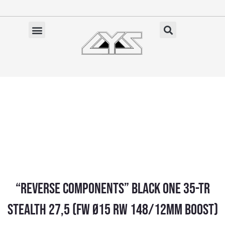
Ga
naar
de
✓ Gratis verzending vanaf €100 (NL)
inhoud
“Reverse Components” BLACK ONE 35-TR
STEALTH 27,5 (FW Ø15 RW 148/12MM BOOST)