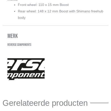
Front wheel: 110 x 15 mm Boost
Rear wheel: 148 x 12 mm Boost with Shimano freehub
body
Merk
Reverse Components
Gerelateerde producten