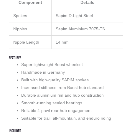
Component
Details
Spokes
Sapim D-Light Steel
Nipples
Sapim Aluminium 7075-T6
Nipple Length
14 mm
Features
Super lightweight Boost wheelset
Handmade in Germany
Built with high-quality SAPIM spokes
Increased stiffness from Boost hub standard
Durable aluminium rim and hub construction
Smooth-running sealed bearings
Reliable 4-pawl rear hub engagement
Suitable for trail, all-mountain, and enduro riding
Included