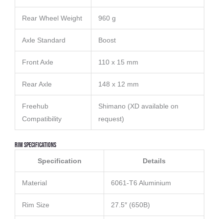
Rear Wheel Weight
960 g
Axle Standard
Boost
Front Axle
110 x 15 mm
Rear Axle
148 x 12 mm
Freehub
Shimano (XD available on
Compatibility
request)
Rim Specifications
Specification
Details
Material
6061-T6 Aluminium
Rim Size
27.5″ (650B)