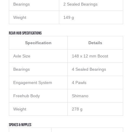
Bearings
2 Sealed Bearings
Weight
149 g
Rear Hub Specifications
Specification
Details
Axle Size
148 x 12 mm Boost
Bearings
4 Sealed Bearings
Engagement System
4 Pawls
Freehub Body
Shimano
Weight
278 g
Spokes & Nipples