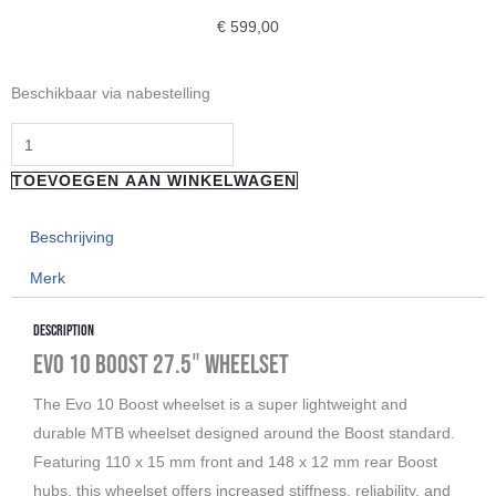
€
599,00
"Reverse
Beschikbaar via nabestelling
Components"
BLACK
ONE
TOEVOEGEN AAN WINKELWAGEN
35-
TR
Beschrijving
STEALTH
Merk
27,5
(FW
Description
Ø15
Evo 10 Boost 27.5″ Wheelset
RW
The Evo 10 Boost wheelset is a super lightweight and
148/12MM
durable MTB wheelset designed around the Boost standard.
BOOST)
Featuring 110 x 15 mm front and 148 x 12 mm rear Boost
aantal
hubs, this wheelset offers increased stiffness, reliability, and