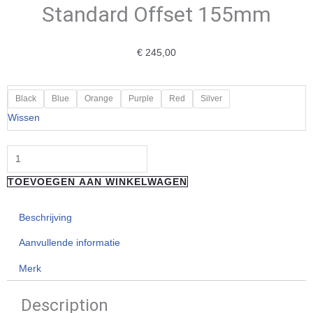
Standard Offset 155mm
€
245,00
"HOPE"
Black
Blue
Orange
Purple
Red
Silver
E-
Wissen
Bike
Crankset
-
TOEVOEGEN AAN WINKELWAGEN
Standard
Offset
Beschrijving
155mm
aantal
Aanvullende informatie
Merk
Description