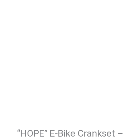
“HOPE” E-Bike Crankset –