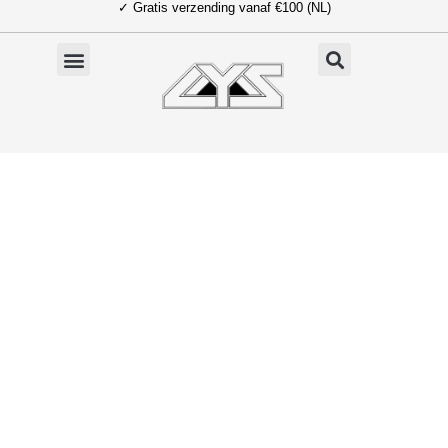
✓ Gratis verzending vanaf €100 (NL)
Ga
naar
de
inhoud