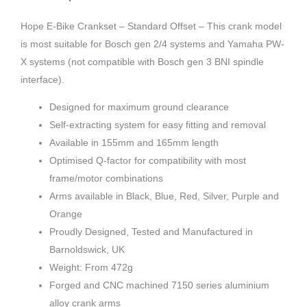
Hope E-Bike Crankset – Standard Offset – This crank model
is most suitable for Bosch gen 2/4 systems and Yamaha PW-
X systems (not compatible with Bosch gen 3 BNI spindle
interface).
Designed for maximum ground clearance
Self-extracting system for easy fitting and removal
Available in 155mm and 165mm length
Optimised Q-factor for compatibility with most
frame/motor combinations
Arms available in Black, Blue, Red, Silver, Purple and
Orange
Proudly Designed, Tested and Manufactured in
Barnoldswick, UK
Weight: From 472g
Forged and CNC machined 7150 series aluminium
alloy crank arms