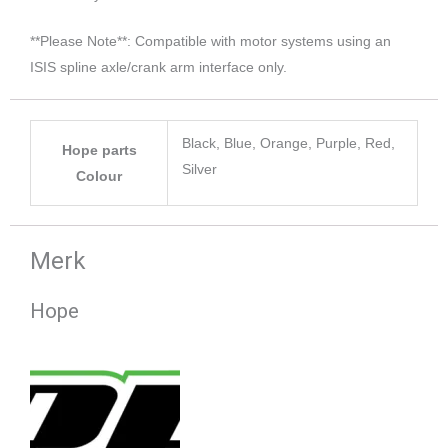
**Please Note**: Compatible with motor systems using an
ISIS spline axle/crank arm interface only.
Black, Blue, Orange, Purple, Red,
Hope parts
Silver
Colour
Merk
Hope