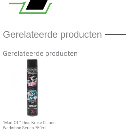
Gerelateerde producten
Gerelateerde producten
“Muc-Off” Disc Brake Cleaner
Workshop Series 750ml