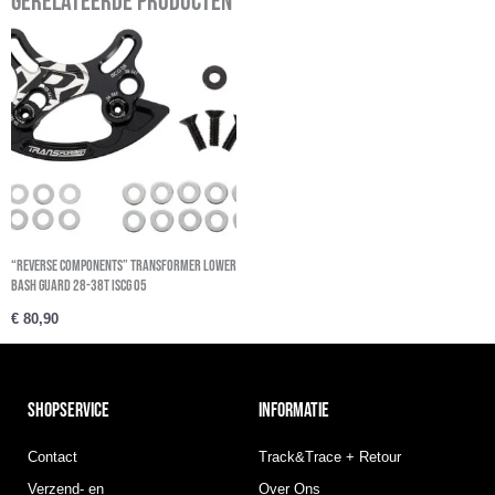
Gerelateerde producten
“REVERSE COMPONENTS” Transformer Lower
Bash Guard 28-38t ISCG 05
€
80,90
SHOPSERVICE
INFORMATIE
Contact
Track&Trace + Retour
Verzend- en
Over Ons