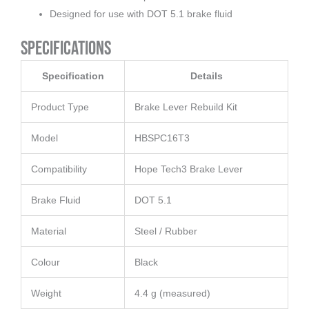
Designed for use with DOT 5.1 brake fluid
Specifications
Specification
Details
Product Type
Brake Lever Rebuild Kit
Model
HBSPC16T3
Compatibility
Hope Tech3 Brake Lever
Brake Fluid
DOT 5.1
Material
Steel / Rubber
Colour
Black
Weight
4.4 g (measured)