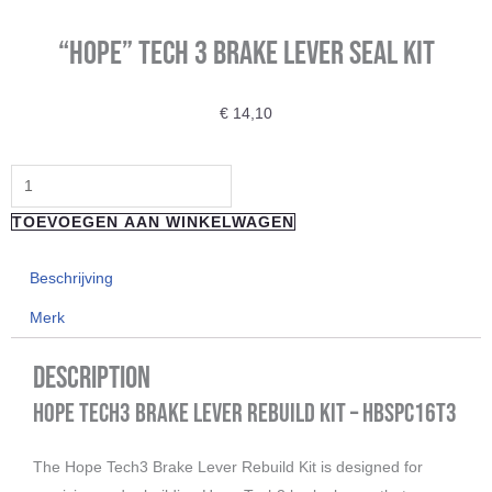
“Hope” Tech 3 Brake Lever Seal Kit
€
14,10
"Hope"
Tech
TOEVOEGEN AAN WINKELWAGEN
3
Brake
Beschrijving
Lever
Merk
Seal
Kit
Description
aantal
Hope Tech3 Brake Lever Rebuild Kit – HBSPC16T3
The Hope Tech3 Brake Lever Rebuild Kit is designed for