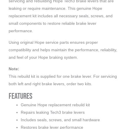
servicing and rebuilding Hope Tech3 brake levers that are
leaking or require maintenance. This genuine Hope
replacement kit includes all necessary seals, screws, and
small components to restore reliable brake lever
performance.
Using original Hope service parts ensures proper
compatibility and helps maintain the performance, reliability,
and feel of your Hope braking system.
Note:
This rebuild kit is supplied for one brake lever. For servicing
both left and right brake levers, order two kits.
Features
Genuine Hope replacement rebuild kit
Repairs leaking Tech3 brake levers
Includes seals, screws, and small hardware
Restores brake lever performance