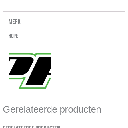
Merk
Hope
Gerelateerde producten