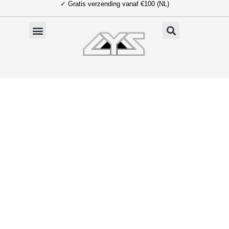
✓ Gratis verzending vanaf €100 (NL)
Ga
naar
de
inhoud