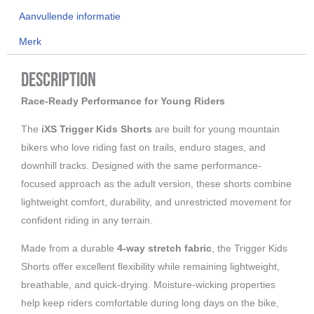
Aanvullende informatie
Merk
Description
Race-Ready Performance for Young Riders
The
iXS Trigger Kids Shorts
are built for young mountain
bikers who love riding fast on trails, enduro stages, and
downhill tracks. Designed with the same performance-
focused approach as the adult version, these shorts combine
lightweight comfort, durability, and unrestricted movement for
confident riding in any terrain.
Made from a durable
4-way stretch fabric
, the Trigger Kids
Shorts offer excellent flexibility while remaining lightweight,
breathable, and quick-drying. Moisture-wicking properties
help keep riders comfortable during long days on the bike,