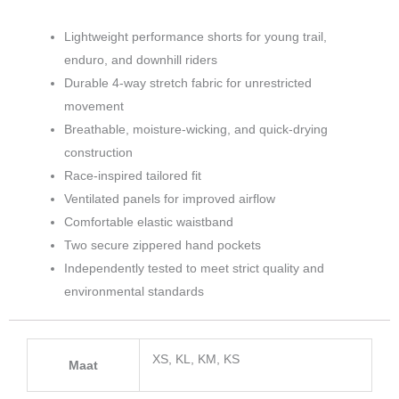
Lightweight performance shorts for young trail,
enduro, and downhill riders
Durable 4-way stretch fabric for unrestricted
movement
Breathable, moisture-wicking, and quick-drying
construction
Race-inspired tailored fit
Ventilated panels for improved airflow
Comfortable elastic waistband
Two secure zippered hand pockets
Independently tested to meet strict quality and
environmental standards
XS, KL, KM, KS
Maat