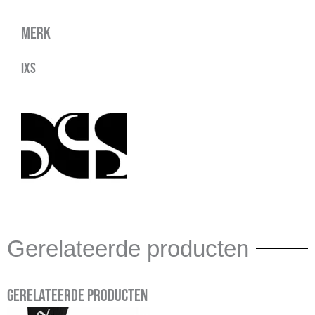
Merk
IXS
Gerelateerde producten
Gerelateerde producten