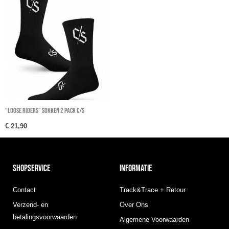
“Loose Riders” sokken 2 Pack C/S
€
21,90
SHOPSERVICE
INFORMATIE
Contact
Track&Trace + Retour
Verzend- en
Over Ons
betalingsvoorwaarden
Algemene Voorwaarden