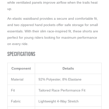
while ventilated panels improve airflow when the trails heat
up.
An elastic waistband provides a secure and comfortable fit,
and two zippered hand pockets offer safe storage for small
essentials. With their slim race-inspired fit, these shorts are
perfect for young riders looking for maximum performance
on every ride.
Specifications
Component
Details
Material
92% Polyester, 8% Elastane
Fit
Tailored Race Performance Fit
Fabric
Lightweight 4-Way Stretch