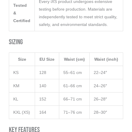
Every iXS product undergoes extensive
Tested
testing before production. Materials are
&
independently tested to meet strict quality,
Certified
safety, and environmental standards.
Sizing
Size
EU Size
Waist (cm)
Waist (inch)
KS
128
55–61 cm
22–24″
KM
140
61–66 cm
24–26″
KL
152
66–71 cm
26–28″
KXL (XS)
164
71–76 cm
28–30″
Key Features