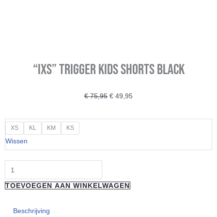
“IXS” TRIGGER KIDS SHORTS BLACK
Oorspronkelijke
Huidige
€
75,95
€
49,95
prijs
prijs
was:
is:
"IXS"
XS
KL
KM
KS
€ 75,95.
€ 49,95.
TRIGGER
Wissen
KIDS
SHORTS
BLACK
TOEVOEGEN AAN WINKELWAGEN
aantal
Beschrijving