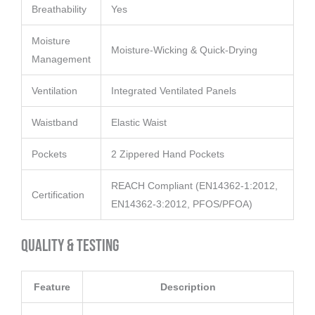
Breathability
Yes
Moisture
Moisture-Wicking & Quick-Drying
Management
Ventilation
Integrated Ventilated Panels
Waistband
Elastic Waist
Pockets
2 Zippered Hand Pockets
REACH Compliant (EN14362-1:2012,
Certification
EN14362-3:2012, PFOS/PFOA)
Quality & Testing
Feature
Description