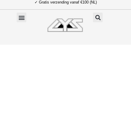
✓ Gratis verzending vanaf €100 (NL)
Ga
naar
de
inhoud