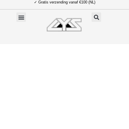
✓ Gratis verzending vanaf €100 (NL)
Ga
naar
de
inhoud