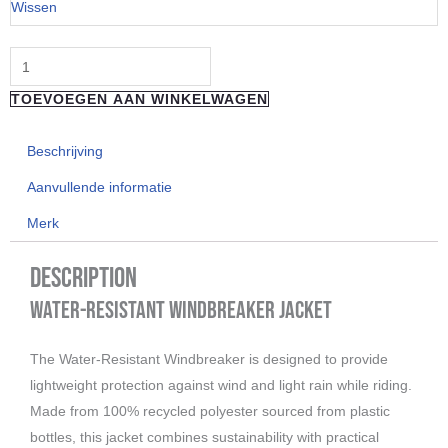
Wissen
Charcoal
Camo
Jacket
TOEVOEGEN AAN WINKELWAGEN
aantal
Beschrijving
Aanvullende informatie
Merk
Description
Water-Resistant Windbreaker Jacket
The Water-Resistant Windbreaker is designed to provide
lightweight protection against wind and light rain while riding.
Made from 100% recycled polyester sourced from plastic
bottles, this jacket combines sustainability with practical