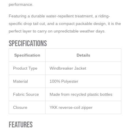
performance.
Featuring a durable water-repellent treatment, a riding-
specific drop tail cut, and a compact packable design, it is the
perfect layer to carry on unpredictable weather days.
Specifications
Specification
Details
Product Type
Windbreaker Jacket
Material
100% Polyester
Fabric Source
Made from recycled plastic bottles
Closure
YKK reverse-coil zipper
Features