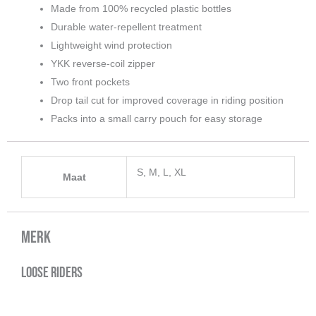
Made from 100% recycled plastic bottles
Durable water-repellent treatment
Lightweight wind protection
YKK reverse-coil zipper
Two front pockets
Drop tail cut for improved coverage in riding position
Packs into a small carry pouch for easy storage
S, M, L, XL
Maat
Merk
Loose Riders