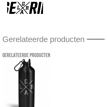
Gerelateerde producten
Gerelateerde producten