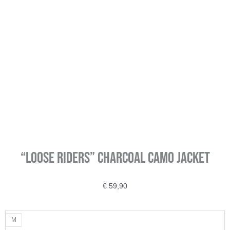
“Loose Riders” Charcoal Camo Jacket
€
59,90
"Loose
M
Riders"